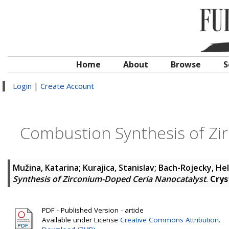
Home
About
Browse
S
Login
|
Create Account
Combustion Synthesis of Zi
Mužina, Katarina
;
Kurajica, Stanislav
;
Bach-Rojecky, He
Synthesis of Zirconium-Doped Ceria Nanocatalyst
.
Crys
PDF - Published Version - article
Available under License
Creative Commons Attribution
.