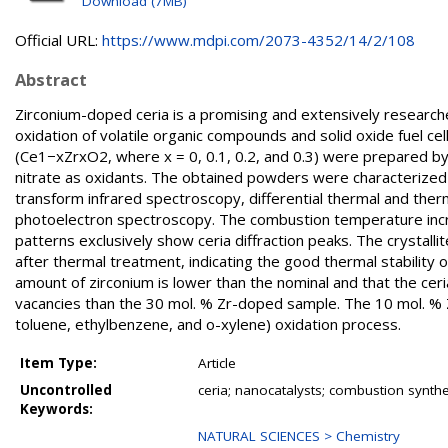
Download (7MB)
Official URL:
https://www.mdpi.com/2073-4352/14/2/108
Abstract
Zirconium-doped ceria is a promising and extensively researched
oxidation of volatile organic compounds and solid oxide fuel cel
(Ce1−xZrxO2, where x = 0, 0.1, 0.2, and 0.3) were prepared by
nitrate as oxidants. The obtained powders were characterized 
transform infrared spectroscopy, differential thermal and ther
photoelectron spectroscopy. The combustion temperature incre
patterns exclusively show ceria diffraction peaks. The crystalli
after thermal treatment, indicating the good thermal stability
amount of zirconium is lower than the nominal and that the cer
vacancies than the 30 mol. % Zr-doped sample. The 10 mol. % Z
toluene, ethylbenzene, and o-xylene) oxidation process.
Item Type:
Article
Uncontrolled
ceria; nanocatalysts; combustion synthes
Keywords:
NATURAL SCIENCES > Chemistry