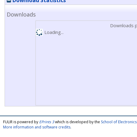
Download Statistics
Downloads
Downloads p
Loading...
FULIR is powered by
EPrints 3
which is developed by the
School of Electroni
More information and software credits
.