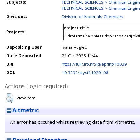
Subjects:
TECHNICAL SCIENCES > Chemical Engin
TECHNICAL SCIENCES > Chemical Engine
Divisions:
Division of Materials Chemistry
Project title
Projects:
Hidrotermalna sinteza dopiranog cerij ok
Depositing User:
Ivana Vuglec
Date Deposited:
21 Oct 2025 11:44
URI:
https://fulir.irb.hr:/id/eprint/10039
DOI:
10.3390/cryst14020108
Actions (login required)
View Item
Altmetric
An error has occured whilst retrieving data from Altmetric.