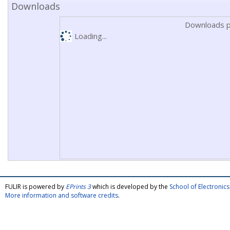
Downloads
Downloads p
Loading...
FULIR is powered by
EPrints 3
which is developed by the
School of Electroni
More information and software credits
.