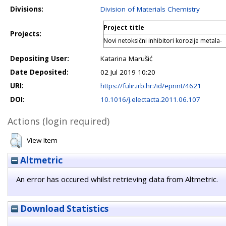
Divisions:
Division of Materials Chemistry
Project title
Projects:
Novi netoksični inhibitori korozije metala-
Depositing User:
Katarina Marušić
Date Deposited:
02 Jul 2019 10:20
URI:
https://fulir.irb.hr:/id/eprint/4621
DOI:
10.1016/j.electacta.2011.06.107
Actions (login required)
View Item
Altmetric
An error has occured whilst retrieving data from Altmetric.
Download Statistics