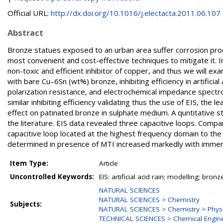
Official URL:
http://dx.doi.org/10.1016/j.electacta.2011.06.107
Abstract
Bronze statues exposed to an urban area suffer corrosion proce
most convenient and cost-effective techniques to mitigate it. I
non-toxic and efficient inhibitor of copper, and thus we will ex
with bare Cu–6Sn (wt%) bronze, inhibiting efficiency in artifici
polarization resistance, and electrochemical impedance spect
similar inhibiting efficiency validating thus the use of EIS, the 
effect on patinated bronze in sulphate medium. A quntitative st
the literature. EIS data revealed three capacitive loops. Compa
capacitive loop located at the highest frequency domain to the
determined in presence of MTI increased markedly with immersion
Item Type:
Article
Uncontrolled Keywords:
EIS: artificial acid rain; modelling; br
NATURAL SCIENCES
NATURAL SCIENCES > Chemistry
Subjects:
NATURAL SCIENCES > Chemistry > Physi
TECHNICAL SCIENCES > Chemical Engin