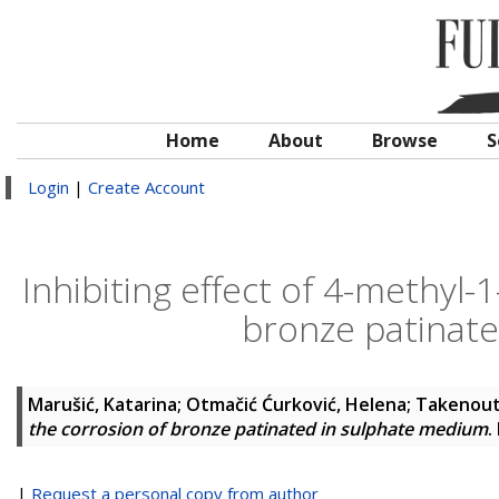
Home
About
Browse
S
Login
|
Create Account
Inhibiting effect of 4-methyl-
bronze patinat
Marušić, Katarina
;
Otmačić Ćurković, Helena
;
Takenouti
the corrosion of bronze patinated in sulphate medium
.
|
Request a personal copy from author