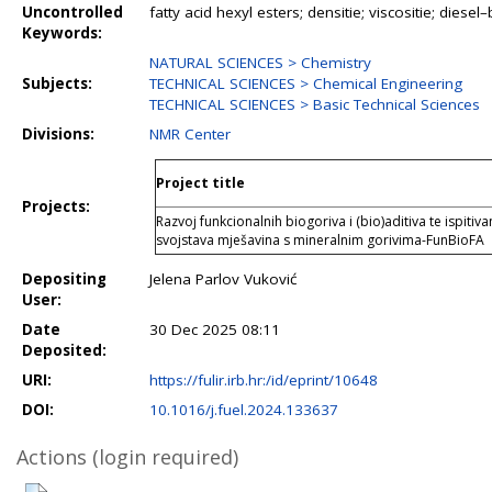
Uncontrolled
fatty acid hexyl esters; densitie; viscositie; diese
Keywords:
NATURAL SCIENCES > Chemistry
Subjects:
TECHNICAL SCIENCES > Chemical Engineering
TECHNICAL SCIENCES > Basic Technical Sciences
Divisions:
NMR Center
Project title
Projects:
Razvoj funkcionalnih biogoriva i (bio)aditiva te ispitiv
svojstava mješavina s mineralnim gorivima-FunBioFA
Depositing
Jelena Parlov Vuković
User:
Date
30 Dec 2025 08:11
Deposited:
URI:
https://fulir.irb.hr:/id/eprint/10648
DOI:
10.1016/j.fuel.2024.133637
Actions (login required)