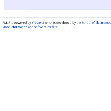
FULIR is powered by
EPrints 3
which is developed by the
School of Electroni
More information and software credits
.