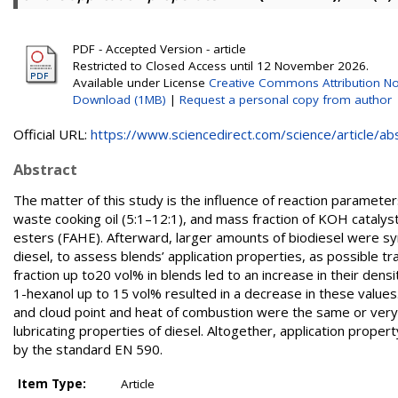
PDF - Accepted Version - article
Restricted to Closed Access until 12 November 2026.
Available under License
Creative Commons Attribution No
Download (1MB)
|
Request a personal copy from author
Official URL:
https://www.sciencedirect.com/science/article/abs/
Abstract
The matter of this study is the influence of reaction paramete
waste cooking oil (5:1–12:1), and mass fraction of KOH catalyst 
esters (FAHE). Afterward, larger amounts of biodiesel were sy
diesel, to assess blends’ application properties, as possible tr
fraction up to20 vol% in blends led to an increase in their densi
1-hexanol up to 15 vol% resulted in a decrease in these values
and cloud point and heat of combustion were the same or very 
lubricating properties of diesel. Altogether, application proper
by the standard EN 590.
Item Type:
Article