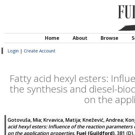
Home
About
Browse
S
Login
|
Create Account
Fatty acid hexyl esters: Infl
the synthesis and diesel-bio
on the appl
Gotovuša, Mia
;
Krvavica, Matija
;
Knežević, Andrea
;
Konj
acid hexyl esters: Influence of the reaction parameters
on the application properties
.
Fuel (Guildford)
, 381 (D)