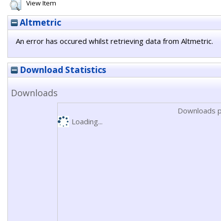
View Item
Altmetric
An error has occured whilst retrieving data from Altmetric.
Download Statistics
Downloads
Downloads p
Loading...