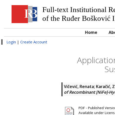
Full-text Institutional 
of the Ruđer Bošković I
Home
Ab
Login
|
Create Account
Applicati
Su
Vičević, Renata
;
Karačić, 
of Recombinant [NiFe]-Hy
PDF - Published Version
Available under Licen