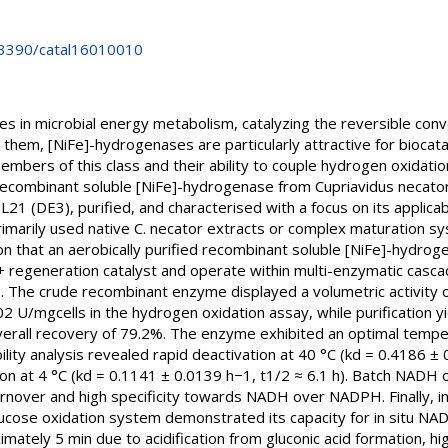
0.3390/catal16010010
 in microbial energy metabolism, catalyzing the reversible con
em, [NiFe]-hydrogenases are particularly attractive for biocatal
mbers of this class and their ability to couple hydrogen oxidatio
a recombinant soluble [NiFe]-hydrogenase from Cupriavidus necato
L21 (DE3), purified, and characterised with a focus on its applica
rimarily used native C. necator extracts or complex maturation s
on that an aerobically purified recombinant soluble [NiFe]-hydroge
D+ regeneration catalyst and operate within multi-enzymatic casc
ns. The crude recombinant enzyme displayed a volumetric activity
002 U/mgcells in the hydrogen oxidation assay, while purification yie
erall recovery of 79.2%. The enzyme exhibited an optimal tempe
lity analysis revealed rapid deactivation at 40 °C (kd = 0.4186 ± 
ion at 4 °C (kd = 0.1141 ± 0.0139 h−1, t1/2 ≈ 6.1 h). Batch NADH
turnover and high specificity towards NADH over NADPH. Finally, 
cose oxidation system demonstrated its capacity for in situ NAD
mately 5 min due to acidification from gluconic acid formation, hig