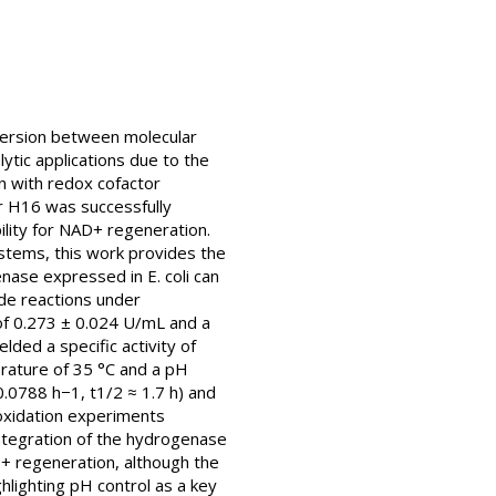
version between molecular
ytic applications due to the
n with redox cofactor
r H16 was successfully
bility for NAD+ regeneration.
ystems, this work provides the
nase expressed in E. coli can
ade reactions under
 of 0.273 ± 0.024 U/mL and a
lded a specific activity of
rature of 35 °C and a pH
0.0788 h−1, t1/2 ≈ 1.7 h) and
 oxidation experiments
integration of the hydrogenase
+ regeneration, although the
hlighting pH control as a key