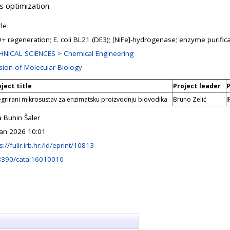
s optimization.
cle
+ regeneration; E. coli BL21 (DE3); [NiFe]-hydrogenase; enzyme purific
HNICAL SCIENCES > Chemical Engineering
ision of Molecular Biology
ject title
Project leader
P
egrirani mikrosustav za enzimatsku proizvodnju biovodika
Bruno Zelić
I
 Buhin Šaler
Jan 2026 10:01
s://fulir.irb.hr:/id/eprint/10813
3390/catal16010010