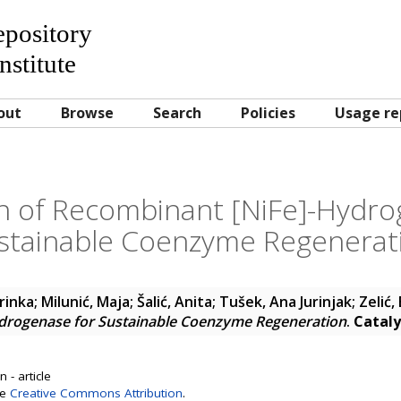
Repository
nstitute
out
Browse
Search
Policies
Usage re
on of Recombinant [NiFe]-Hydro
stainable Coenzyme Regenerat
Zrinka
;
Milunić, Maja
;
Šalić, Anita
;
Tušek, Ana Jurinjak
;
Zelić,
drogenase for Sustainable Coenzyme Regeneration
.
Cataly
 - article
se
Creative Commons Attribution
.