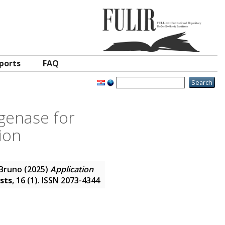
ports
FAQ
genase for
ion
 Bruno
(2025)
Application
sts
, 16 (1). ISSN 2073-4344