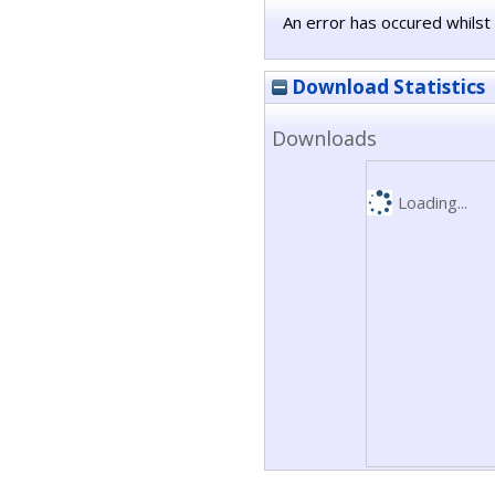
An error has occured whilst 
Download Statistics
Downloads
Loading...