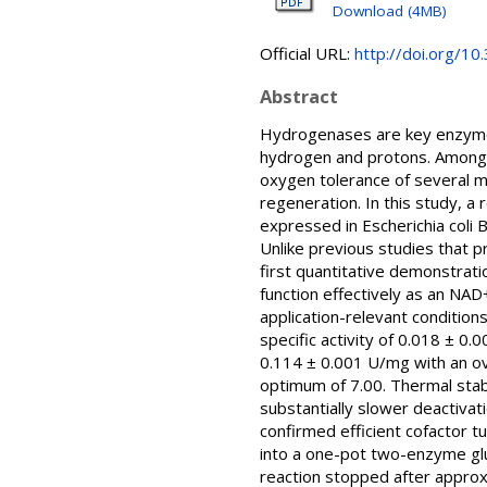
Download (4MB)
Official URL:
http://doi.org/1
Abstract
Hydrogenases are key enzymes
hydrogen and protons. Among th
oxygen tolerance of several me
regeneration. In this study, 
expressed in Escherichia coli B
Unlike previous studies that p
first quantitative demonstrati
function effectively as an NA
application-relevant conditio
specific activity of 0.018 ± 0.
0.114 ± 0.001 U/mg with an ov
optimum of 7.00. Thermal stabi
substantially slower deactivat
confirmed efficient cofactor 
into a one-pot two-enzyme glu
reaction stopped after approxi