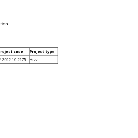
ation
roject code
Project type
P-2022-10-2175
Hrzz