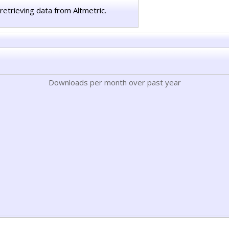
retrieving data from Altmetric.
Downloads per month over past year