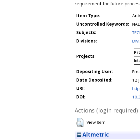
requirement for future proces
Item Type:
Arti
Uncontrolled Keywords:
NAD
Subjects:
TEC
Divisions:
Div
Pro
Projects:
Int
Depositing User:
Ema
Date Deposited:
12 
URI:
http
DOI:
10.
Actions (login required)
View Item
Altmetric