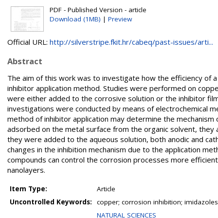
PDF - Published Version - article
Download (1MB)
|
Preview
Official URL:
http://silverstripe.fkit.hr/cabeq/past-issues/arti...
Abstract
The aim of this work was to investigate how the efficiency of a
inhibitor application method. Studies were performed on coppe
were either added to the corrosive solution or the inhibitor fi
investigations were conducted by means of electrochemical me
method of inhibitor application may determine the mechanism of 
adsorbed on the metal surface from the organic solvent, they a
they were added to the aqueous solution, both anodic and cat
changes in the inhibition mechanism due to the application me
compounds can control the corrosion processes more efficientl
nanolayers.
Item Type:
Article
Uncontrolled Keywords:
copper; corrosion inhibition; imidazole
NATURAL SCIENCES