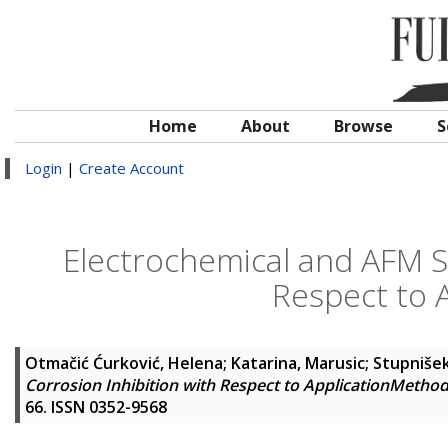
Home
About
Browse
S
Login
|
Create Account
Electrochemical and AFM St
Respect to 
Otmačić Ćurković, Helena
;
Katarina, Marusic
;
Stupnišek
Corrosion Inhibition with Respect to ApplicationMetho
66. ISSN 0352-9568