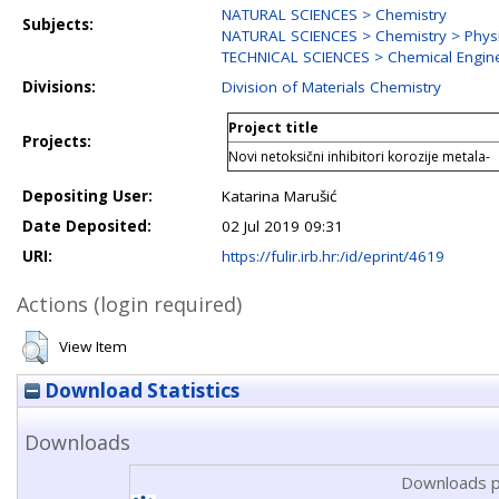
NATURAL SCIENCES > Chemistry
Subjects:
NATURAL SCIENCES > Chemistry > Physi
TECHNICAL SCIENCES > Chemical Engin
Divisions:
Division of Materials Chemistry
Project title
Projects:
Novi netoksični inhibitori korozije metala-
Depositing User:
Katarina Marušić
Date Deposited:
02 Jul 2019 09:31
URI:
https://fulir.irb.hr:/id/eprint/4619
Actions (login required)
View Item
Download Statistics
Downloads
Downloads p