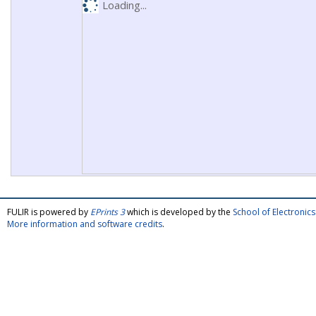
Loading...
FULIR is powered by
EPrints 3
which is developed by the
School of Electroni
More information and software credits
.