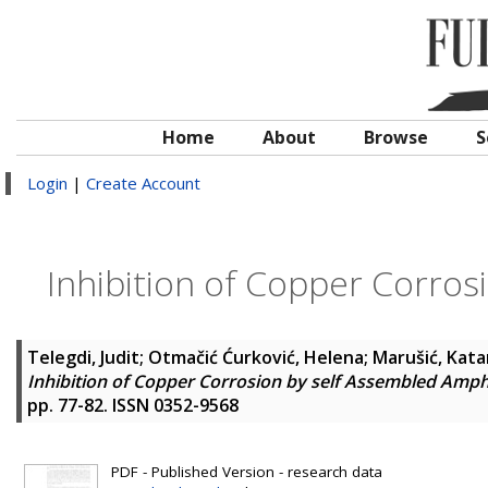
Home
About
Browse
S
Login
|
Create Account
Inhibition of Copper Corros
Telegdi, Judit
;
Otmačić Ćurković, Helena
;
Marušić, Kata
Inhibition of Copper Corrosion by self Assembled Amph
pp. 77-82. ISSN 0352-9568
PDF - Published Version - research data