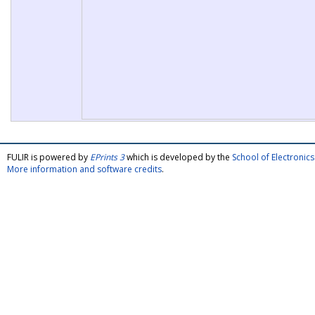
FULIR is powered by
EPrints 3
which is developed by the
School of Electroni
More information and software credits
.