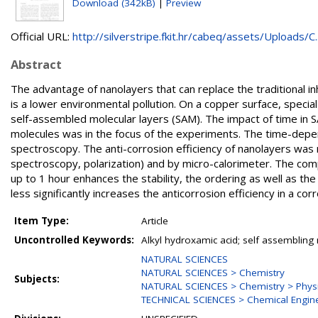
Download (342kB)
|
Preview
Official URL:
http://silverstripe.fkit.hr/cabeq/assets/Uploads/C..
Abstract
The advantage of nanolayers that can replace the traditional in
is a lower environmental pollution. On a copper surface, spe
self-assembled molecular layers (SAM). The impact of time in SA
molecules was in the focus of the experiments. The time-depe
spectroscopy. The anti-corrosion efficiency of nanolayers wa
spectroscopy, polarization) and by micro-calorimeter. The comp
up to 1 hour enhances the stability, the ordering as well as the
less significantly increases the anticorrosion efficiency in a co
Item Type:
Article
Uncontrolled Keywords:
Alkyl hydroxamic acid; self assembling m
NATURAL SCIENCES
NATURAL SCIENCES > Chemistry
Subjects:
NATURAL SCIENCES > Chemistry > Physi
TECHNICAL SCIENCES > Chemical Engin