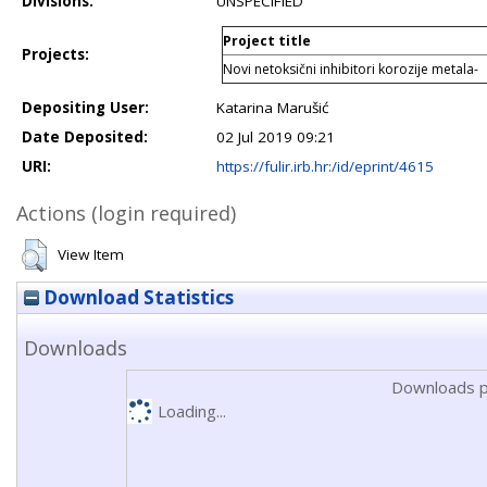
Divisions:
UNSPECIFIED
Project title
Projects:
Novi netoksični inhibitori korozije metala-
Depositing User:
Katarina Marušić
Date Deposited:
02 Jul 2019 09:21
URI:
https://fulir.irb.hr:/id/eprint/4615
Actions (login required)
View Item
Download Statistics
Downloads
Downloads p
Loading...