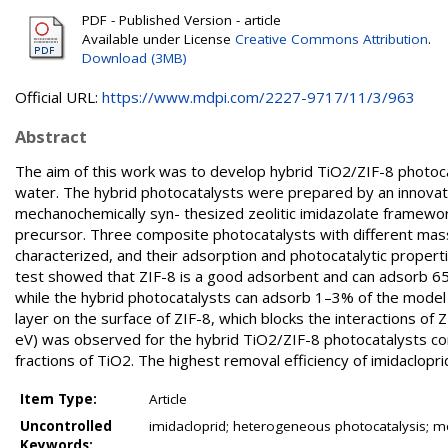
PDF - Published Version - article
Available under License
Creative Commons Attribution
.
Download (3MB)
Official URL:
https://www.mdpi.com/2227-9717/11/3/963
Abstract
The aim of this work was to develop hybrid TiO2/ZIF-8 photocatal
water. The hybrid photocatalysts were prepared by an innovat
mechanochemically syn- thesized zeolitic imidazolate framework
precursor. Three composite photocatalysts with different mass
characterized, and their adsorption and photocatalytic properti
test showed that ZIF-8 is a good adsorbent and can adsorb 65
while the hybrid photocatalysts can adsorb 1–3% of the model
layer on the surface of ZIF-8, which blocks the interactions of 
eV) was observed for the hybrid TiO2/ZIF-8 photocatalysts co
fractions of TiO2. The highest removal efficiency of imidaclop
Item Type:
Article
Uncontrolled
imidacloprid; heterogeneous photocatalysis; m
Keywords: