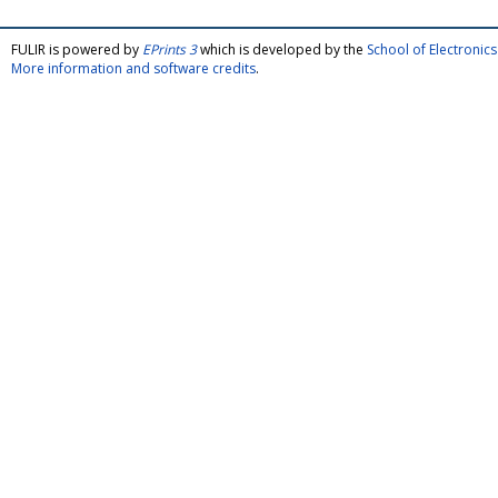
FULIR is powered by
EPrints 3
which is developed by the
School of Electroni
More information and software credits
.