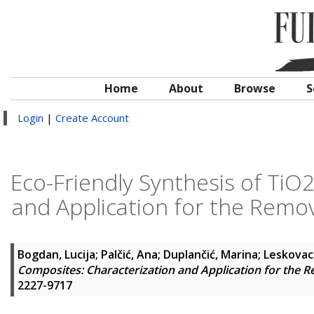
Home
About
Browse
S
Login
|
Create Account
Eco-Friendly Synthesis of TiO
and Application for the Remo
Bogdan, Lucija
;
Palčić, Ana
;
Duplančić, Marina
;
Leskovac,
Composites: Characterization and Application for the 
2227-9717