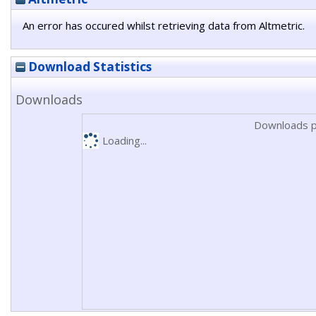
An error has occured whilst retrieving data from Altmetric.
Download Statistics
Downloads
Downloads p
Loading...