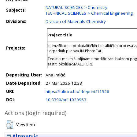
NATURAL SCIENCES > Chemistry
Subjects:
TECHNICAL SCIENCES > Chemical Engineering
Divisions:
Division of Materials Chemistry
Project title
Intenzifikacija fotokatalitičkih i katalitičkih proce
Projects:
i otpadnih plinova-IN-PhotoCat
Zeoliti s malim šupljinama modificirani bakrom po
zaštiti okoliša-SMALLPORE
Depositing User:
Ana Palčić
Date Deposited:
27 Mar 2026 12:33
URI:
https://fulir.irb.hr:/id/eprint/11526
DOI:
10.3390/pr11030963
Actions (login required)
View Item
Altmetric