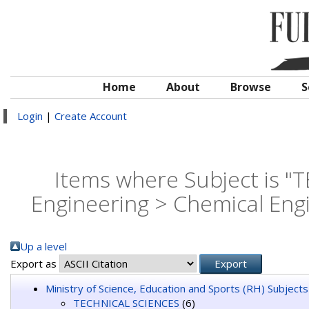
Home
About
Browse
S
Login
|
Create Account
Items where Subject is 
Engineering > Chemical Eng
Up a level
Export as
Ministry of Science, Education and Sports (RH) Subjects
TECHNICAL SCIENCES
(6)