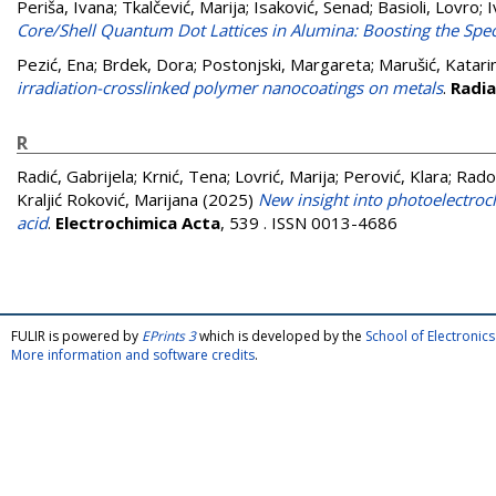
Periša, Ivana
;
Tkalčević, Marija
;
Isaković, Senad
;
Basioli, Lovro
;
I
Core/Shell Quantum Dot Lattices in Alumina: Boosting the Spec
Pezić, Ena
;
Brdek, Dora
;
Postonjski, Margareta
;
Marušić, Katari
irradiation-crosslinked polymer nanocoatings on metals
.
Radia
R
Radić, Gabrijela
;
Krnić, Tena
;
Lovrić, Marija
;
Perović, Klara
;
Radov
Kraljić Roković, Marijana
(2025)
New insight into photoelectroc
acid
.
Electrochimica Acta
, 539 . ISSN 0013-4686
FULIR is powered by
EPrints 3
which is developed by the
School of Electroni
More information and software credits
.