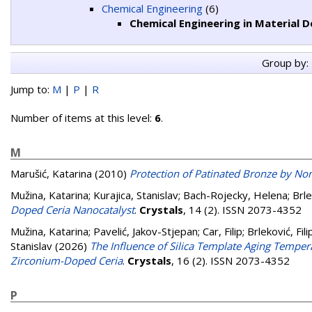
Chemical Engineering
(6)
Chemical Engineering in Material
Group by:
Jump to:
M
|
P
|
R
Number of items at this level:
6
.
M
Marušić, Katarina
(2010)
Protection of Patinated Bronze by Non
Mužina, Katarina
;
Kurajica, Stanislav
;
Bach-Rojecky, Helena
;
Brle
Doped Ceria Nanocatalyst
.
Crystals
, 14 (2). ISSN 2073-4352
Mužina, Katarina
;
Pavelić, Jakov-Stjepan
;
Car, Filip
;
Brleković, Fili
Stanislav
(2026)
The Influence of Silica Template Aging Temper
Zirconium-Doped Ceria
.
Crystals
, 16 (2). ISSN 2073-4352
P