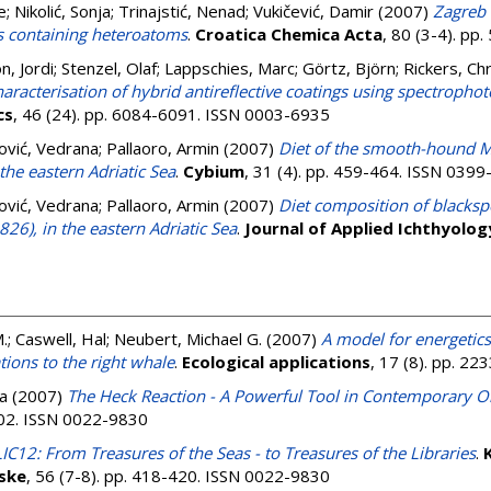
e
;
Nikolić, Sonja
;
Trinajstić, Nenad
;
Vukičević, Damir
(2007)
Zagreb 
s containing heteroatoms
.
Croatica Chemica Acta
, 80 (3-4). p
, Jordi
;
Stenzel, Olaf
;
Lappschies, Marc
;
Görtz, Björn
;
Rickers, Ch
haracterisation of hybrid antireflective coatings using spectropho
cs
, 46 (24). pp. 6084-6091. ISSN 0003-6935
ović, Vedrana
;
Pallaoro, Armin
(2007)
Diet of the smooth-hound M
the eastern Adriatic Sea
.
Cybium
, 31 (4). pp. 459-464. ISSN 039
ović, Vedrana
;
Pallaoro, Armin
(2007)
Diet composition of blacks
826), in the eastern Adriatic Sea
.
Journal of Applied Ichthyolog
.
;
Caswell, Hal
;
Neubert, Michael G.
(2007)
A model for energetic
ions to the right whale
.
Ecological applications
, 17 (8). pp. 2
la
(2007)
The Heck Reaction - A Powerful Tool in Contemporary O
-402. ISSN 0022-9830
C12: From Treasures of the Seas - to Treasures of the Libraries
.
K
ske
, 56 (7-8). pp. 418-420. ISSN 0022-9830