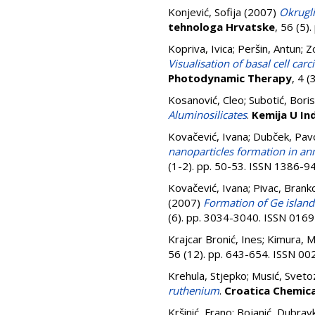
Konjević, Sofija
(2007)
Okrugli
tehnologa Hrvatske
, 56 (5)
Kopriva, Ivica
;
Peršin, Antun
;
Z
Visualisation of basal cell c
Photodynamic Therapy
, 4 
Kosanović, Cleo
;
Subotić, Boris
Aluminosilicates
.
Kemija U Ind
Kovačević, Ivana
;
Dubček, Pav
nanoparticles formation in an
(1-2). pp. 50-53. ISSN 1386-9
Kovačević, Ivana
;
Pivac, Brank
(2007)
Formation of Ge island
(6). pp. 3034-3040. ISSN 016
Krajcar Bronić, Ines
;
Kimura, M
56 (12). pp. 643-654. ISSN 0
Krehula, Stjepko
;
Musić, Sveto
ruthenium
.
Croatica Chemic
Kršinić, Frano
;
Bojanić, Dubrav