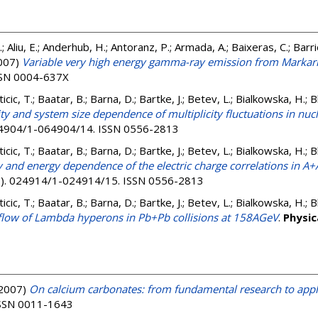
J.; Aliu, E.; Anderhub, H.; Antoranz, P.; Armada, A.; Baixeras, C.; Barrio,
007)
Variable very high energy gamma-ray emission from Markar
ISSN 0004-637X
nticic, T.; Baatar, B.; Barna, D.; Bartke, J.; Betev, L.; Bialkowska, H.;
ity and system size dependence of multiplicity fluctuations in nuc
064904/1-064904/14. ISSN 0556-2813
nticic, T.; Baatar, B.; Barna, D.; Bartke, J.; Betev, L.; Bialkowska, H.;
y and energy dependence of the electric charge correlations in A+
(2). 024914/1-024914/15. ISSN 0556-2813
nticic, T.; Baatar, B.; Barna, D.; Bartke, J.; Betev, L.; Bialkowska, H.;
c flow of Lambda hyperons in Pb+Pb collisions at 158AGeV
.
Physic
2007)
On calcium carbonates: from fundamental research to appl
 ISSN 0011-1643