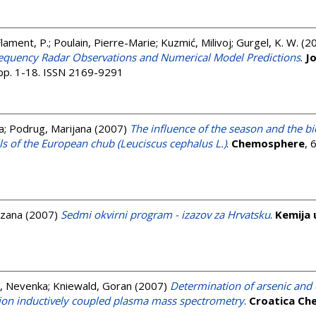
lament, P.
;
Poulain, Pierre-Marie
;
Kuzmić, Milivoj
;
Gurgel, K. W.
(2
Frequency Radar Observations and Numerical Model Predictions
.
J
 pp. 1-18. ISSN 2169-9291
a
;
Podrug, Marijana
(2007)
The influence of the season and the bio
lls of the European chub (Leuciscus cephalus L.)
.
Chemosphere
, 
uzana
(2007)
Sedmi okvirni program - izazov za Hrvatsku
.
Kemija 
, Nevenka
;
Kniewald, Goran
(2007)
Determination of arsenic and 
tion inductively coupled plasma mass spectrometry
.
Croatica Ch