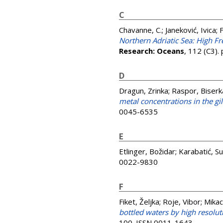
C
Chavanne, C.
;
Janeković, Ivica
;
F
Northern Adriatic Sea: High 
Research: Oceans
, 112 (C3).
D
Dragun, Zrinka
;
Raspor, Biserk
metal concentrations in the gi
0045-6535
E
Etlinger, Božidar
;
Karabatić, S
0022-9830
F
Fiket, Željka
;
Roje, Vibor
;
Mikac
bottled waters by high resolu
100. ISSN 0011-1643