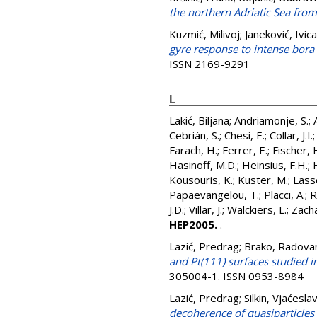
the northern Adriatic Sea fro
Kuzmić, Milivoj
;
Janeković, Ivica
gyre response to intense bora 
ISSN 2169-9291
L
Lakić, Biljana
;
Andriamonje, S.
;
Cebrián, S.
;
Chesi, E.
;
Collar, J.I.
Farach, H.
;
Ferrer, E.
;
Fischer, 
Hasinoff, M.D.
;
Heinsius, F.H.
;
Kousouris, K.
;
Kuster, M.
;
Lass
Papaevangelou, T.
;
Placci, A.
;
R
J.D.
;
Villar, J.
;
Walckiers, L.
;
Zacha
HEP2005.
.
Lazić, Predrag
;
Brako, Radova
and Pt(111) surfaces studied i
305004-1. ISSN 0953-8984
Lazić, Predrag
;
Silkin, Vjaćesla
decoherence of quasiparticles