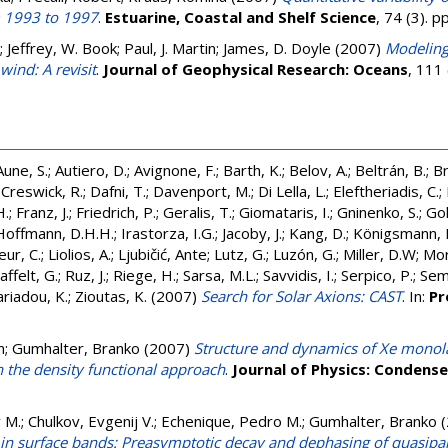
m 1993 to 1997
.
Estuarine, Coastal and Shelf Science
, 74 (3). 
;
Jeffrey, W. Book
;
Paul, J. Martin
;
James, D. Doyle
(2007)
Modeling
wind: A revisit
.
Journal of Geophysical Research: Oceans
, 111
Aune, S.
;
Autiero, D.
;
Avignone, F.
;
Barth, K.
;
Belov, A.
;
Beltrán, B.
;
Br
;
Creswick, R.
;
Dafni, T.
;
Davenport, M.
;
Di Lella, L.
;
Eleftheriadis, C.
;
H.
;
Franz, J.
;
Friedrich, P.
;
Geralis, T.
;
Giomataris, I.
;
Gninenko, S.
;
Gol
Hoffmann, D.H.H.
;
Irastorza, I.G.
;
Jacoby, J.
;
Kang, D.
;
Königsmann, 
eur, C.
;
Liolios, A.
;
Ljubičić, Ante
;
Lutz, G.
;
Luzón, G.
;
Miller, D.W
;
Mor
affelt, G.
;
Ruz, J.
;
Riege, H.
;
Sarsa, M.L.
;
Savvidis, I.
;
Serpico, P.
;
Seme
riadou, K.
;
Zioutas, K.
(2007)
Search for Solar Axions: CAST
. In:
Pr
n
;
Gumhalter, Branko
(2007)
Structure and dynamics of Xe monol
n the density functional approach
.
Journal of Physics: Condens
v M.
;
Chulkov, Evgenij V.
;
Echenique, Pedro M.
;
Gumhalter, Branko
(
 in surface bands: Preasymptotic decay and dephasing of quasipart