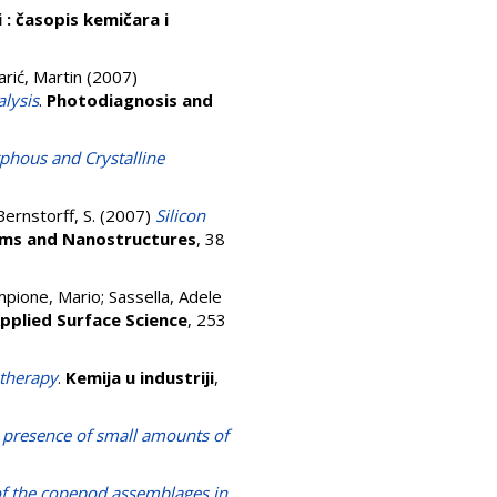
i : časopis kemičara i
rić, Martin
(2007)
lysis
.
Photodiagnosis and
hous and Crystalline
Bernstorff, S.
(2007)
Silicon
ems and Nanostructures
, 38
pione, Mario
;
Sassella, Adele
pplied Surface Science
, 253
 therapy
.
Kemija u industriji
,
e presence of small amounts of
 of the copepod assemblages in