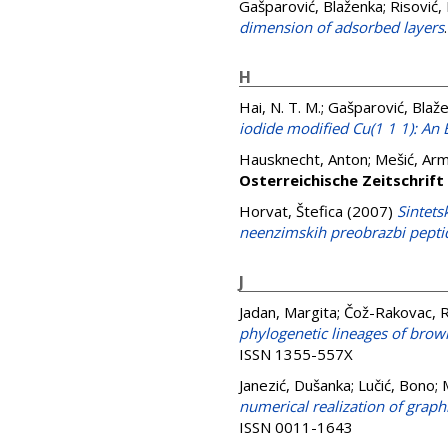
Gašparović, Blaženka
;
Risović,
dimension of adsorbed layers
H
Hai, N. T. M.
;
Gašparović, Blaž
iodide modified Cu(1 1 1): An
Hausknecht, Anton
;
Mešić, Arm
Osterreichische Zeitschrift
Horvat, Štefica
(2007)
Sintets
neenzimskih preobrazbi pepti
J
Jadan, Margita
;
Čož-Rakovac, R
phylogenetic lineages of brown
ISSN 1355-557X
Janezić, Dušanka
;
Lučić, Bono
;
numerical realization of graph
ISSN 0011-1643