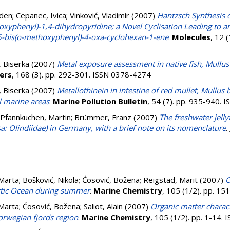
aden
;
Cepanec, Ivica
;
Vinković, Vladimir
(2007)
Hantzsch Synthesis o
yphenyl)-1,4-dihydropyridine; a Novel Cyclisation Leading to a
-bis(o-methoxyphenyl)-4-oxa-cyclohexan-1-ene
.
Molecules
, 12 
 Biserka
(2007)
Metal exposure assessment in native fish, Mullus
ers
, 168 (3). pp. 292-301. ISSN 0378-4274
 Biserka
(2007)
Metallothinein in intestine of red mullet, Mullus
l marine areas
.
Marine Pollution Bulletin
, 54 (7). pp. 935-940.
Pfannkuchen, Martin
;
Brümmer, Franz
(2007)
The freshwater jell
 Olindiidae) in Germany, with a brief note on its nomenclature
.
 Marta
;
Bošković, Nikola
;
Ćosović, Božena
;
Reigstad, Marit
(2007)
O
rctic Ocean during summer
.
Marine Chemistry
, 105 (1/2). pp. 1
 Marta
;
Ćosović, Božena
;
Saliot, Alain
(2007)
Organic matter charact
orwegian fjords region
.
Marine Chemistry
, 105 (1/2). pp. 1-14.