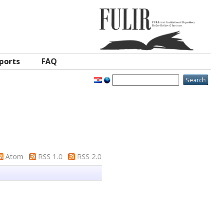
ports
FAQ
Atom
RSS 1.0
RSS 2.0