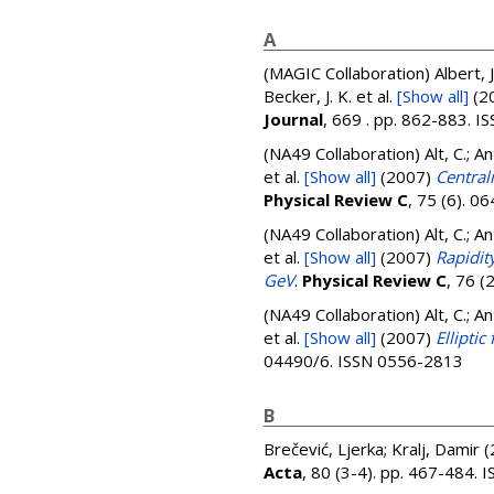
A
(MAGIC Collaboration)
Albert, 
Becker, J. K.
et al.
[Show all]
(2
Journal
, 669 . pp. 862-883. 
(NA49 Collaboration)
Alt, C.; A
et al.
[Show all]
(2007)
Central
Physical Review C
, 75 (6). 
(NA49 Collaboration)
Alt, C.; A
et al.
[Show all]
(2007)
Rapidit
GeV
.
Physical Review C
, 76 
(NA49 Collaboration)
Alt, C.; A
et al.
[Show all]
(2007)
Ellipti
04490/6. ISSN 0556-2813
B
Brečević, Ljerka
;
Kralj, Damir
(
Acta
, 80 (3-4). pp. 467-484.