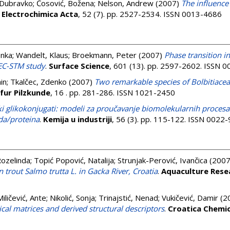
 Dubravko
;
Ćosović, Božena
;
Nelson, Andrew
(2007)
The influence
.
Electrochimica Acta
, 52 (7). pp. 2527-2534. ISSN 0013-4686
enka
;
Wandelt, Klaus
;
Broekmann, Peter
(2007)
Phase transition i
 EC-STM study
.
Surface Science
, 601 (13). pp. 2597-2602. ISSN 
in
;
Tkalčec, Zdenko
(2007)
Two remarkable species of Bolbitiaceae
 fur Pilzkunde
, 16 . pp. 281-286. ISSN 1021-2450
ki glikokonjugati: modeli za proučavanje biomolekularnih procesa
da/proteina
.
Kemija u industriji
, 56 (3). pp. 115-122. ISSN 0022
ozelinda
;
Topić Popović, Natalija
;
Strunjak-Perović, Ivančica
(200
 trout Salmo trutta L. in Gacka River, Croatia
.
Aquaculture Rese
Miličević, Ante
;
Nikolić, Sonja
;
Trinajstić, Nenad
;
Vukičević, Damir
(2
ical matrices and derived structural descriptors
.
Croatica Chemi