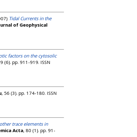
007)
Tidal Currents in the
ournal of Geophysical
tic factors on the cytosolic
69 (6). pp. 911-919. ISSN
u
, 56 (3). pp. 174-180. ISSN
other trace elements in
emica Acta
, 80 (1). pp. 91-