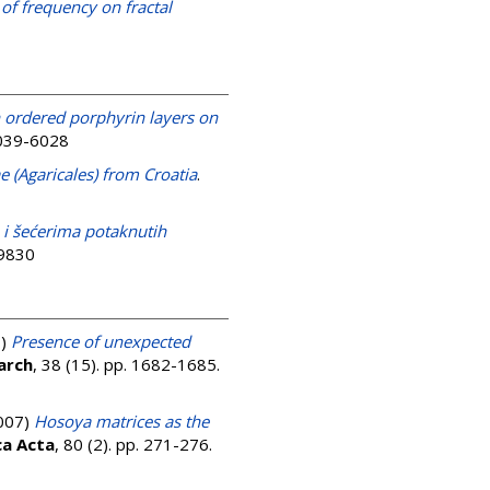
 of frequency on fractal
n ordered porphyrin layers on
0039-6028
 (Agaricales) from Croatia
.
 i šećerima potaknutih
-9830
7)
Presence of unexpected
arch
, 38 (15). pp. 1682-1685.
007)
Hosoya matrices as the
ca Acta
, 80 (2). pp. 271-276.