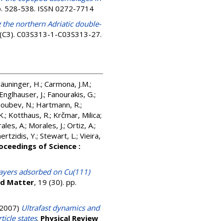
pp. 528-538. ISSN 0272-7714
 the northern Adriatic double-
 (C3). C03S313-1-C03S313-27.
äuninger, H.
;
Carmona, J.M.
;
Englhauser, J.
;
Fanourakis, G.
;
oubev, N.
;
Hartmann, R.
;
K.
;
Kotthaus, R.
;
Krčmar, Milica
;
ales, A.
;
Morales, J.
;
Ortiz, A.
;
rtzidis, Y.
;
Stewart, L.
;
Vieira,
oceedings of Science :
ayers adsorbed on Cu(111)
ed Matter
, 19 (30). pp.
2007)
Ultrafast dynamics and
icle states
.
Physical Review