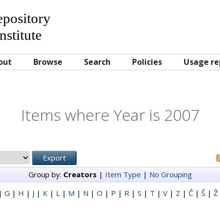
Repository
nstitute
out
Browse
Search
Policies
Usage re
Items where Year is 2007
Group by:
Creators
|
Item Type
|
No Grouping
|
G
|
H
|
J
|
K
|
L
|
M
|
N
|
O
|
P
|
R
|
S
|
T
|
V
|
Z
|
Č
|
Š
|
Ž