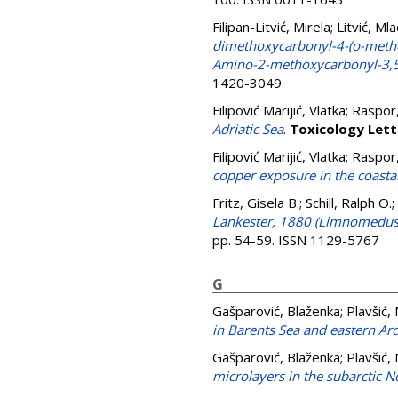
Filipan-Litvić, Mirela
;
Litvić, Ml
dimethoxycarbonyl-4-(o-methox
Amino-2-methoxycarbonyl-3,5
1420-3049
Filipović Marijić, Vlatka
;
Raspor,
Adriatic Sea
.
Toxicology Lett
Filipović Marijić, Vlatka
;
Raspor,
copper exposure in the coasta
Fritz, Gisela B.
;
Schill, Ralph O.
;
Lankester, 1880 (Limnomedusa:
pp. 54-59. ISSN 1129-5767
G
Gašparović, Blaženka
;
Plavšić,
in Barents Sea and eastern A
Gašparović, Blaženka
;
Plavšić,
microlayers in the subarctic N