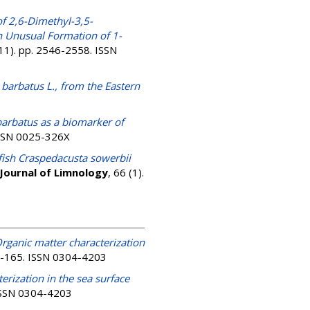
f 2,6-Dimethyl-3,5-
n Unusual Formation of 1-
(11). pp. 2546-2558. ISSN
 barbatus L., from the Eastern
 barbatus as a biomarker of
 ISSN 0025-326X
yfish Craspedacusta sowerbii
Journal of Limnology
, 66 (1).
rganic matter characterization
51-165. ISSN 0304-4203
erization in the sea surface
 ISSN 0304-4203