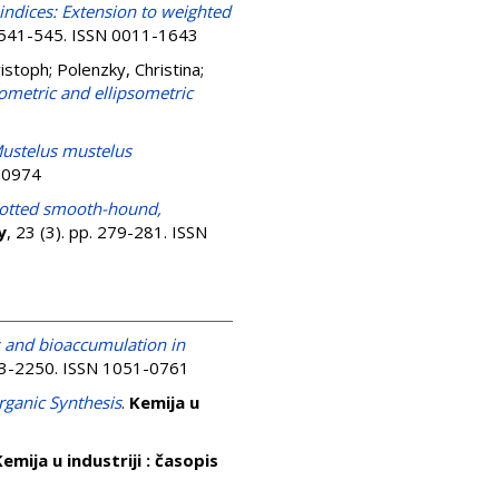
indices: Extension to weighted
p. 541-545. ISSN 0011-1643
ristoph
;
Polenzky, Christina
;
tometric and ellipsometric
ustelus mustelus
9-0974
potted smooth-hound,
y
, 23 (3). pp. 279-281. ISSN
s and bioaccumulation in
233-2250. ISSN 1051-0761
rganic Synthesis
.
Kemija u
emija u industriji : časopis