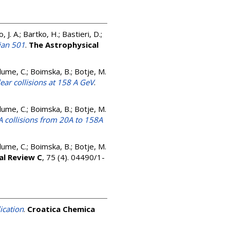
 J. A.; Bartko, H.; Bastieri, D.;
ian 501
.
The Astrophysical
 Blume, C.; Boimska, B.; Botje, M.
lear collisions at 158 A GeV
.
 Blume, C.; Boimska, B.; Botje, M.
A collisions from 20A to 158A
 Blume, C.; Boimska, B.; Botje, M.
al Review C
, 75 (4). 04490/1-
ication
.
Croatica Chemica