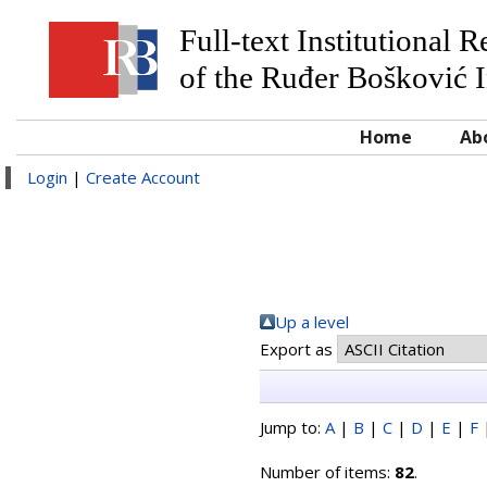
Full-text Institutional 
of the Ruđer Bošković I
Home
Ab
Login
|
Create Account
Up a level
Export as
Jump to:
A
|
B
|
C
|
D
|
E
|
F
Number of items:
82
.