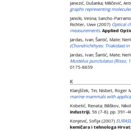
Janezić, Dušanka
;
Miličević, Ant
graphs representing molecule
Janicki, Vesna
;
Sancho-Parramon
Richter, Uwe
(2007)
Optical c
measurements
.
Applied Opti
Jardas, Ivan
;
Šantić, Mate
;
Nerl
(Chondrichthyes: Triakidae) in 
Jardas, Ivan
;
Šantić, Mate
;
Nerl
Mustelus punctulatus (Risso, 1
0175-8659
K
Klanjšček, Tin
;
Nisbet, Roger M
marine mammals with applicat
Kobetić, Renata
;
Biliškov, Niko
industriji
, 56 (7-8). pp. 391
Konjević, Sofija
(2007)
EURASLI
kemičara i tehnologa Hrvat