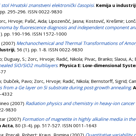
 stol Hrvatski znanstveni elektronički časopisi
.
Kemija u industrij
. pp. 295-296. ISSN 0022-9830
orc, Hrvoje
;
Pašić, Aida
;
Lipozenčić, Jasna
;
Kostović, Krešimir
;
Lonča
arcinoma by fluorescence diagnosis and independent component ana
(3). pp. 190-196. ISSN 1572-1000
(2007)
Mechanochemical and Thermal Transformations of Amorp
ustriji
, 56 (1). pp. 1-8. ISSN 0022-9830
o
;
Duguay, S.
;
Zorc, Hrvoje
;
Radić, Nikola
;
Pivac, Branko
;
Slaoui, A.
;
nealed SiO/SiO2 multilayers
.
Physica E: Low-dimensional Syst
477
o
;
Dubček, Pavo
;
Zorc, Hrvoje
;
Radić, Nikola
;
Bernstorff, Sigrid
;
Cam
s from a Ge layer on Si substrate during post-growth annealing
.
A
9-4332
ineo
(2007)
Radiation physics and chemistry in heavy-ion cancer
022-9830
zar
(2007)
Formation of magnetite in highly alkaline media in th
a Acta
, 80 (3-4). pp. 517-527. ISSN 0011-1643
ka
;
Precali, Robert
;
Kraus, Romina
(2007)
Quantitative variability