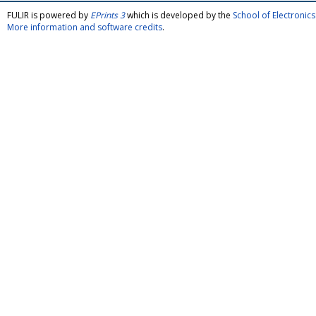
FULIR is powered by
EPrints 3
which is developed by the
School of Electroni
More information and software credits
.