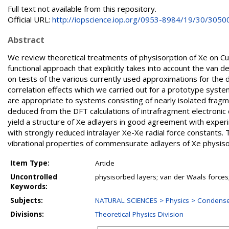
Full text not available from this repository.
Official URL:
http://iopscience.iop.org/0953-8984/19/30/3050
Abstract
We review theoretical treatments of physisorption of Xe on C
functional approach that explicitly takes into account the van
on tests of the various currently used approximations for the d
correlation effects which we carried out for a prototype syst
are appropriate to systems consisting of nearly isolated fragm
deduced from the DFT calculations of intrafragment electronic 
yield a structure of Xe adlayers in good agreement with expe
with strongly reduced intralayer Xe-Xe radial force constants. 
vibrational properties of commensurate adlayers of Xe physis
Item Type:
Article
Uncontrolled
physisorbed layers; van der Waals forces
Keywords:
Subjects:
NATURAL SCIENCES > Physics > Condense
Divisions:
Theoretical Physics Division