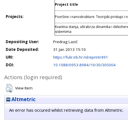
Project title
Projects:
Površine i nanostrukture: Teorijski pristupi i
Kvantna stanja, ultrabrza dinamika i dekoher
sistemima
Depositing User:
Predrag Lazić
Date Deposited:
31 Jan 2013 15:10
URI:
https://fulir.irb.hr:/id/eprint/491
DOI:
10.1088/0953-8984/19/30/305004
Actions (login required)
View Item
Altmetric
An error has occured whilst retrieving data from Altmetric.