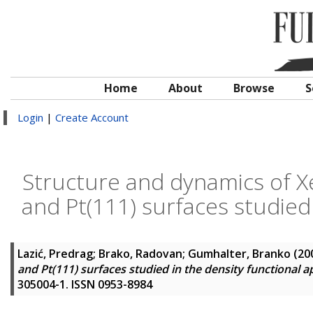
Home
About
Browse
S
Login
|
Create Account
Structure and dynamics of 
and Pt(111) surfaces studied
Lazić, Predrag
;
Brako, Radovan
;
Gumhalter, Branko
(20
and Pt(111) surfaces studied in the density functional 
305004-1. ISSN 0953-8984