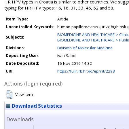
HR HPV types in Croatia is similar to other countries. We sug
typing for HR HPV types: 16, 18, 31, 33, 45, 52 and 58.
Item Type:
Article
Uncontrolled Keywords:
human papillomavirus (HPV); high-risk (
BIOMEDICINE AND HEALTHCARE > Clinica
Subjects:
BIOMEDICINE AND HEALTHCARE > Public 
Divisions:
Division of Molecular Medicine
Depositing User:
Ivan Sabol
Date Deposited:
16 Nov 2016 14:32
URI:
https://fulir.irb.hr:/id/eprint/2298
Actions (login required)
View Item
Download Statistics
Downloads