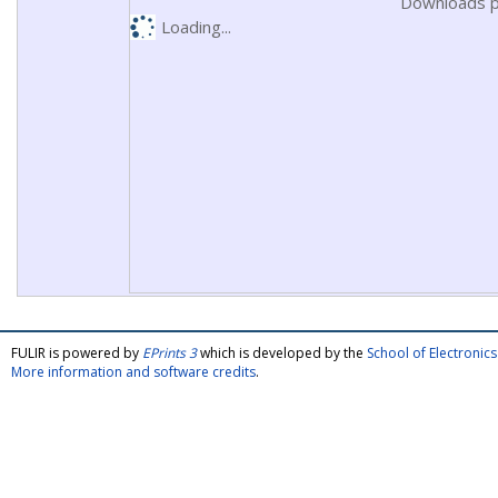
Downloads p
Loading...
FULIR is powered by
EPrints 3
which is developed by the
School of Electroni
More information and software credits
.