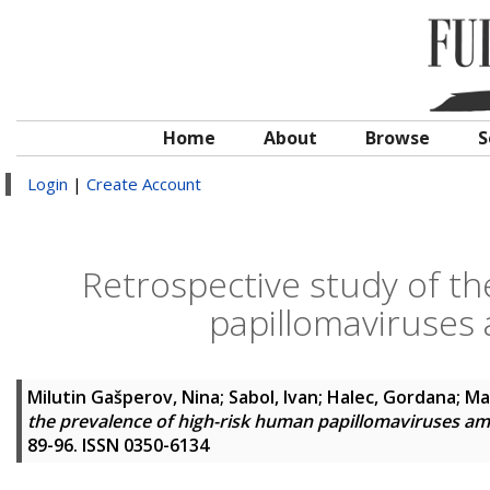
Home
About
Browse
S
Login
|
Create Account
Retrospective study of th
papillomaviruse
Milutin Gašperov, Nina
;
Sabol, Ivan
;
Halec, Gordana
;
Ma
the prevalence of high-risk human papillomaviruses 
89-96. ISSN 0350-6134