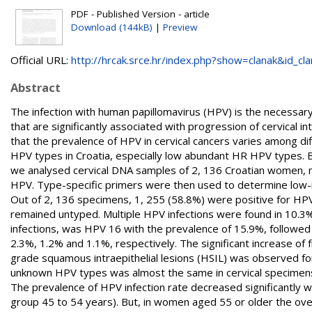
PDF - Published Version - article
Download (144kB)
|
Preview
Official URL:
http://hrcak.srce.hr/index.php?show=clanak&id_clan
Abstract
The infection with human papillomavirus (HPV) is the necessary
that are significantly associated with progression of cervical i
that the prevalence of HPV in cervical cancers varies among d
HPV types in Croatia, especially low abundant HR HPV types. 
we analysed cervical DNA samples of 2, 136 Croatian women, m
HPV. Type-specific primers were then used to determine low-r
Out of 2, 136 specimens, 1, 255 (58.8%) were positive for HPV
remained untyped. Multiple HPV infections were found in 10.3% 
infections, was HPV 16 with the prevalence of 15.9%, followed
2.3%, 1.2% and 1.1%, respectively. The significant increase of 
grade squamous intraepithelial lesions (HSIL) was observed f
unknown HPV types was almost the same in cervical specimens
The prevalence of HPV infection rate decreased significantly 
group 45 to 54 years). But, in women aged 55 or older the over