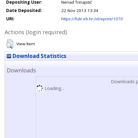
Depositing User:
Nenad Trinajstić
Date Deposited:
22 Nov 2013 13:34
URI:
https://fulir.irb.hr:/id/eprint/1070
Actions (login required)
View Item
Download Statistics
Downloads
Downloads p
Loading...