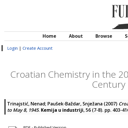
Home
About
Browse
S
Login
|
Create Account
Croatian Chemistry in the 20
Century 
Trinajstić, Nenad
;
Paušek-Baždar, Snježana
(2007)
Croa
to May 8, 1945
.
Kemija u industriji
, 56 (7-8). pp. 403-4
PDF - Published Version