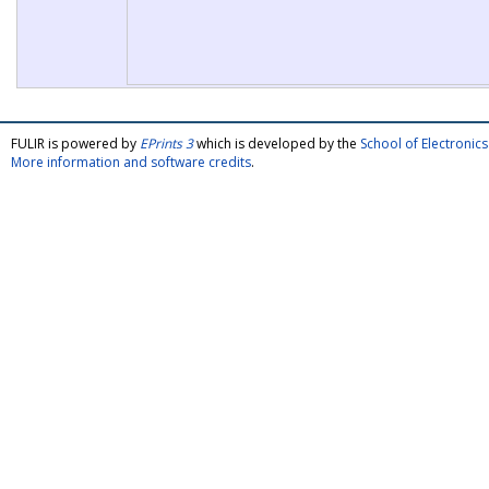
FULIR is powered by
EPrints 3
which is developed by the
School of Electroni
More information and software credits
.