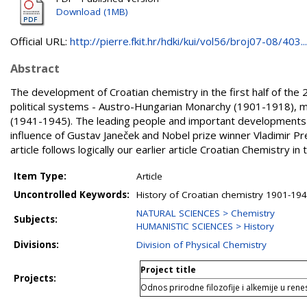
Download (1MB)
Official URL:
http://pierre.fkit.hr/hdki/kui/vol56/broj07-08/403...
Abstract
The development of Croatian chemistry in the first half of the 
political systems - Austro-Hungarian Monarchy (1901-1918), m
(1941-1945). The leading people and important developments i
influence of Gustav Janeček and Nobel prize winner Vladimir Pr
article follows logically our earlier article Croatian Chemistry 
Item Type:
Article
Uncontrolled Keywords:
History of Croatian chemistry 1901-194
NATURAL SCIENCES > Chemistry
Subjects:
HUMANISTIC SCIENCES > History
Divisions:
Division of Physical Chemistry
Project title
Projects:
Odnos prirodne filozofije i alkemije u rene