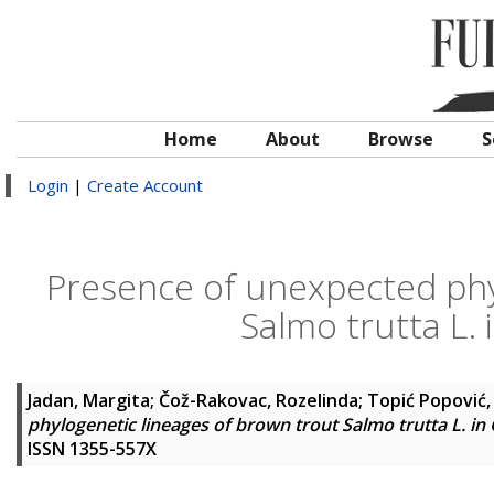
Home
About
Browse
S
Login
|
Create Account
Presence of unexpected phy
Salmo trutta L. 
Jadan, Margita
;
Čož-Rakovac, Rozelinda
;
Topić Popović, 
phylogenetic lineages of brown trout Salmo trutta L. in 
ISSN 1355-557X