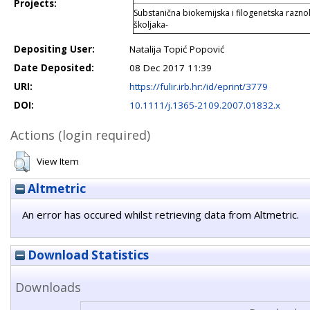
Projects:
Substanična biokemijska i filogenetska raznoli
školjaka-
Depositing User:
Natalija Topić Popović
Date Deposited:
08 Dec 2017 11:39
URI:
https://fulir.irb.hr:/id/eprint/3779
DOI:
10.1111/j.1365-2109.2007.01832.x
Actions (login required)
View Item
Altmetric
An error has occured whilst retrieving data from Altmetric.
Download Statistics
Downloads