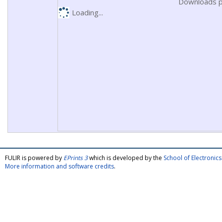
Downloads p
Loading...
FULIR is powered by
EPrints 3
which is developed by the
School of Electroni
More information and software credits
.