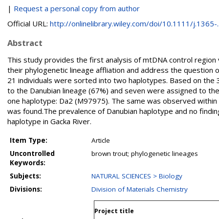
|
Request a personal copy from author
Official URL:
http://onlinelibrary.wiley.com/doi/10.1111/j.1365-..
Abstract
This study provides the first analysis of mtDNA control region
their phylogenetic lineage affliation and address the question 
21 individuals were sorted into two haplotypes. Based on the 
to the Danubian lineage (67%) and seven were assigned to the A
one haplotype: Da2 (M97975). The same was observed within t
was found.The prevalence of Danubian haplotype and no finding
haplotype in Gacka River.
Item Type:
Article
Uncontrolled
brown trout; phylogenetic lineages
Keywords:
Subjects:
NATURAL SCIENCES > Biology
Divisions:
Division of Materials Chemistry
Project title