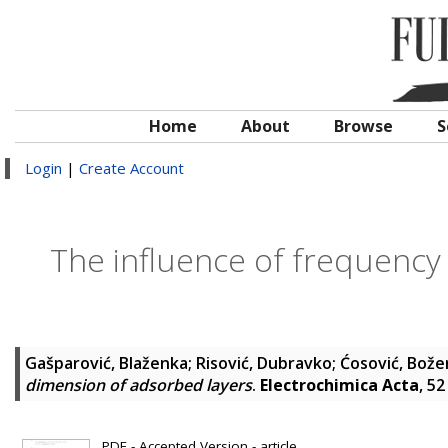
Home
About
Browse
S
Login
|
Create Account
The influence of frequency
Gašparović, Blaženka
;
Risović, Dubravko
;
Ćosović, Bože
dimension of adsorbed layers
.
Electrochimica Acta
, 5
PDF - Accepted Version - article