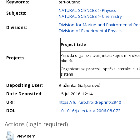
Keywords:
tert-butanol
NATURAL SCIENCES > Physics
Subjects:
NATURAL SCIENCES > Chemistry
Division for Marine and Enviromental Re
Divisions:
Division of Experimental Physics
Project title
Priroda organske tvari, interakcije s mikrok
Projects:
okolišu
Organizacijski procesi i optičke interakcije
sistemi
Depositing User:
Blaženka Gašparović
Date Deposited:
15 Jul 2016 12:14
URI:
https://fulir.irb.hr:/id/eprint/2940
DOI:
10.1016/j.electacta.2006.08.073
Actions (login required)
View Item