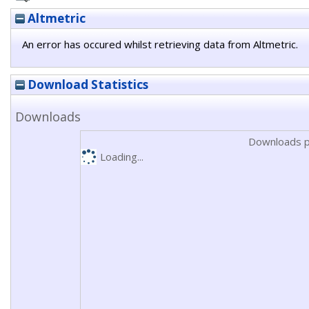
Altmetric
An error has occured whilst retrieving data from Altmetric.
Download Statistics
Downloads
Downloads p
Loading...