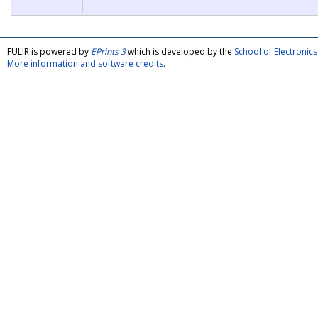
FULIR is powered by
EPrints 3
which is developed by the
School of Electroni
More information and software credits
.