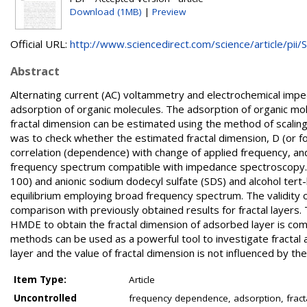
Download (1MB)
|
Preview
Official URL:
http://www.sciencedirect.com/science/article/pii/S.
Abstract
Alternating current (AC) voltammetry and electrochemical impe
adsorption of organic molecules. The adsorption of organic mol
fractal dimension can be estimated using the method of scali
was to check whether the estimated fractal dimension, D (or fo
correlation (dependence) with change of applied frequency, an
frequency spectrum compatible with impedance spectroscopy. T
100) and anionic sodium dodecyl sulfate (SDS) and alcohol t
equilibrium employing broad frequency spectrum. The validity
comparison with previously obtained results for fractal layers. 
HMDE to obtain the fractal dimension of adsorbed layer is co
methods can be used as a powerful tool to investigate fractal a
layer and the value of fractal dimension is not influenced by th
Item Type:
Article
Uncontrolled
frequency dependence, adsorption, fracta