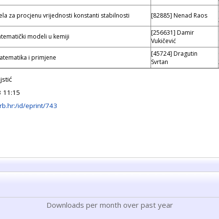
a za procjenu vrijednosti konstanti stabilnosti
[82885] Nenad Raos
[256631] Damir
tematički modeli u kemiji
Vukičević
[45724] Dragutin
atematika i primjene
Svrtan
stić
3 11:15
.irb.hr:/id/eprint/743
Downloads per month over past year