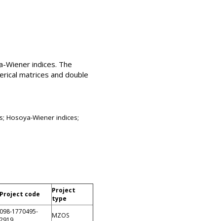
a-Wiener indices. The
erical matrices and double
s; Hosoya-Wiener indices;
Project
Project code
type
098-1770495-
MZOS
2919