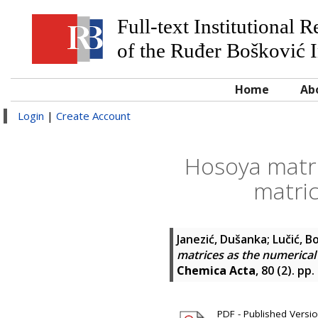
Full-text Institutional 
of the Ruđer Bošković I
Home
Ab
Login
|
Create Account
Hosoya matric
matric
Janezić, Dušanka
;
Lučić, B
matrices as the numerical 
Chemica Acta
, 80 (2). pp
PDF - Published Versi