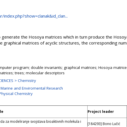
.hr/index.php?show=clanak&id_clan...
o generate the Hosoya matrices which in turn produce the Hosoy
graphical matrices of acyclic structures, the corresponding num
mputer program; double invariants; graphical matrices; Hosoya matrice
atrices; trees; molecular descriptors
IENCES > Chemistry
r Marine and Enviromental Research
 Physical Chemistry
le
Project leader
da za modeliranje svojstava bioaktivnih molekula i
[184293] Bono Lučić