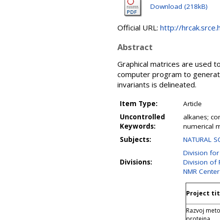
Download (218kB)
Official URL:
http://hrcak.srce
Abstract
Graphical matrices are used t
computer program to generate 
invariants is delineated.
Item Type:
Article
Uncontrolled
alkanes; co
Keywords:
numerical m
Subjects:
NATURAL SC
Division fo
Divisions:
Division of
NMR Center
Project tit
Razvoj meto
proteina