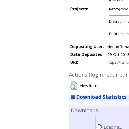
Projects:
Razvoj model
Diskretni ma
Diskretna m
Depositing User:
Nenad Trinaj
Date Deposited:
09 Oct 201
URI:
https://fulir
Actions (login required)
View Item
Download Statistics
Downloads
Loading...