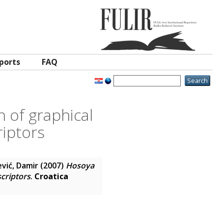
ports
FAQ
n of graphical
riptors
vić, Damir
(2007)
Hosoya
scriptors
.
Croatica