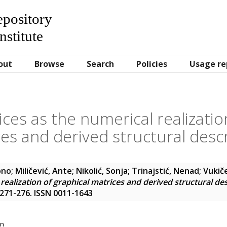
Repository
nstitute
out
Browse
Search
Policies
Usage re
es as the numerical realizatio
es and derived structural desc
ono
;
Miličević, Ante
;
Nikolić, Sonja
;
Trinajstić, Nenad
;
Vukiče
realization of graphical matrices and derived structural de
. 271-276. ISSN 0011-1643
on