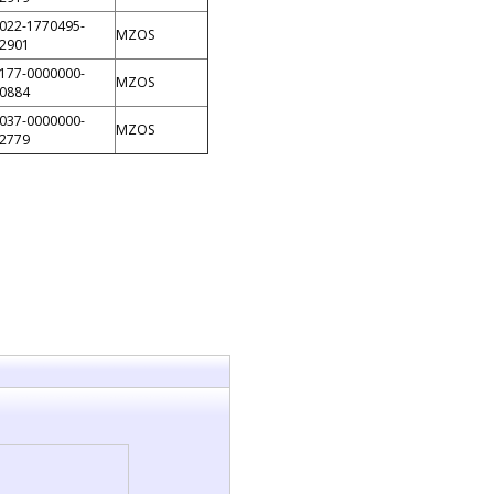
022-1770495-
MZOS
2901
177-0000000-
MZOS
0884
037-0000000-
MZOS
2779