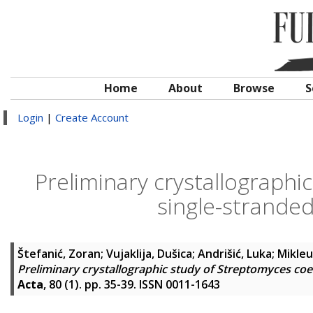
Home
About
Browse
S
Login
|
Create Account
Preliminary crystallographi
single-strande
Štefanić, Zoran
;
Vujaklija, Dušica
;
Andrišić, Luka
;
Mikleu
Preliminary crystallographic study of Streptomyces coe
Acta
, 80 (1). pp. 35-39. ISSN 0011-1643