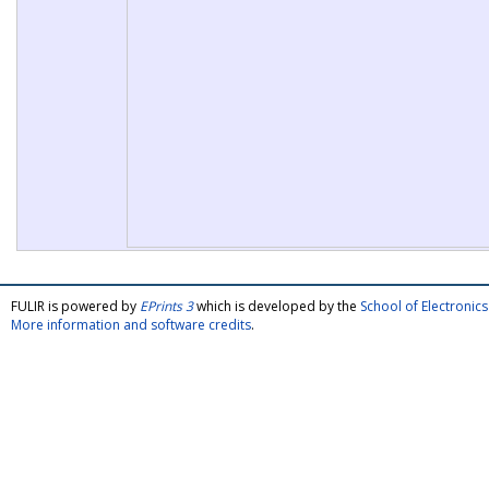
FULIR is powered by
EPrints 3
which is developed by the
School of Electroni
More information and software credits
.