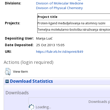
Divisions:
Division of Molecular Medicine
Division of Physical Chemistry
Project title
Projects:
Protein-ligand međudjelovanja na atomnoj razini
Temeljna molekularno-biološka istraživanja strepto
Depositing User:
Marija Luić
Date Deposited:
25 Oct 2013 15:05
URI:
https://fulir.irb.hr:/id/eprint/849
Actions (login required)
View Item
Download Statistics
Downloads
Downloads p
Loading...