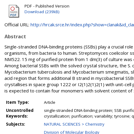
PDF - Published Version
Download (239kB)
Official URL:
http://hrcak.srce.hr/index.php?show=clanak&id_clan
Abstract
Single-stranded DNA-binding proteins (SSBs) play a crucial role 
organisms, from bacteria to human. Streptomyces coelicolor s
NM522. 15 mg of purified protein from 1 dm(3) of culture was
Among bacterial SSBs with the solved crystal structure, the S. 
Mycobacterium tuberculosis and Mycobacterium smegmatis, sl
acid region that forms additional B strand in mycobacterial SSBs 
crystallises in space group 1222 or I2(1)2(1)2(1) with unit-cel
is expected to contain four monomers with solvent content of
Item Type:
Article
Uncontrolled
single-stranded DNA-binding protein; SSB purificat
Keywords:
crystallization; purification; variability; tyrosine; 
Subjects:
NATURAL SCIENCES > Chemistry
Division of Molecular Biology