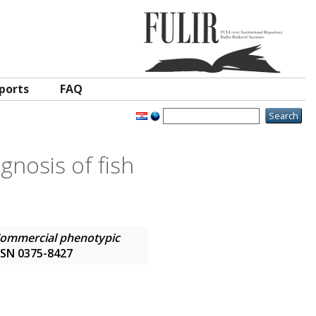
ports
FAQ
gnosis of fish
ommercial phenotypic
 ISSN 0375-8427