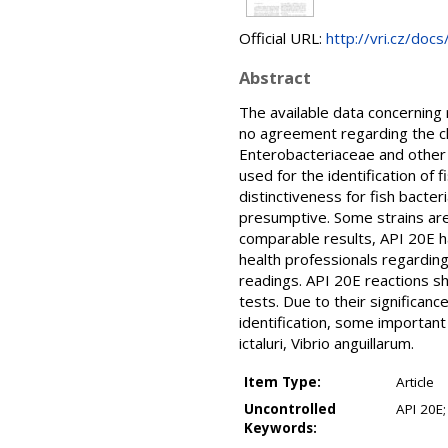
Official URL:
http://vri.cz/do
Abstract
The available data concerning 
no agreement regarding the cho
Enterobacteriaceae and other 
used for the identification of 
distinctiveness for fish bacter
presumptive. Some strains are
comparable results, API 20E h
health professionals regardin
readings. API 20E reactions s
tests. Due to their significanc
identification, some important
ictaluri, Vibrio anguillarum.
Item Type:
Article
Uncontrolled
API 20E;
Keywords: