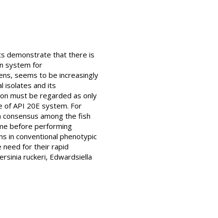
sts demonstrate that there is
on system for
ens, seems to be increasingly
l isolates and its
ation must be regarded as only
e of API 20E system. For
 a consensus among the fish
time before performing
s in conventional phenotypic
e need for their rapid
rsinia ruckeri, Edwardsiella