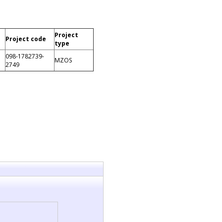
Project
Project code
type
098-1782739-
MZOS
2749