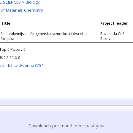
 SCIENCES > Biology
 of Materials Chemistry
 title
Project leader
čna biokemijska i filogenetska raznolikost tkiva riba,
Rozelinda Čož-
 školjaka-
Rakovac
 Topić Popović
2017 11:53
ulir.irb.hr:/id/eprint/3781
Downloads per month over past year