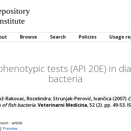
Repository
nstitute
out
Browse
Search
Policies
Usage re
enotypic tests (API 20E) in dia
bacteria
ož-Rakovac, Rozelindra
;
Strunjak-Perović, Ivančica
(2007)
C
s of fish bacteria
.
Veterinarni Medicina
, 52 (2). pp. 49-53.
ion - article
|
Preview