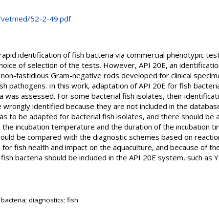
cs/vetmed/52-2-49.pdf
rapid identification of fish bacteria via commercial phenotypic te
ice of selection of the tests. However, API 20E, an identificati
non-fastidious Gram-negative rods developed for clinical specim
fish pathogens. In this work, adaptation of API 20E for fish bacteria
ia was assessed. For some bacterial fish isolates, their identific
 wrongly identified because they are not included in the databas
as to be adapted for bacterial fish isolates, and there should be
g the incubation temperature and the duration of the incubation 
hould be compared with the diagnostic schemes based on reaction
e for fish health and impact on the aquaculture, and because of th
 fish bacteria should be included in the API 20E system, such as Ye
 bacteria; diagnostics; fish