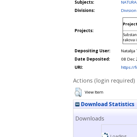
Subjects:
NATURAL
Divisions:
Division
Project
Projects:
Substani
rakova i
Depositing User:
Natalija
Date Deposited:
08 Dec 
URI:
https://f
Actions (login required)
View Item
Download Statistics
Downloads
Loading...