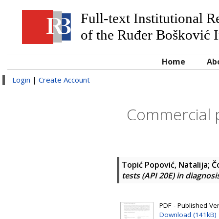
Full-text Institutional 
of the Ruđer Bošković I
Home
Ab
Login
|
Create Account
Commercial ph
Topić Popović, Natalija
;
Č
tests (API 20E) in diagnosi
PDF - Published Vers
Download (141kB)