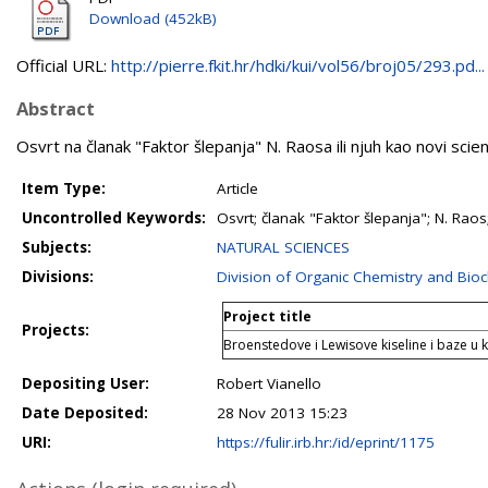
Download (452kB)
Official URL:
http://pierre.fkit.hr/hdki/kui/vol56/broj05/293.pd...
Abstract
Osvrt na članak "Faktor šlepanja" N. Raosa ili njuh kao novi sci
Item Type:
Article
Uncontrolled Keywords:
Osvrt; članak "Faktor šlepanja"; N. Raos
Subjects:
NATURAL SCIENCES
Divisions:
Division of Organic Chemistry and Bio
Project title
Projects:
Broenstedove i Lewisove kiseline i baze u ke
Depositing User:
Robert Vianello
Date Deposited:
28 Nov 2013 15:23
URI:
https://fulir.irb.hr:/id/eprint/1175