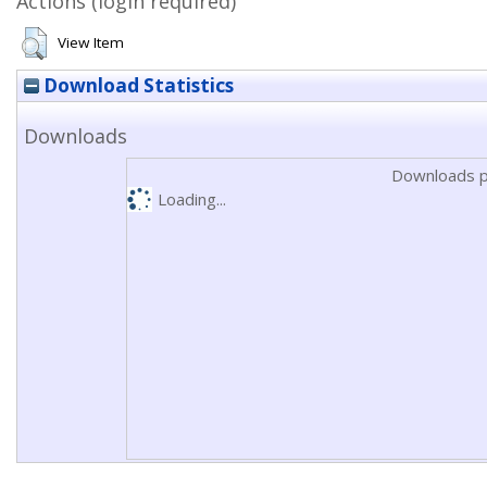
Actions (login required)
View Item
Download Statistics
Downloads
Downloads p
Loading...