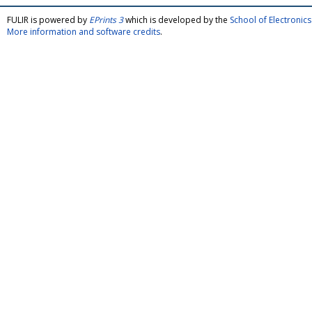
FULIR is powered by
EPrints 3
which is developed by the
School of Electroni
More information and software credits
.