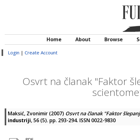
Home
About
Browse
S
Login
|
Create Account
Osvrt na članak "Faktor šl
scientomet
Maksić, Zvonimir
(2007)
Osvrt na članak "Faktor šlepanj
industriji
, 56 (5). pp. 293-294. ISSN 0022-9830
PDF