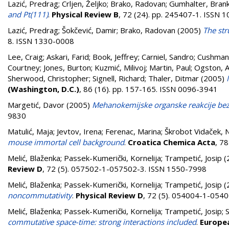
Lazić, Predrag
;
Crljen, Željko
;
Brako, Radovan
;
Gumhalter, Bran
and Pt(111)
.
Physical Review B
, 72 (24). pp. 245407-1. ISSN 
Lazić, Predrag
;
Šokčević, Damir
;
Brako, Radovan
(2005)
The str
8. ISSN 1330-0008
Lee, Craig
;
Askari, Farid
;
Book, Jeffrey
;
Carniel, Sandro
;
Cushman-
Courtney
;
Jones, Burton
;
Kuzmić, Milivoj
;
Martin, Paul
;
Ogston, 
Sherwood, Christopher
;
Signell, Richard
;
Thaler, Ditmar
(2005)
(Washington, D.C.)
, 86 (16). pp. 157-165. ISSN 0096-3941
Margetić, Davor
(2005)
Mehanokemijske organske reakcije bez 
9830
Matulić, Maja
;
Jevtov, Irena
;
Ferenac, Marina
;
Škrobot Vidaček, N
mouse immortal cell background
.
Croatica Chemica Acta
, 7
Melić, Blaženka
;
Passek-Kumerički, Kornelija
;
Trampetić, Josip
(
Review D
, 72 (5). 057502-1-057502-3. ISSN 1550-7998
Melić, Blaženka
;
Passek-Kumerički, Kornelija
;
Trampetić, Josip
(
noncommutativity
.
Physical Review D
, 72 (5). 054004-1-054
Melić, Blaženka
;
Passek-Kumerički, Kornelija
;
Trampetić, Josip
;
S
commutative space-time: strong interactions included
.
Europea