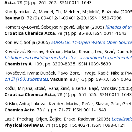
Acta
, 78 (2). pp. 261-267. ISSN 0011-1643
Khodjamirian, A.
;
Mannel, Th.
;
Melcher, M.
;
Melić, Blaženka
(200
Review D
, 72 (9). 094012-1-094012-20. ISSN 1550-7998
Komorsky-Lovrić, Šebojka
;
Nigović, Biljana
(2005)
Kinetics of t
Croatica Chemica Acta
, 78 (1). pp. 85-90. ISSN 0011-1643
Konjević, Sofija
(2005)
EURASLIC 11-Open Waters Open Sourc
Kovačević, Borislav
;
Rožman, Marko
;
Klasinc, Leo
;
Srzić, Dunja
;
histidine and histidine methyl ester - a combined experimental
Chemistry A
, 109 . pp. 8329-8335. ISSN 1089-5639
Kovačević, Ivana
;
Dubček, Pavo
;
Zorc, Hrvoje
;
Radić, Nikola
;
Piv
on Si (100) substrates
.
Vacuum
, 80 (1-3). pp. 69-73. ISSN 004
Kožul, Mirjana
;
Stolić, Ivana
;
Žinić, Biserka
;
Bajić, Miroslav
(2005
Croatica Chemica Acta
, 78 (4). pp. 551-555. ISSN 0011-1643
Kriško, Anita
;
Ilakovac Kveder, Marina
;
Pečar, Slavko
;
Pifat, Gre
Chemica Acta
, 78 (1). pp. 71-77. ISSN 0011-1643
Lazić, Predrag
;
Crljen, Željko
;
Brako, Radovan
(2005)
Localizati
Physical Review B
, 71 (15). pp. 155402-1. ISSN 1098-0121