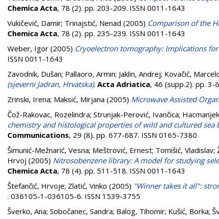
Chemica Acta
, 78 (2). pp. 203-209. ISSN 0011-1643
Vukičević, Damir
;
Trinajstić, Nenad
(2005)
Comparison of the Ho
Chemica Acta
, 78 (2). pp. 235-239. ISSN 0011-1643
Weber, Igor
(2005)
Cryoelectron tomography: Implications for 
ISSN 0011-1643
Zavodnik, Dušan
;
Pallaoro, Armin
;
Jaklin, Andrej
;
Kovačić, Marcel
(sjeverni Jadran, Hrvatska)
.
Acta Adriatica
, 46 (supp.2). pp. 3
Zrinski, Irena
;
Maksić, Mirjana
(2005)
Microwave Assisted Organ
Čož-Rakovac, Rozelindra
;
Strunjak-Perović, Ivančica
;
Hacmanjek
chemistry and histological properties of wild and cultured sea 
Communications
, 29 (8). pp. 677-687. ISSN 0165-7380
Šimunić-Mežnarić, Vesna
;
Meštrović, Ernest
;
Tomišić, Vladislav
;
Hrvoj
(2005)
Nitrosobenzene library: A model for studying selec
Chemica Acta
, 78 (4). pp. 511-518. ISSN 0011-1643
Štefančić, Hrvoje
;
Zlatić, Vinko
(2005)
"Winner takes it all": str
. 036105-1-036105-6. ISSN 1539-3755
Šverko, Ana
;
Sobočanec, Sandra
;
Balog, Tihomir
;
Kušić, Borka
;
Šv