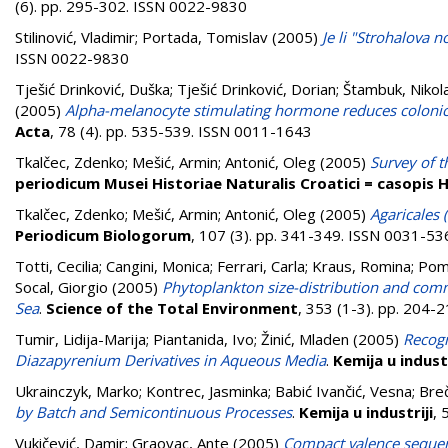
(6). pp. 295-302. ISSN 0022-9830
Stilinović, Vladimir
;
Portada, Tomislav
(2005)
Je li "Strohalova 
ISSN 0022-9830
Tješić Drinković, Duška
;
Tješić Drinković, Dorian
;
Štambuk, Nikol
(2005)
Alpha-melanocyte stimulating hormone reduces colonic
Acta
, 78 (4). pp. 535-539. ISSN 0011-1643
Tkalčec, Zdenko
;
Mešić, Armin
;
Antonić, Oleg
(2005)
Survey of t
periodicum Musei Historiae Naturalis Croatici = casopis
Tkalčec, Zdenko
;
Mešić, Armin
;
Antonić, Oleg
(2005)
Agaricales 
Periodicum Biologorum
, 107 (3). pp. 341-349. ISSN 0031-53
Totti, Cecilia
;
Cangini, Monica
;
Ferrari, Carla
;
Kraus, Romina
;
Pomp
Socal, Giorgio
(2005)
Phytoplankton size-distribution and commu
Sea
.
Science of the Total Environment
, 353 (1-3). pp. 204
Tumir, Lidija-Marija
;
Piantanida, Ivo
;
Žinić, Mladen
(2005)
Recogn
Diazapyrenium Derivatives in Aqueous Media
.
Kemija u industr
Ukrainczyk, Marko
;
Kontrec, Jasminka
;
Babić Ivančić, Vesna
;
Breč
by Batch and Semicontinuous Processes
.
Kemija u industriji
, 
Vukičević, Damir
;
Graovac, Ante
(2005)
Compact valence sequenc