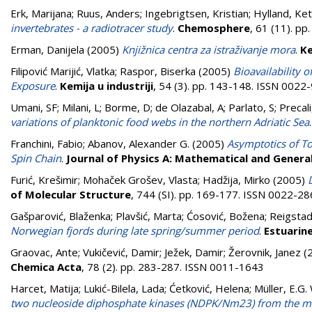
Erk, Marijana
;
Ruus, Anders
;
Ingebrigtsen, Kristian
;
Hylland, Keti
invertebrates - a radiotracer study
.
Chemosphere
, 61 (11). p
Erman, Danijela
(2005)
Knjižnica centra za istraživanje mora
.
Ke
Filipović Marijić, Vlatka
;
Raspor, Biserka
(2005)
Bioavailability 
Exposure
.
Kemija u industriji
, 54 (3). pp. 143-148. ISSN 0022
Umani, SF; Milani, L; Borme, D; de Olazabal, A; Parlato, S; Precali, 
variations of planktonic food webs in the northern Adriatic Sea
Franchini, Fabio
;
Abanov, Alexander G.
(2005)
Asymptotics of To
Spin Chain
.
Journal of Physics A: Mathematical and Genera
Furić, Krešimir
;
Mohaček Grošev, Vlasta
;
Hadžija, Mirko
(2005)
of Molecular Structure
, 744 (SI). pp. 169-177. ISSN 0022-2
Gašparović, Blaženka
;
Plavšić, Marta
;
Ćosović, Božena
;
Reigstad
Norwegian fjords during late spring/summer period
.
Estuarine
Graovac, Ante
;
Vukičević, Damir
;
Ježek, Damir
;
Žerovnik, Janez
(
Chemica Acta
, 78 (2). pp. 283-287. ISSN 0011-1643
Harcet, Matija
;
Lukić-Bilela, Lada
;
Ćetković, Helena
;
Müller, E.G
two nucleoside diphosphate kinases (NDPK/Nm23) from the m