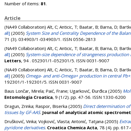
Number of items:
81
.
Article
(NA49 Collaboration)
Alt, C; Anticic, T; Baatar, B; Barna, D; Bart
all]
(2005)
System Size and Centrality Dependence of the Balanc
71 (3). 034903/1-034903/1. ISSN 0556-2813
(NA49 Collaboration)
Alt, C; Anticic, T; Baatar, B; Barna, D; Bart
all]
(2005)
System-size dependence of strangeness production in
Letters
, 94 . 052301/1-052301/5. ISSN 0031-9007
(NA49 Collaboration)
Alt, C; Anticic, T; Baatar, B; Barna, D; Bart
all]
(2005)
Omega- and anti-Omega+ production in central Pb+P
192301/1-192301/5. ISSN 0031-9007
Baus Lončar, Mirela
;
Paić, Frane
;
Ugarković, Đurđica
(2005)
Mol
Entomologia Croatica
, 9 (1/2). pp. 47-56. ISSN 1330-6200
Dragun, Zrinka
;
Raspor, Biserka
(2005)
Direct determination of 
tissues by GF-AAS
.
Journal of analytical atomic spectrome
Drušković, Vinka
;
Vojković, Vlasta
;
Antonić, Tatjana
(2005)
Extra
pyridone derivatives
.
Croatica Chemica Acta
, 78 (4). pp. 61