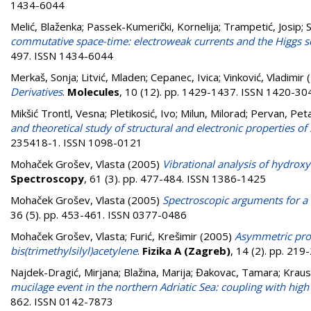
1434-6044
Melić, Blaženka
;
Passek-Kumerički, Kornelija
;
Trampetić, Josip
;
S
commutative space-time: electroweak currents and the Higgs s
497. ISSN 1434-6044
Merkaš, Sonja
;
Litvić, Mladen
;
Cepanec, Ivica
;
Vinković, Vladimir
(
Derivatives
.
Molecules
, 10 (12). pp. 1429-1437. ISSN 1420-30
Mikšić Trontl, Vesna
;
Pletikosić, Ivo
;
Milun, Milorad
;
Pervan, Pet
and theoretical study of structural and electronic properties 
235418-1. ISSN 1098-0121
Mohaček Grošev, Vlasta
(2005)
Vibrational analysis of hydrox
Spectroscopy
, 61 (3). pp. 477-484. ISSN 1386-1425
Mohaček Grošev, Vlasta
(2005)
Spectroscopic arguments for a 
36 (5). pp. 453-461. ISSN 0377-0486
Mohaček Grošev, Vlasta
;
Furić, Krešimir
(2005)
Asymmetric prof
bis(trimethylsilyl)acetylene
.
Fizika A (Zagreb)
, 14 (2). pp. 21
Najdek-Dragić, Mirjana
;
Blažina, Marija
;
Đakovac, Tamara
;
Kraus
mucilage event in the northern Adriatic Sea: coupling with high 
862. ISSN 0142-7873