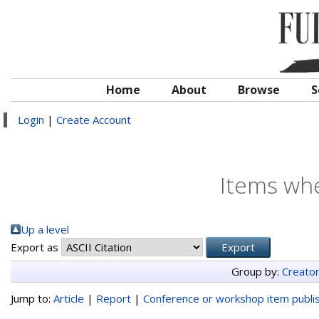
Home
About
Browse
S
Login
|
Create Account
Items whe
Up a level
Export as
Group by:
Creato
Jump to:
Article
|
Report
|
Conference or workshop item publi