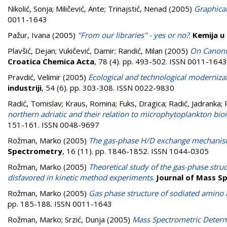
Nikolić, Sonja
;
Miličević, Ante
;
Trinajstić, Nenad
(2005)
Graphical
0011-1643
Pažur, Ivana
(2005)
"From our libraries" - yes or no?
.
Kemija u 
Plavšić, Dejan
;
Vukičević, Damir
;
Randić, Milan
(2005)
On Canoni
Croatica Chemica Acta
, 78 (4). pp. 493-502. ISSN 0011-1643
Pravdić, Velimir
(2005)
Ecological and technological moderniza
industriji
, 54 (6). pp. 303-308. ISSN 0022-9830
Radić, Tomislav
;
Kraus, Romina
;
Fuks, Dragica
;
Radić, Jadranka
;
northern adriatic and their relation to microphytoplankton b
151-161. ISSN 0048-9697
Rožman, Marko
(2005)
The gas-phase H/D exchange mechanism
Spectrometry
, 16 (11). pp. 1846-1852. ISSN 1044-0305
Rožman, Marko
(2005)
Theoretical study of the gas-phase struc
disfavored in kinetic method experiments
.
Journal of Mass S
Rožman, Marko
(2005)
Gas phase structure of sodiated amino
pp. 185-188. ISSN 0011-1643
Rožman, Marko
;
Srzić, Dunja
(2005)
Mass Spectrometric Determ