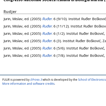
Rudjer
Jurin, Mislav
, ed. (2005)
Ruđer
. 6 (9/10). Institut Ruđer Boškovi
Jurin, Mislav
, ed. (2005)
Ruđer
. 6 (11/12). Institut Ruđer Boškov
Jurin, Mislav
, ed. (2005)
Ruđer
. 6 (1/2). Institut Ruđer Bošković
Jurin, Mislav
, ed. (2005)
Ruđer
. 6 (3). Institut Ruđer Bošković, Z
Jurin, Mislav
, ed. (2005)
Ruđer
. 6 (5/6). Institut Ruđer Bošković
Jurin, Mislav
, ed. (2005)
Ruđer
. 6 (7/8). Institut Ruđer Bošković
FULIR is powered by
EPrints 3
which is developed by the
School of Electroni
More information and software credits
.