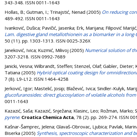
343-348. ISSN 0011-1643
Hollas, B.
;
Gutman, I.
;
Trinajstić, Nenad
(2005)
On reducing corr
489-492. ISSN 0011-1643
Ivanković, Dušica
;
Pavičić, Jasenka
;
Erk, Marijana
;
Filipović Marijić
Lam. digestive gland metallothionein as a biomarker in a long-te
50 (11). pp. 1303-1313. ISSN 0025-326X
Janeković, Ivica
;
Kuzmić, Milivoj
(2005)
Numerical solution of the
3207-3218. ISSN 0992-7689
Janicki, Vesna
;
Wilbrandt, Steffen
;
Stenzel, Olaf
;
Gabler, Dieter
;
Tatiana
(2005)
Hybrid optical coating design for omnidirection
7 (8). L9-L12. ISSN 1464-4258
Jerković, Igor
;
Mastelić, Josip
;
Blažević, Ivica
;
Sindler-Kulyk, Mari
glucofuranosides: direct glucosylation of volatile alcohols fro
0011-1643
Kazazić, Saša
;
Kazazić, Snježana
;
Klasinc, Leo
;
Rožman, Marko
;
S
pyrene
.
Croatica Chemica Acta
, 78 (2). pp. 269-274. ISSN 0
Kašnar-Šamprec, Jelena
;
Glavaš-Obrovac, Ljubica
;
Pavlak, Marin
Biserka
(2005)
Synthesis, spectroscopic characterization and bio