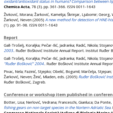
oxidant/antioxidant status in humans? Comparison between lipi
Chemica Acta
, 78 (3). pp. 361-366. ISSN 0011-1643
Živković, Morana
;
Žarković, Kamelija
;
Škrinjar, Ljubomir
;
Georg,
Žarković, Neven
(2005)
A new method for detection of HNE-hist
(1). pp. 91-98. ISSN 0011-1643
Report
Gall-Trošelj, Koraljka
;
Pečar-Ilić, Jadranka
;
Radić, Nikola
;
Stojano
2003.
. Ruđer Bošković Institute Annual Report. Institut Ruđer 
Gall-Trošelj, Koraljka
;
Pečar-Ilić, Jadranka
;
Radić, Nikola
;
Stojano
"Ruđer Bošković" 2004.
. Ruđer Bošković Institute Annual Repor
Pivac, Nela
;
Fazinić, Stjepko
;
Obelić, Bogumil
;
Marčelja, Stjepan
;
Žarković, Neven
;
Žinić, Mladen
, eds. (2005)
Ruđer Bošković Inst
Ruđer Bošković, Zagreb.
Conference or workshop item published in confere
Botter, Lisa
;
Nerlović, Vedrana
;
Franceschi, Gianluca
;
Da Ponte, 
fishing gears on non target species in the Nortern Adriatic Sea
.
Congresso Nationale Società Italiana di Biologia Marina (S