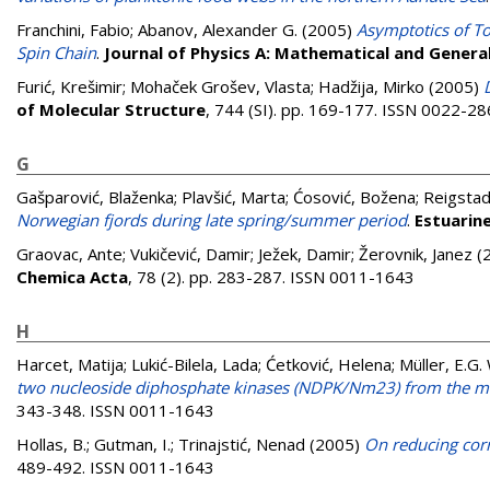
Franchini, Fabio
;
Abanov, Alexander G.
(2005)
Asymptotics of To
Spin Chain
.
Journal of Physics A: Mathematical and Genera
Furić, Krešimir
;
Mohaček Grošev, Vlasta
;
Hadžija, Mirko
(2005)
of Molecular Structure
, 744 (SI). pp. 169-177. ISSN 0022-2
G
Gašparović, Blaženka
;
Plavšić, Marta
;
Ćosović, Božena
;
Reigstad
Norwegian fjords during late spring/summer period
.
Estuarine
Graovac, Ante
;
Vukičević, Damir
;
Ježek, Damir
;
Žerovnik, Janez
(
Chemica Acta
, 78 (2). pp. 283-287. ISSN 0011-1643
H
Harcet, Matija
;
Lukić-Bilela, Lada
;
Ćetković, Helena
;
Müller, E.G
two nucleoside diphosphate kinases (NDPK/Nm23) from the m
343-348. ISSN 0011-1643
Hollas, B.
;
Gutman, I.
;
Trinajstić, Nenad
(2005)
On reducing corr
489-492. ISSN 0011-1643