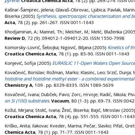
pyrene
.
Croatica Chemica Acta
, 78 (2). pp. 269-274. ISSN 0
Kašnar-Šamprec, Jelena
;
Glavaš-Obrovac, Ljubica
;
Pavlak, Marin
Biserka
(2005)
Synthesis, spectroscopic characterization and bio
Acta
, 78 (2). pp. 261-267. ISSN 0011-1643
Khodjamirian, A.
;
Mannel, Th.
;
Melcher, M.
;
Melić, Blaženka
(200
Review D
, 72 (9). 094012-1-094012-20. ISSN 1550-7998
Komorsky-Lovrić, Šebojka
;
Nigović, Biljana
(2005)
Kinetics of t
Croatica Chemica Acta
, 78 (1). pp. 85-90. ISSN 0011-1643
Konjević, Sofija
(2005)
EURASLIC 11-Open Waters Open Sourc
Kovačević, Borislav
;
Rožman, Marko
;
Klasinc, Leo
;
Srzić, Dunja
;
histidine and histidine methyl ester - a combined experimental
Chemistry A
, 109 . pp. 8329-8335. ISSN 1089-5639
Kovačević, Ivana
;
Dubček, Pavo
;
Zorc, Hrvoje
;
Radić, Nikola
;
Piv
on Si (100) substrates
.
Vacuum
, 80 (1-3). pp. 69-73. ISSN 004
Kožul, Mirjana
;
Stolić, Ivana
;
Žinić, Biserka
;
Bajić, Miroslav
(2005
Croatica Chemica Acta
, 78 (4). pp. 551-555. ISSN 0011-1643
Kriško, Anita
;
Ilakovac Kveder, Marina
;
Pečar, Slavko
;
Pifat, Gre
Chemica Acta
, 78 (1). pp. 71-77. ISSN 0011-1643