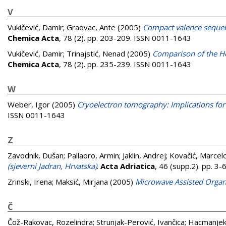
V
Vukičević, Damir
;
Graovac, Ante
(2005)
Compact valence sequenc
Chemica Acta
, 78 (2). pp. 203-209. ISSN 0011-1643
Vukičević, Damir
;
Trinajstić, Nenad
(2005)
Comparison of the Ho
Chemica Acta
, 78 (2). pp. 235-239. ISSN 0011-1643
W
Weber, Igor
(2005)
Cryoelectron tomography: Implications for 
ISSN 0011-1643
Z
Zavodnik, Dušan
;
Pallaoro, Armin
;
Jaklin, Andrej
;
Kovačić, Marcel
(sjeverni Jadran, Hrvatska)
.
Acta Adriatica
, 46 (supp.2). pp. 3
Zrinski, Irena
;
Maksić, Mirjana
(2005)
Microwave Assisted Organ
Č
Čož-Rakovac, Rozelindra
;
Strunjak-Perović, Ivančica
;
Hacmanjek