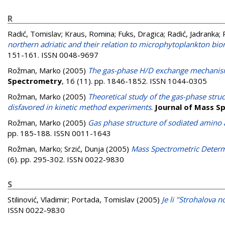
R
Radić, Tomislav
;
Kraus, Romina
;
Fuks, Dragica
;
Radić, Jadranka
;
northern adriatic and their relation to microphytoplankton b
151-161. ISSN 0048-9697
Rožman, Marko
(2005)
The gas-phase H/D exchange mechanism
Spectrometry
, 16 (11). pp. 1846-1852. ISSN 1044-0305
Rožman, Marko
(2005)
Theoretical study of the gas-phase struc
disfavored in kinetic method experiments
.
Journal of Mass S
Rožman, Marko
(2005)
Gas phase structure of sodiated amino
pp. 185-188. ISSN 0011-1643
Rožman, Marko
;
Srzić, Dunja
(2005)
Mass Spectrometric Determ
(6). pp. 295-302. ISSN 0022-9830
S
Stilinović, Vladimir
;
Portada, Tomislav
(2005)
Je li "Strohalova 
ISSN 0022-9830