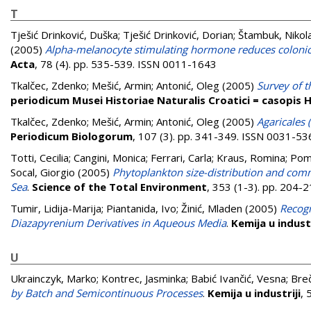
T
Tješić Drinković, Duška
;
Tješić Drinković, Dorian
;
Štambuk, Nikol
(2005)
Alpha-melanocyte stimulating hormone reduces colonic
Acta
, 78 (4). pp. 535-539. ISSN 0011-1643
Tkalčec, Zdenko
;
Mešić, Armin
;
Antonić, Oleg
(2005)
Survey of t
periodicum Musei Historiae Naturalis Croatici = casopis
Tkalčec, Zdenko
;
Mešić, Armin
;
Antonić, Oleg
(2005)
Agaricales 
Periodicum Biologorum
, 107 (3). pp. 341-349. ISSN 0031-53
Totti, Cecilia
;
Cangini, Monica
;
Ferrari, Carla
;
Kraus, Romina
;
Pomp
Socal, Giorgio
(2005)
Phytoplankton size-distribution and commu
Sea
.
Science of the Total Environment
, 353 (1-3). pp. 204
Tumir, Lidija-Marija
;
Piantanida, Ivo
;
Žinić, Mladen
(2005)
Recogn
Diazapyrenium Derivatives in Aqueous Media
.
Kemija u industr
U
Ukrainczyk, Marko
;
Kontrec, Jasminka
;
Babić Ivančić, Vesna
;
Breč
by Batch and Semicontinuous Processes
.
Kemija u industriji
, 