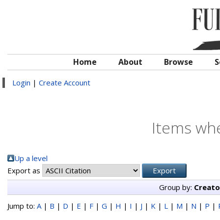
Home
About
Browse
S
Login
|
Create Account
Items whe
Up a level
Export as
Group by:
Creato
Jump to:
A
|
B
|
D
|
E
|
F
|
G
|
H
|
I
|
J
|
K
|
L
|
M
|
N
|
P
|