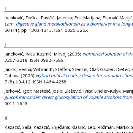
I
Ivanković, Dušica
;
Pavičić, Jasenka
;
Erk, Marijana
;
Filipović Marijić
Lam. digestive gland metallothionein as a biomarker in a long-te
50 (11). pp. 1303-1313. ISSN 0025-326X
J
Janeković, Ivica
;
Kuzmić, Milivoj
(2005)
Numerical solution of the
3207-3218. ISSN 0992-7689
Janicki, Vesna
;
Wilbrandt, Steffen
;
Stenzel, Olaf
;
Gabler, Dieter
;
Tatiana
(2005)
Hybrid optical coating design for omnidirection
7 (8). L9-L12. ISSN 1464-4258
Jerković, Igor
;
Mastelić, Josip
;
Blažević, Ivica
;
Sindler-Kulyk, Mari
glucofuranosides: direct glucosylation of volatile alcohols fro
0011-1643
K
Kazazić, Saša
;
Kazazić, Snježana
;
Klasinc, Leo
;
Rožman, Marko
;
S