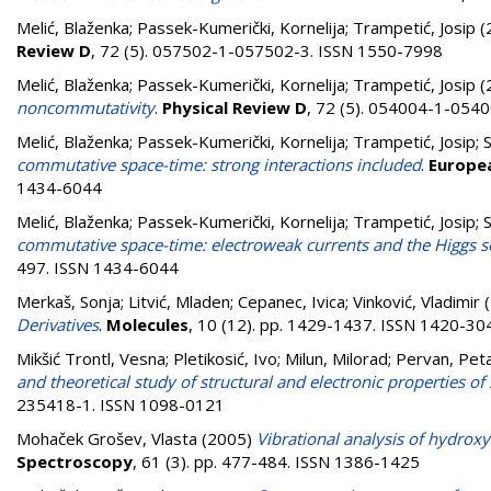
Melić, Blaženka
;
Passek-Kumerički, Kornelija
;
Trampetić, Josip
(
Review D
, 72 (5). 057502-1-057502-3. ISSN 1550-7998
Melić, Blaženka
;
Passek-Kumerički, Kornelija
;
Trampetić, Josip
(
noncommutativity
.
Physical Review D
, 72 (5). 054004-1-054
Melić, Blaženka
;
Passek-Kumerički, Kornelija
;
Trampetić, Josip
;
S
commutative space-time: strong interactions included
.
Europea
1434-6044
Melić, Blaženka
;
Passek-Kumerički, Kornelija
;
Trampetić, Josip
;
S
commutative space-time: electroweak currents and the Higgs s
497. ISSN 1434-6044
Merkaš, Sonja
;
Litvić, Mladen
;
Cepanec, Ivica
;
Vinković, Vladimir
(
Derivatives
.
Molecules
, 10 (12). pp. 1429-1437. ISSN 1420-30
Mikšić Trontl, Vesna
;
Pletikosić, Ivo
;
Milun, Milorad
;
Pervan, Pet
and theoretical study of structural and electronic properties 
235418-1. ISSN 1098-0121
Mohaček Grošev, Vlasta
(2005)
Vibrational analysis of hydrox
Spectroscopy
, 61 (3). pp. 477-484. ISSN 1386-1425