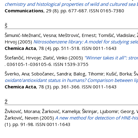
chemistry and histological properties of wild and cultured sea 
Communications
, 29 (8). pp. 677-687. ISSN 0165-7380
Š
Šimunić-Mežnarić, Vesna
;
Meštrović, Ernest
;
Tomišić, Vladislav
;
Hrvoj
(2005)
Nitrosobenzene library: A model for studying selec
Chemica Acta
, 78 (4). pp. 511-518. ISSN 0011-1643
Štefančić, Hrvoje
;
Zlatić, Vinko
(2005)
"Winner takes it all": str
. 036105-1-036105-6. ISSN 1539-3755
Šverko, Ana
;
Sobočanec, Sandra
;
Balog, Tihomir
;
Kušić, Borka
;
Šv
oxidant/antioxidant status in humans? Comparison between lipi
Chemica Acta
, 78 (3). pp. 361-366. ISSN 0011-1643
Ž
Živković, Morana
;
Žarković, Kamelija
;
Škrinjar, Ljubomir
;
Georg,
Žarković, Neven
(2005)
A new method for detection of HNE-hist
(1). pp. 91-98. ISSN 0011-1643