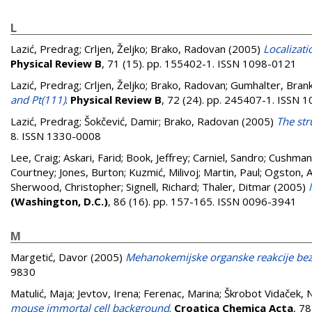
L
Lazić, Predrag
;
Crljen, Željko
;
Brako, Radovan
(2005)
Localizati
Physical Review B
, 71 (15). pp. 155402-1. ISSN 1098-0121
Lazić, Predrag
;
Crljen, Željko
;
Brako, Radovan
;
Gumhalter, Bran
and Pt(111)
.
Physical Review B
, 72 (24). pp. 245407-1. ISSN 
Lazić, Predrag
;
Šokčević, Damir
;
Brako, Radovan
(2005)
The str
8. ISSN 1330-0008
Lee, Craig
;
Askari, Farid
;
Book, Jeffrey
;
Carniel, Sandro
;
Cushman-
Courtney
;
Jones, Burton
;
Kuzmić, Milivoj
;
Martin, Paul
;
Ogston, 
Sherwood, Christopher
;
Signell, Richard
;
Thaler, Ditmar
(2005)
(Washington, D.C.)
, 86 (16). pp. 157-165. ISSN 0096-3941
M
Margetić, Davor
(2005)
Mehanokemijske organske reakcije bez 
9830
Matulić, Maja
;
Jevtov, Irena
;
Ferenac, Marina
;
Škrobot Vidaček, N
mouse immortal cell background
.
Croatica Chemica Acta
, 7