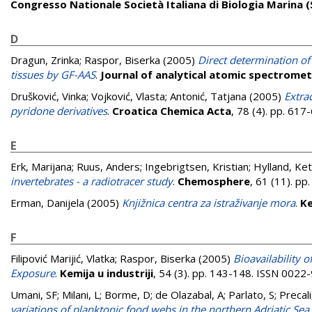
Congresso Nationale Società Italiana di Biologia Marina (S
D
Dragun, Zrinka
;
Raspor, Biserka
(2005)
Direct determination of 
tissues by GF-AAS
.
Journal of analytical atomic spectrome
Drušković, Vinka
;
Vojković, Vlasta
;
Antonić, Tatjana
(2005)
Extra
pyridone derivatives
.
Croatica Chemica Acta
, 78 (4). pp. 61
E
Erk, Marijana
;
Ruus, Anders
;
Ingebrigtsen, Kristian
;
Hylland, Keti
invertebrates - a radiotracer study
.
Chemosphere
, 61 (11). p
Erman, Danijela
(2005)
Knjižnica centra za istraživanje mora
.
Ke
F
Filipović Marijić, Vlatka
;
Raspor, Biserka
(2005)
Bioavailability 
Exposure
.
Kemija u industriji
, 54 (3). pp. 143-148. ISSN 0022
Umani, SF; Milani, L; Borme, D; de Olazabal, A; Parlato, S; Precali, 
variations of planktonic food webs in the northern Adriatic Sea