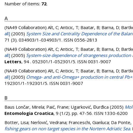
Number of items:
72
.
A
(NA49 Collaboration)
Alt, C; Anticic, T; Baatar, B; Barna, D; Bart
all]
(2005)
System Size and Centrality Dependence of the Balanc
71 (3). 034903/1-034903/1. ISSN 0556-2813
(NA49 Collaboration)
Alt, C; Anticic, T; Baatar, B; Barna, D; Bart
all]
(2005)
System-size dependence of strangeness production in
Letters
, 94 . 052301/1-052301/5. ISSN 0031-9007
(NA49 Collaboration)
Alt, C; Anticic, T; Baatar, B; Barna, D; Bart
all]
(2005)
Omega- and anti-Omega+ production in central Pb+P
192301/1-192301/5. ISSN 0031-9007
B
Baus Lončar, Mirela
;
Paić, Frane
;
Ugarković, Đurđica
(2005)
Mol
Entomologia Croatica
, 9 (1/2). pp. 47-56. ISSN 1330-6200
Botter, Lisa
;
Nerlović, Vedrana
;
Franceschi, Gianluca
;
Da Ponte, 
fishing gears on non target species in the Nortern Adriatic Sea
.