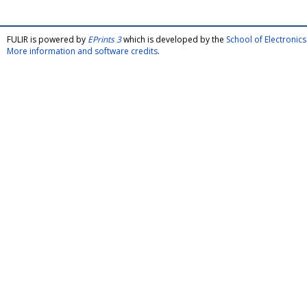
FULIR is powered by
EPrints 3
which is developed by the
School of Electroni
More information and software credits
.