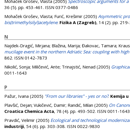
Mohaček Grošev, Vlasta
(2005)
Spectroscopic arguments for a 
36 (5). pp. 453-461. ISSN 0377-0486
Mohaček Grošev, Vlasta
;
Furić, Krešimir
(2005)
Asymmetric prof
bis(trimethylsilyl)acetylene
.
Fizika A (Zagreb)
, 14 (2). pp. 21
N
Najdek-Dragić, Mirjana
;
Blažina, Marija
;
Đakovac, Tamara
;
Kraus
mucilage event in the northern Adriatic Sea: coupling with high 
862. ISSN 0142-7873
Nikolić, Sonja
;
Miličević, Ante
;
Trinajstić, Nenad
(2005)
Graphical
0011-1643
P
Pažur, Ivana
(2005)
"From our libraries" - yes or no?
.
Kemija u 
Plavšić, Dejan
;
Vukičević, Damir
;
Randić, Milan
(2005)
On Canoni
Croatica Chemica Acta
, 78 (4). pp. 493-502. ISSN 0011-1643
Pravdić, Velimir
(2005)
Ecological and technological moderniza
industriji
, 54 (6). pp. 303-308. ISSN 0022-9830