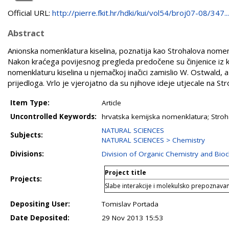
Official URL:
http://pierre.fkit.hr/hdki/kui/vol54/broj07-08/347...
Abstract
Anionska nomenklatura kiselina, poznatija kao Strohalova nomen
Nakon kraćega povijesnog pregleda predočene su činjenice iz koji
nomenklaturu kiselina u njemačkoj inačici zamislio W. Ostwald, a
prijedloga. Vrlo je vjerojatno da su njihove ideje utjecale na Str
Item Type:
Article
Uncontrolled Keywords:
hrvatska kemijska nomenklatura; Stroh
NATURAL SCIENCES
Subjects:
NATURAL SCIENCES > Chemistry
Divisions:
Division of Organic Chemistry and Bio
Project title
Projects:
Slabe interakcije i molekulsko prepoznavanj
Depositing User:
Tomislav Portada
Date Deposited:
29 Nov 2013 15:53