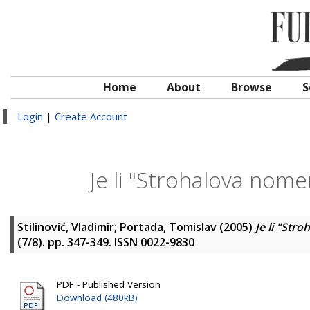
Home
About
Browse
S
Login
|
Create Account
Je li "Strohalova nome
Stilinović, Vladimir
;
Portada, Tomislav
(2005)
Je li "Str
(7/8). pp. 347-349. ISSN 0022-9830
PDF - Published Version
Download (480kB)