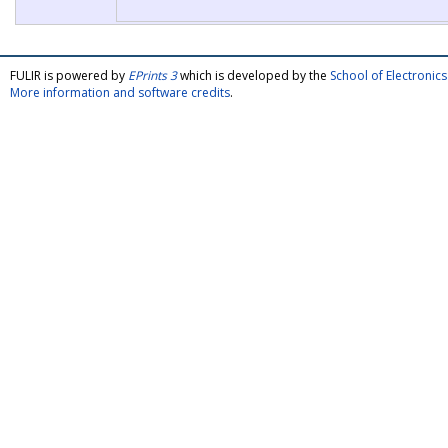
FULIR is powered by
EPrints 3
which is developed by the
School of Electroni
More information and software credits
.