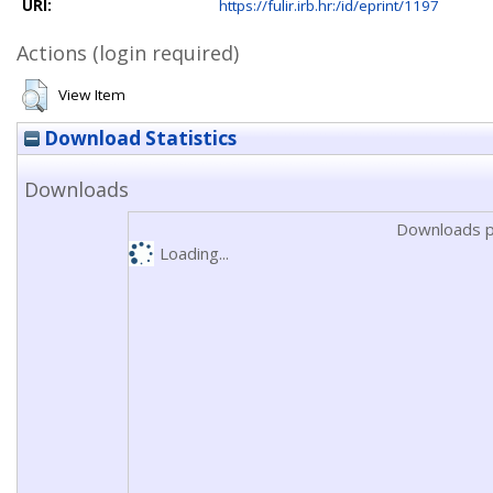
URI:
https://fulir.irb.hr:/id/eprint/1197
Actions (login required)
View Item
Download Statistics
Downloads
Downloads p
Loading...