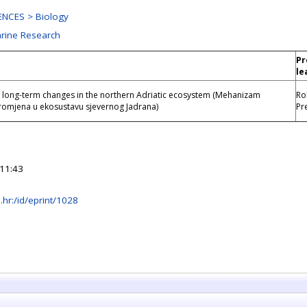
NCES > Biology
arine Research
Pr
e
le
long-term changes in the northern Adriatic ecosystem (Mehanizam
Ro
omjena u ekosustavu sjevernog Jadrana)
Pr
11:43
rb.hr:/id/eprint/1028