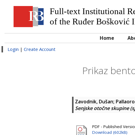
Full-text Institutional 
of the Ruđer Bošković I
Home
Ab
Login
|
Create Account
Prikaz bento
Zavodnik, Dušan
;
Pallaoro
Senjske otočne skupine (s
PDF - Published Versi
Download (602kB)