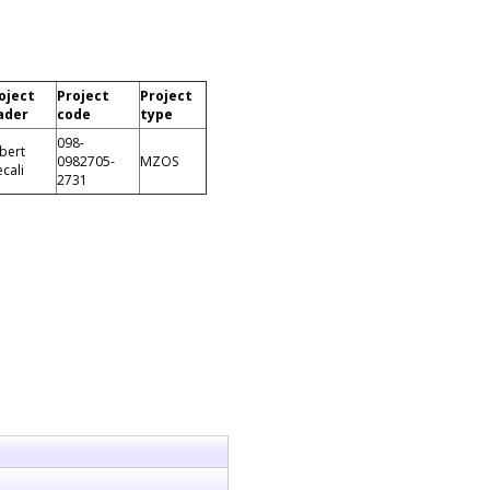
oject
Project
Project
ader
code
type
098-
bert
0982705-
MZOS
ecali
2731