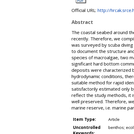
Official URL:
http://hrcak.srce.
Abstract
The coastal seabed around the 
recently. Therefore, we compi
was surveyed by scuba diving 
to document the structure and
species of macroalgae, two m
significant hard bottom commu
deposits were characterized b
hydrodynamic conditions, there
suitable method for rapid iden
satisfactorily estimated only 
reflect the study methods, it 
well preserved. Therefore, we
marine reserve, i.e. marine par
Item Type:
Article
Uncontrolled
benthos; ecol
Keywords: