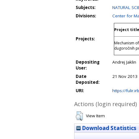
Subjects:
NATURAL SCIE
Divisions:
Center for M
Project titl
Projects:
Mechanism of 
dugoročnih pr
Depositing
Andrej Jaklin
User:
Date
21 Nov 2013 
Deposited:
URI:
https://fulir.i
Actions (login required)
View Item
Download Statistics