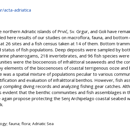
hr/acta-adriatica
northern Adriatic islands of Prvić, Sv. Grgur, and Goli have remain
led here results of our studies on macroflora, fauna, and botto
at 26 sites and a fish census taken at 14 of them. Bottom tramm
 status of fish populations. Deep deposits were sampled by botto
arine phanerogams, 218 invertebrates, and 96 fish species wer
nities were the biocoenosis of infralittoral seaweeds and the co
y elements of the biocoenoses of coastal terrigenous ooze and ba
 was a spatial mixture of populations peculiar to various communi
tification and evaluation of infralittoral benthos. However, fish 
by compiling diving records and analyzing fishing gear catches. Alt
is evident that the benthic communities and fish assemblages in t
 again propose protecting the Senj Archipelago coastal seabed wi
k.
ogy; fauna; flora; Adriatic Sea