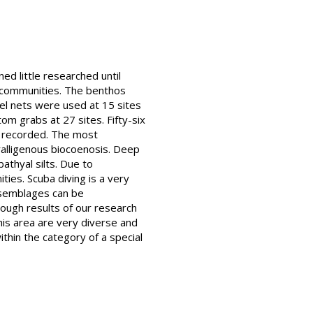
ed little researched until
m communities. The benthos
el nets were used at 15 sites
m grabs at 27 sites. Fifty-six
e recorded. The most
ralligenous biocoenosis. Deep
thyal silts. Due to
ties. Scuba diving is a very
assemblages can be
hough results of our research
his area are very diverse and
thin the category of a special