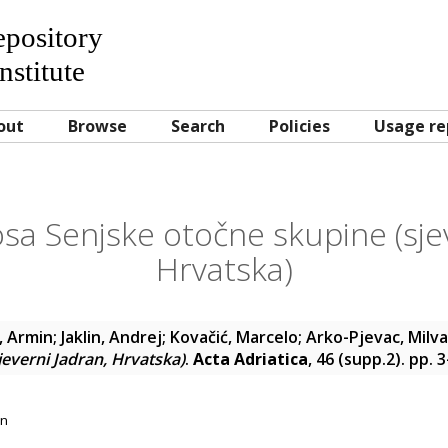
Repository
nstitute
out
Browse
Search
Policies
Usage re
sa Senjske otočne skupine (sje
Hrvatska)
, Armin
;
Jaklin, Andrej
;
Kovačić, Marcelo
;
Arko-Pjevac, Milv
jeverni Jadran, Hrvatska)
.
Acta Adriatica
, 46 (supp.2). pp. 
on