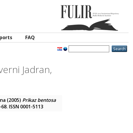
ports
FAQ
verni Jadran,
ana
(2005)
Prikaz bentosa
3-68. ISSN 0001-5113