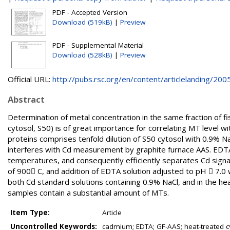
PDF - Accepted Version
Download (519kB)
|
Preview
PDF - Supplemental Material
Download (528kB)
|
Preview
Official URL:
http://pubs.rsc.org/en/content/articlelanding/2005.
Abstract
Determination of metal concentration in the same fraction of f
cytosol, S50) is of great importance for correlating MT level wi
proteins comprises tenfold dilution of S50 cytosol with 0.9% N
interferes with Cd measurement by graphite furnace AAS. EDTA 
temperatures, and consequently efficiently separates Cd sign
of 900 C, and addition of EDTA solution adjusted to pH  7.0
both Cd standard solutions containing 0.9% NaCl, and in the hea
samples contain a substantial amount of MTs.
Item Type:
Article
Uncontrolled Keywords:
cadmium; EDTA; GF-AAS; heat-treated cy