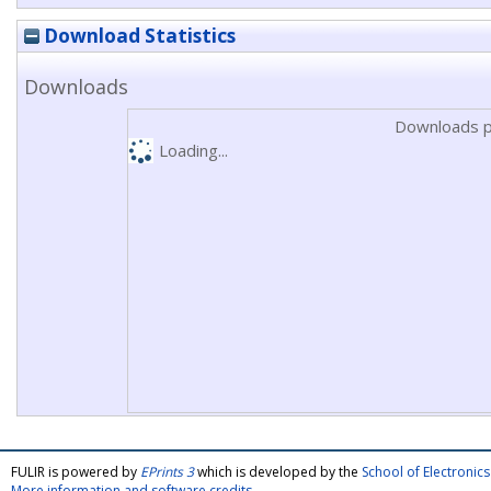
Download Statistics
Downloads
Downloads p
Loading...
FULIR is powered by
EPrints 3
which is developed by the
School of Electroni
More information and software credits
.