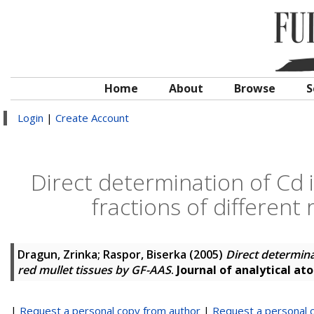
Home
About
Browse
S
Login
|
Create Account
Direct determination of Cd 
fractions of different
Dragun, Zrinka
;
Raspor, Biserka
(2005)
Direct determina
red mullet tissues by GF-AAS
.
Journal of analytical a
|
Request a personal copy from author
|
Request a personal 