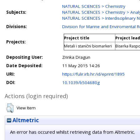
NATURAL SCIENCES > Chemistry
Subjects:
NATURAL SCIENCES > Chemistry > Analy
NATURAL SCIENCES > Interdisciplinary N
Divisions:
Division for Marine and Enviromental 
Project title
Project lea
Projects:
Metali i stanični biomarkeri
Biserka Rasp
Depositing User:
Zrinka Dragun
Date Deposited:
11 May 2015 14:26
URI:
https://fulir.irb.hr:/id/eprint/1895
DOI:
10.1039/b504680g
Actions (login required)
View Item
Altmetric
An error has occured whilst retrieving data from Altmetric.