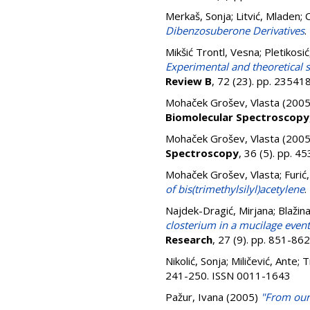
Merkaš, Sonja
;
Litvić, Mladen
;
C
Dibenzosuberone Derivatives
.
Mikšić Trontl, Vesna
;
Pletikosić
Experimental and theoretical s
Review B
, 72 (23). pp. 2354
Mohaček Grošev, Vlasta
(200
Biomolecular Spectroscopy
Mohaček Grošev, Vlasta
(200
Spectroscopy
, 36 (5). pp. 
Mohaček Grošev, Vlasta
;
Furić
of bis(trimethylsilyl)acetylene
.
Najdek-Dragić, Mirjana
;
Blažina
closterium in a mucilage event 
Research
, 27 (9). pp. 851-8
Nikolić, Sonja
;
Miličević, Ante
;
T
241-250. ISSN 0011-1643
Pažur, Ivana
(2005)
"From our 