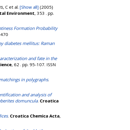
ti, C
et al.
[Show all]
(2005)
otal Environment
, 353 . pp.
tiness Formation Probability
4470
by diabetes mellitus: Raman
racterization and fate in the
cience
, 62 . pp. 95-107. ISSN
 matchings in polygraphs
.
ntification and analysis of
uberites domuncula
.
Croatica
ices
.
Croatica Chemica Acta
,