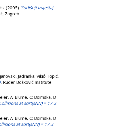
ds. (2005)
Godišnji izvještaj
ić, Zagreb.
janovski, Jadranka
;
Vikić-Topić,
4
. Ruđer Bošković Institute
lmeier, A; Blume, C; Boimska, B
ollisions at sqrt(sNN) = 17.2
lmeier, A; Blume, C; Boimska, B
lisions at sqrt(sNN) = 17.3