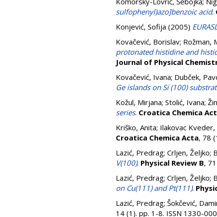
Komorsky-Lovrić, Šebojka
;
Nig
sulfophenyl)azo]benzoic acid
.
Konjević, Sofija
(2005)
EURASL
Kovačević, Borislav
;
Rožman, 
protonated histidine and hist
Journal of Physical Chemist
Kovačević, Ivana
;
Dubček, Pav
Ge islands on Si (100) substra
Kožul, Mirjana
;
Stolić, Ivana
;
Ži
series
.
Croatica Chemica Ac
Kriško, Anita
;
Ilakovac Kveder,
Croatica Chemica Acta
, 78 
Lazić, Predrag
;
Crljen, Željko
;
B
V(100)
.
Physical Review B
, 7
Lazić, Predrag
;
Crljen, Željko
;
B
on Cu(111) and Pt(111)
.
Physi
Lazić, Predrag
;
Šokčević, Dami
14 (1). pp. 1-8. ISSN 1330-00