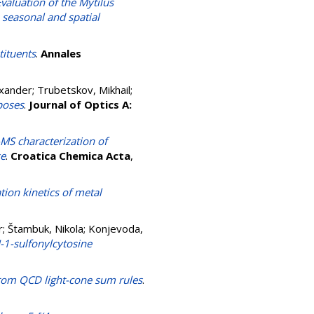
valuation of the Mytilus
 seasonal and spatial
tituents
.
Annales
exander
;
Trubetskov, Mikhail
;
poses
.
Journal of Optics A:
MS characterization of
se
.
Croatica Chemica Acta
,
tion kinetics of metal
r
;
Štambuk, Nikola
;
Konjevoda,
N-1-sulfonylcytosine
from QCD light-cone sum rules
.