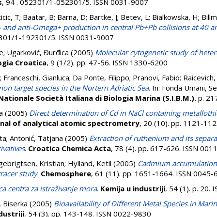
s
, 94 . 052301/1-052301/5. ISSN 0031-9007
nticic, T; Baatar, B; Barna, D; Bartke, J; Betev, L; Bialkowska, H; Bil
and anti-Omega+ production in central Pb+Pb collisions at 40 
92301/1-192301/5. ISSN 0031-9007
ne
;
Ugarković, Đurđica
(2005)
Molecular cytogenetic study of het
gia Croatica
, 9 (1/2). pp. 47-56. ISSN 1330-6200
;
Franceschi, Gianluca
;
Da Ponte, Filippo
;
Pranovi, Fabio
;
Raicevich,
non target species in the Nortern Adriatic Sea
. In:
Fonda Umani, S
ationale Società Italiana di Biologia Marina (S.I.B.M.).
p. 2
a
(2005)
Direct determination of Cd in NaCl containing metallothio
nal of analytical atomic spectrometry
, 20 (10). pp. 1121-11
ta
;
Antonić, Tatjana
(2005)
Extraction of ruthenium and its sepa
ivatives
.
Croatica Chemica Acta
, 78 (4). pp. 617-626. ISSN 00
gebrigtsen, Kristian
;
Hylland, Ketil
(2005)
Cadmium accumulation 
tracer study
.
Chemosphere
, 61 (11). pp. 1651-1664. ISSN 0045
ca centra za istraživanje mora
.
Kemija u industriji
, 54 (1). p. 20
 Biserka
(2005)
Bioavailability of Different Metal Species in Ma
dustriji
, 54 (3). pp. 143-148. ISSN 0022-9830