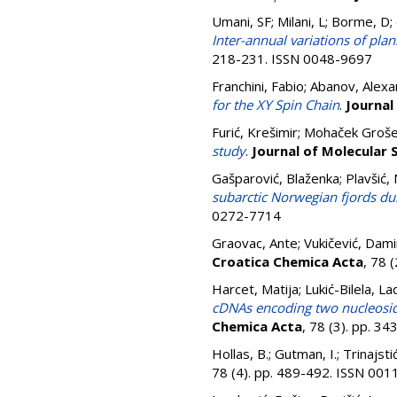
Umani, SF; Milani, L; Borme, D; d
Inter-annual variations of pla
218-231. ISSN 0048-9697
Franchini, Fabio
;
Abanov, Alexa
for the XY Spin Chain
.
Journal
Furić, Krešimir
;
Mohaček Grošev
study
.
Journal of Molecular 
Gašparović, Blaženka
;
Plavšić,
subarctic Norwegian fjords du
0272-7714
Graovac, Ante
;
Vukičević, Dami
Croatica Chemica Acta
, 78 
Harcet, Matija
;
Lukić-Bilela, La
cDNAs encoding two nucleosi
Chemica Acta
, 78 (3). pp. 3
Hollas, B.
;
Gutman, I.
;
Trinajst
78 (4). pp. 489-492. ISSN 00