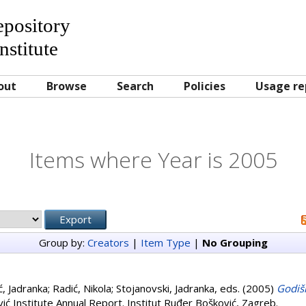
Repository
nstitute
out
Browse
Search
Policies
Usage re
Items where Year is 2005
Group by:
Creators
|
Item Type
|
No Grouping
ć, Jadranka
;
Radić, Nikola
;
Stojanovski, Jadranka
, eds. (2005)
Godišn
ić Institute Annual Report. Institut Ruđer Bošković, Zagreb.