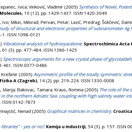
epanec, Ivica
;
Vinković, Vladimir
(2005)
Synthesis of Novel, Potenti
Molecules
, 10 (12). pp. 1429-1437. ISSN 1420-3049
, Ivo
;
Milun, Milorad
;
Pervan, Petar
;
Lazić, Predrag
;
Šokčević, Dami
tudy of structural and electronic properties of subnanometer Ag 
18-1. ISSN 1098-0121
5)
Vibrational analysis of hydroxyacetone
.
Spectrochimica Acta 
, 61 (3). pp. 477-484. ISSN 1386-1425
5)
Spectroscopic arguments for a new crystal phase of glycolalde
453-461. ISSN 0377-0486
, Krešimir
(2005)
Asymmetric profile of the totally symmetric str
Fizika A (Zagreb)
, 14 (2). pp. 219-224. ISSN 1330-0008
, Marija
;
Đakovac, Tamara
;
Kraus, Romina
(2005)
The role of the
in the northern Adriatic Sea: coupling with high salinity water in
62. ISSN 0142-7873
rinajstić, Nenad
(2005)
Graphical matrices in chemistry
.
Croatic
libraries" - yes or no?
.
Kemija u industriji
, 54 (3). p. 157. ISSN