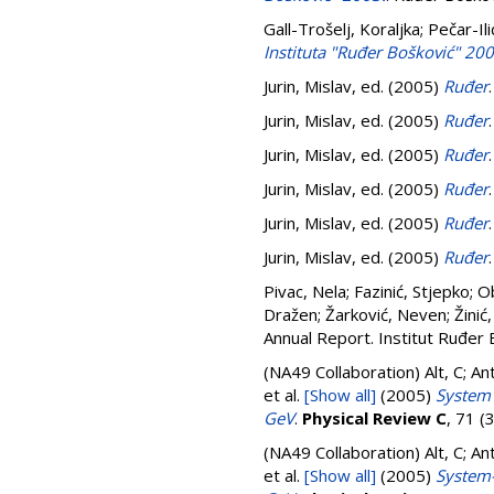
Gall-Trošelj, Koraljka
;
Pečar-Ili
Instituta "Ruđer Bošković" 200
Jurin, Mislav
, ed. (2005)
Ruđer
Jurin, Mislav
, ed. (2005)
Ruđer
Jurin, Mislav
, ed. (2005)
Ruđer
Jurin, Mislav
, ed. (2005)
Ruđer
Jurin, Mislav
, ed. (2005)
Ruđer
Jurin, Mislav
, ed. (2005)
Ruđer
Pivac, Nela
;
Fazinić, Stjepko
;
Ob
Dražen
;
Žarković, Neven
;
Žinić
Annual Report. Institut Ruđer 
(NA49 Collaboration)
Alt, C; A
et al.
[Show all]
(2005)
System 
GeV
.
Physical Review C
, 71 
(NA49 Collaboration)
Alt, C; A
et al.
[Show all]
(2005)
System-