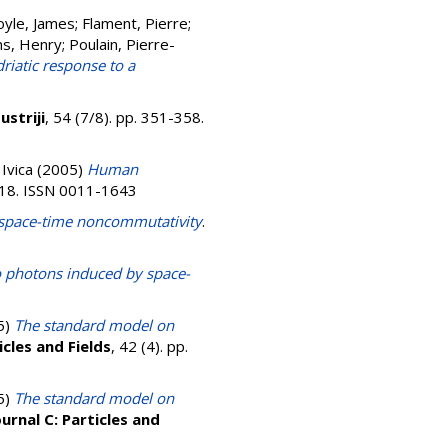
yle, James
;
Flament, Pierre
;
ns, Henry
;
Poulain, Pierre-
riatic response to a
ustriji
, 54 (7/8). pp. 351-358.
 Ivica
(2005)
Human
-418. ISSN 0011-1643
space-time noncommutativity
.
 photons induced by space-
5)
The standard model on
icles and Fields
, 42 (4). pp.
5)
The standard model on
urnal C: Particles and