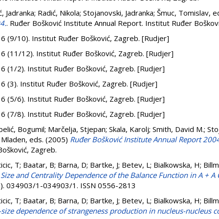
ć, Jadranka
;
Radić, Nikola
;
Stojanovski, Jadranka
;
Šmuc, Tomislav
, e
4.
. Ruđer Bošković Institute Annual Report. Institut Ruđer Boškov
. 6 (9/10). Institut Ruđer Bošković, Zagreb. [Rudjer]
. 6 (11/12). Institut Ruđer Bošković, Zagreb. [Rudjer]
. 6 (1/2). Institut Ruđer Bošković, Zagreb. [Rudjer]
. 6 (3). Institut Ruđer Bošković, Zagreb. [Rudjer]
. 6 (5/6). Institut Ruđer Bošković, Zagreb. [Rudjer]
. 6 (7/8). Institut Ruđer Bošković, Zagreb. [Rudjer]
elić, Bogumil
;
Marčelja, Stjepan
;
Skala, Karolj
;
Smith, David M.
;
Sto
, Mladen
, eds. (2005)
Ruđer Bošković Institute Annual Report 200
Bošković, Zagreb.
nticic, T; Baatar, B; Barna, D; Bartke, J; Betev, L; Bialkowska, H; Bil
Size and Centrality Dependence of the Balance Function in A + A C
(3). 034903/1-034903/1. ISSN 0556-2813
nticic, T; Baatar, B; Barna, D; Bartke, J; Betev, L; Bialkowska, H; Bil
size dependence of strangeness production in nucleus-nucleus col