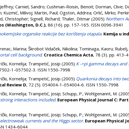
Jeffrey
;
Carniel, Sandro
;
Cushman-Roisin, Benoit
;
Dorman, Clive
;
Do
n
;
Kuzmić, Milivoj
;
Martin, Paul
;
Ogston, Addrea
;
Orlić, Mirko
;
Perki
, Christopher
;
Signell, Richard
;
Thaler, Ditmar
(2005)
Northern Ad
os (Washington, D.C.)
, 86 (16). pp. 157-165. ISSN 0096-3941
kemijske organske reakcije bez korištenja otapala
.
Kemija u ind
renac, Marina
;
Škrobot Vidaček, Nikolina
;
Tominaga, Kaoru
;
Rubelj,
tal cell background
.
Croatica Chemica Acta
, 78 (3). pp. 413
ki, Kornelija
;
Trampetić, Josip
(2005)
K ->pi gamma decays and 
057502-1-057502-3. ISSN 1550-7998
ki, Kornelija
;
Trampetić, Josip
(2005)
Quarkonia decays into two
cal Review D
, 72 (5). 054004-1-054004-6. ISSN 1550-7998
ki, Kornelija
;
Trampetić, Josip
;
Schupp, P.
;
Wohlgenannt, M.
(200
trong interactions included
.
European Physical Journal C: Part
ki, Kornelija
;
Trampetić, Josip
;
Schupp, P.
;
Wohlgenannt, M.
(200
lectroweak currents and the Higgs sector
.
European Physical Jo
ISSN 1434-6044