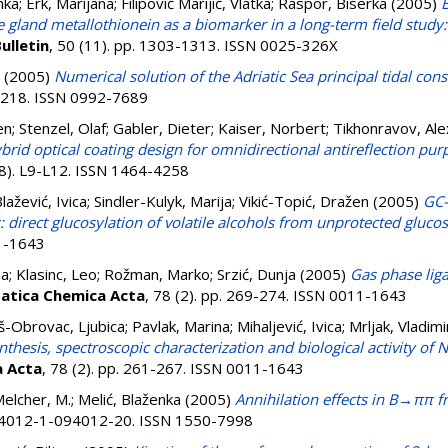
nka
;
Erk, Marijana
;
Filipović Marijić, Vlatka
;
Raspor, Biserka
(2005)
E
ve gland metallothionein as a biomarker in a long-term field study:
ulletin
, 50 (11). pp. 1303-1313. ISSN 0025-326X
(2005)
Numerical solution of the Adriatic Sea principal tidal cons
-3218. ISSN 0992-7689
en
;
Stenzel, Olaf
;
Gabler, Dieter
;
Kaiser, Norbert
;
Tikhonravov, Al
brid optical coating design for omnidirectional antireflection pur
(8). L9-L12. ISSN 1464-4258
lažević, Ivica
;
Sindler-Kulyk, Marija
;
Vikić-Topić, Dražen
(2005)
GC-
 direct glucosylation of volatile alcohols from unprotected gluco
11-1643
na
;
Klasinc, Leo
;
Rožman, Marko
;
Srzić, Dunja
(2005)
Gas phase liga
atica Chemica Acta
, 78 (2). pp. 269-274. ISSN 0011-1643
š-Obrovac, Ljubica
;
Pavlak, Marina
;
Mihaljević, Ivica
;
Mrljak, Vladimi
nthesis, spectroscopic characterization and biological activity of 
a Acta
, 78 (2). pp. 261-267. ISSN 0011-1643
elcher, M.
;
Melić, Blaženka
(2005)
Annihilation effects in B→ππ 
094012-1-094012-20. ISSN 1550-7998