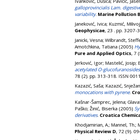
Ivanković, Dušica
;
Pavičić, Jase
galloprovincialis Lam. digesti
variability
.
Marine Pollution B
Janeković, Ivica
;
Kuzmić, Milivoj
Geophysicae
, 23 . pp. 3207
Janicki, Vesna
;
Wilbrandt, Steff
Amotchkina, Tatiana
(2005)
Hy
Pure and Applied Optics
, 7 
Jerković, Igor
;
Mastelić, Josip
;
B
acetylated O-glucofuranosides:
78 (2). pp. 313-318. ISSN 00
Kazazić, Saša
;
Kazazić, Snježa
monocations with pyrene
.
Cro
Kašnar-Šamprec, Jelena
;
Glava
Paško
;
Žinić, Biserka
(2005)
Sy
derivatives
.
Croatica Chemic
Khodjamirian, A.
;
Mannel, Th.
;
M
Physical Review D
, 72 (9). 