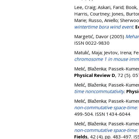
Lee, Craig
;
Askari, Farid
;
Book, 
Harris, Courtney
;
Jones, Burto
Marie
;
Russo, Aniello
;
Sherwood
wintertime bora wind event
.
E
Margetić, Davor
(2005)
Mehano
ISSN 0022-9830
Matulić, Maja
;
Jevtov, Irena
;
Fe
chromosome 1 in mouse immor
Melić, Blaženka
;
Passek-Kumerič
Physical Review D
, 72 (5). 
Melić, Blaženka
;
Passek-Kumerič
time noncommutativity
.
Physi
Melić, Blaženka
;
Passek-Kumerič
non-commutative space-time: s
499-504. ISSN 1434-6044
Melić, Blaženka
;
Passek-Kumerič
non-commutative space-time: e
Fields
, 42 (4). pp. 483-497. 