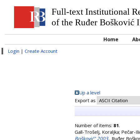
Full-text Institutional 
of the Ruđer Bošković I
Home
Ab
Login
|
Create Account
Up a level
Export as
Number of items:
81
.
Gall-Trošelj, Koraljka
;
Pečar-Ili
Bošković" 2003.
. Ruđer Boškov