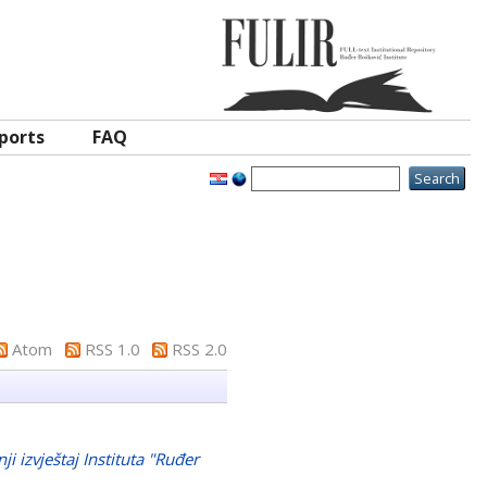
ports
FAQ
Atom
RSS 1.0
RSS 2.0
ji izvještaj Instituta "Ruđer