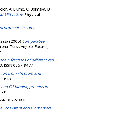
lmeier, A; Blume, C; Boimska, B
and 158 A GeV
.
Physical
erochromatin in some
 Saša
(2005)
Comparative
erena
;
Tursi, Angelo
;
Focardi,
17
.
nein fractions of different red
23. ISSN 0267-9477
ration from rhodium and
11-1643
and Cd-binding proteins in
-6535
. ISSN 0022-9830
rine Ecosystem and Biomarkers