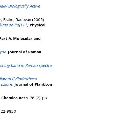
ally Biologically Active
r
;
Brako, Radovan
(2005)
films on Pd(111)
.
Physical
Part A: Molecular and
hyde
.
Journal of Raman
etching band in Raman spectra
 diatom Cylindrotheca
trusions
.
Journal of Plankton
a Chemica Acta
, 78 (2). pp.
 0022-9830