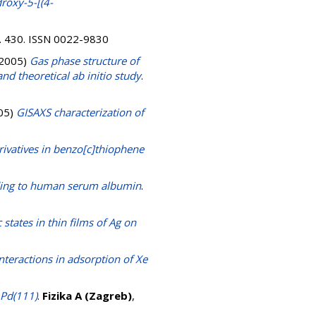
droxy-5-[(4-
 p. 430. ISSN 0022-9830
2005)
Gas phase structure of
d theoretical ab initio study
.
05)
GISAXS characterization of
ivatives in benzo[c]thiophene
nding to human serum albumin
.
 states in thin films of Ag on
nteractions in adsorption of Xe
 Pd(111)
.
Fizika A (Zagreb)
,