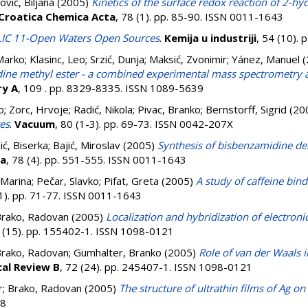
ović, Biljana
(2005)
Kinetics of the surface redox reaction of 2-hy
Croatica Chemica Acta
, 78 (1). pp. 85-90. ISSN 0011-1643
IC 11-Open Waters Open Sources
.
Kemija u industriji
, 54 (10).
Marko
;
Klasinc, Leo
;
Srzić, Dunja
;
Maksić, Zvonimir
;
Yánez, Manuel
(
idine methyl ester - a combined experimental mass spectrometry an
ry A
, 109 . pp. 8329-8335. ISSN 1089-5639
o
;
Zorc, Hrvoje
;
Radić, Nikola
;
Pivac, Branko
;
Bernstorff, Sigrid
(20
tes
.
Vacuum
, 80 (1-3). pp. 69-73. ISSN 0042-207X
nić, Biserka
;
Bajić, Miroslav
(2005)
Synthesis of bisbenzamidine der
ta
, 78 (4). pp. 551-555. ISSN 0011-1643
 Marina
;
Pečar, Slavko
;
Pifat, Greta
(2005)
A study of caffeine bi
(1). pp. 71-77. ISSN 0011-1643
rako, Radovan
(2005)
Localization and hybridization of electronic
1 (15). pp. 155402-1. ISSN 1098-0121
rako, Radovan
;
Gumhalter, Branko
(2005)
Role of van der Waals i
cal Review B
, 72 (24). pp. 245407-1. ISSN 1098-0121
r
;
Brako, Radovan
(2005)
The structure of ultrathin films of Ag on
08