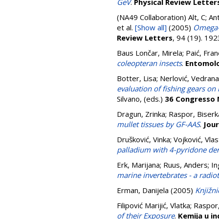
GeV
.
Physical Review Letter
(NA49 Collaboration)
Alt, C; A
et al.
[Show all]
(2005)
Omega- 
Review Letters
, 94 (19). 1
Baus Lončar, Mirela
;
Paić, Fra
coleopteran insects
.
Entomolo
Botter, Lisa
;
Nerlović, Vedrana
evaluation of fishing gears on 
Silvano
, (eds.)
36 Congresso N
Dragun, Zrinka
;
Raspor, Biserk
mullet tissues by GF-AAS
.
Jour
Drušković, Vinka
;
Vojković, Vlas
palladium with 4-pyridone der
Erk, Marijana
;
Ruus, Anders
;
In
marine invertebrates - a radio
Erman, Danijela
(2005)
Knjižni
Filipović Marijić, Vlatka
;
Raspor,
of their Exposure
.
Kemija u in