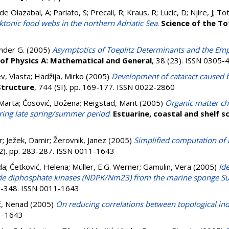
e Olazabal, A; Parlato, S; Precali, R; Kraus, R; Lucic, D; Njire, J; Tot
nktonic food webs in the northern Adriatic Sea
.
Science of the T
nder G.
(2005)
Asymptotics of Toeplitz Determinants and the Emp
 of Physics A: Mathematical and General
, 38 (23). ISSN 0305-
, Vlasta
;
Hadžija, Mirko
(2005)
Development of cataract caused 
Structure
, 744 (SI). pp. 169-177. ISSN 0022-2860
 Marta
;
Ćosović, Božena
;
Reigstad, Marit
(2005)
Organic matter cha
ring late spring/summer period
.
Estuarine, coastal and shelf s
r
;
Ježek, Damir
;
Žerovnik, Janez
(2005)
Simplified computation of
(2). pp. 283-287. ISSN 0011-1643
da
;
Ćetković, Helena
;
Müller, E.G. Werner
;
Gamulin, Vera
(2005)
Ide
de diphosphate kinases (NDPK/Nm23) from the marine sponge S
43-348. ISSN 0011-1643
ić, Nenad
(2005)
On reducing correlations between topological ind
11-1643