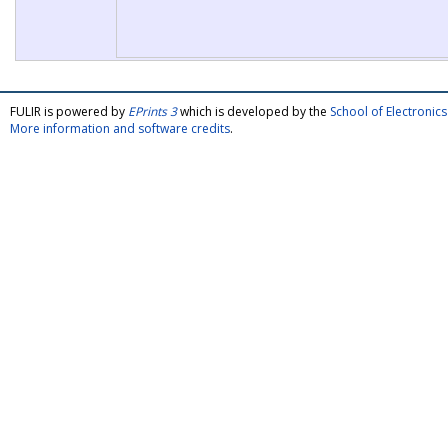
FULIR is powered by
EPrints 3
which is developed by the
School of Electroni
More information and software credits
.