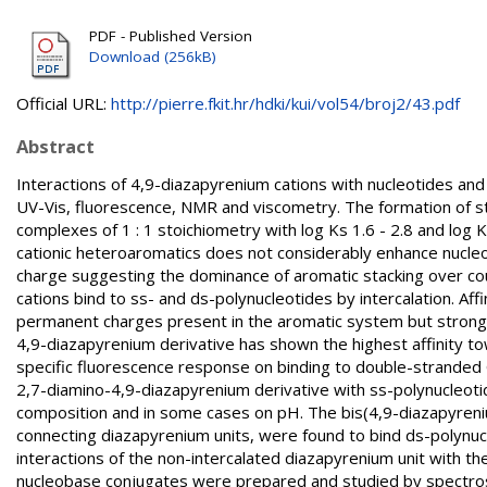
PDF - Published Version
Download (256kB)
Official URL:
http://pierre.fkit.hr/hdki/kui/vol54/broj2/43.pdf
Abstract
Interactions of 4,9-diazapyrenium cations with nucleotides and
UV-Vis, fluorescence, NMR and viscometry. The formation of s
complexes of 1 : 1 stoichiometry with log Ks 1.6 - 2.8 and log 
cationic heteroaromatics does not considerably enhance nucleo
charge suggesting the dominance of aromatic stacking over co
cations bind to ss- and ds-polynucleotides by intercalation. Af
permanent charges present in the aromatic system but strongl
4,9-diazapyrenium derivative has shown the highest affinity tow
specific fluorescence response on binding to double-stranded G
2,7-diamino-4,9-diazapyrenium derivative with ss-polynucleotid
composition and in some cases on pH. The bis(4,9-diazapyrenium) 
connecting diazapyrenium units, were found to bind ds-polynuc
interactions of the non-intercalated diazapyrenium unit with th
nucleobase conjugates were prepared and studied by spectros