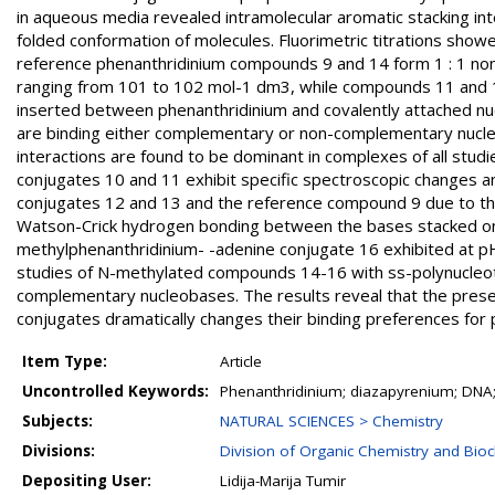
in aqueous media revealed intramolecular aromatic stacking in
folded conformation of molecules. Fluorimetric titrations sho
reference phenanthridinium compounds 9 and 14 form 1 : 1 non
ranging from 101 to 102 mol-1 dm3, while compounds 11 and 13 
inserted between phenanthridinium and covalently attached nu
are binding either complementary or non-complementary nucleot
interactions are found to be dominant in complexes of all stu
conjugates 10 and 11 exhibit specific spectroscopic changes an
conjugates 12 and 13 and the reference compound 9 due to the 
Watson-Crick hydrogen bonding between the bases stacked on 
methylphenanthridinium- -adenine conjugate 16 exhibited at pH
studies of N-methylated compounds 14-16 with ss-polynucleot
complementary nucleobases. The results reveal that the presen
conjugates dramatically changes their binding preferences for 
Item Type:
Article
Uncontrolled Keywords:
Phenanthridinium; diazapyrenium; DNA; 
Subjects:
NATURAL SCIENCES > Chemistry
Divisions:
Division of Organic Chemistry and Bio
Depositing User:
Lidija-Marija Tumir