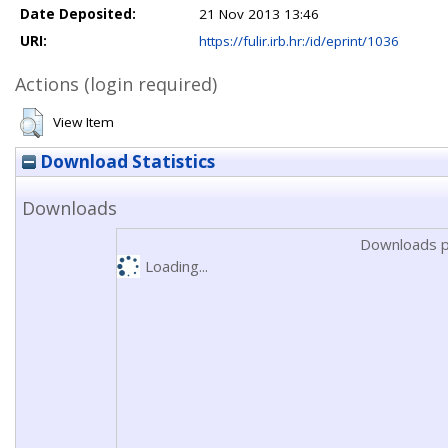
Date Deposited:
21 Nov 2013 13:46
URI:
https://fulir.irb.hr:/id/eprint/1036
Actions (login required)
View Item
Download Statistics
Downloads
Downloads p
Loading...