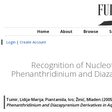
Home
About
Browse
S
Login
|
Create Account
Recognition of Nucleo
Phenanthridinium and Diaz
Tumir, Lidija-Marija
;
Piantanida, Ivo
;
Žinić, Mladen
(200
Phenanthridinium and Diazapyrenium Derivatives in A