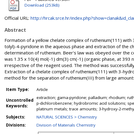
Download (253kB)
Official URL:
http://hrcak.srce.hr/index.php?show=clanak&id_clan
Abstract
Formation of a yellow chelate complex of ruthenium(111) wit
tolyl)-4-pyridone in the aqueous phase and extraction of the 
determination of ruthenium. Beer's law was obeyed over the co
was 1.35 x 10(4) mol(-1) dm(3) cm(-1) (organic phase, at 393 
irrespective of the reagent used. The method was successfully 
Extraction of a chelate complex of ruthenium(111) with 3-hydr
method for the separation of ruthenium(III) from large amounts
Item Type:
Article
extraction; gama-pyridone; palladium; rhodium; ruth
Uncontrolled
p-dichlorobenzene; hydrobromic acid solutions; spe
Keywords:
platinum metals; trace amounts; 3-hydroxy-2-methyl
Subjects:
NATURAL SCIENCES > Chemistry
Divisions:
Division of Materials Chemistry