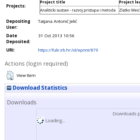
Project title
Project le
Projects:
Analiticki sustavi - razvoj pristupa i metoda
Zlatko Meić
Depositing
Tatjana Antonić Jelić
User:
Date
31 Oct 2013 10:56
Deposited:
URI:
https://fulir.irb.hr:/id/eprint/879
Actions (login required)
View Item
Download Statistics
Downloads
Downloads p
Loading...