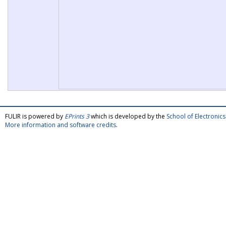
FULIR is powered by
EPrints 3
which is developed by the
School of Electroni
More information and software credits
.