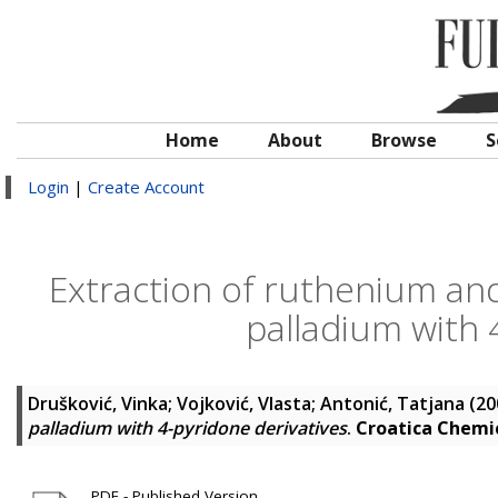
Home
About
Browse
S
Login
|
Create Account
Extraction of ruthenium an
palladium with 
Drušković, Vinka
;
Vojković, Vlasta
;
Antonić, Tatjana
(20
palladium with 4-pyridone derivatives
.
Croatica Chemi
PDF - Published Version