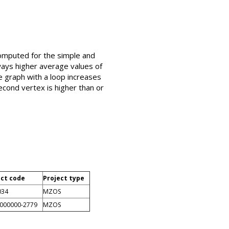
computed for the simple and
ways higher average values of
e graph with a loop increases
second vertex is higher than or
ect code
Project type
034
MZOS
0000000-2779
MZOS