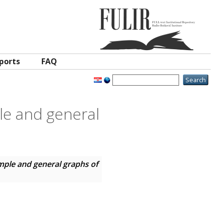
ports
FAQ
le and general
mple and general graphs of