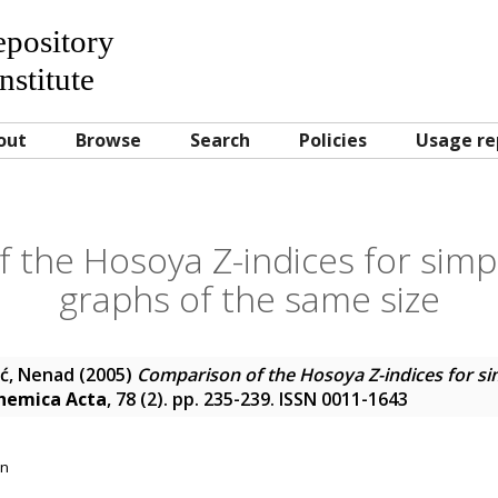
Repository
nstitute
out
Browse
Search
Policies
Usage re
 the Hosoya Z-indices for simp
graphs of the same size
ić, Nenad
(2005)
Comparison of the Hosoya Z-indices for si
hemica Acta
, 78 (2). pp. 235-239. ISSN 0011-1643
on