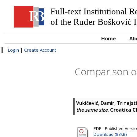
Full-text Institutional 
of the Ruđer Bošković I
Home
Ab
Login
|
Create Account
Comparison of
Vukičević, Damir
;
Trinajst
the same size
.
Croatica C
PDF - Published Versi
Download (83kB)