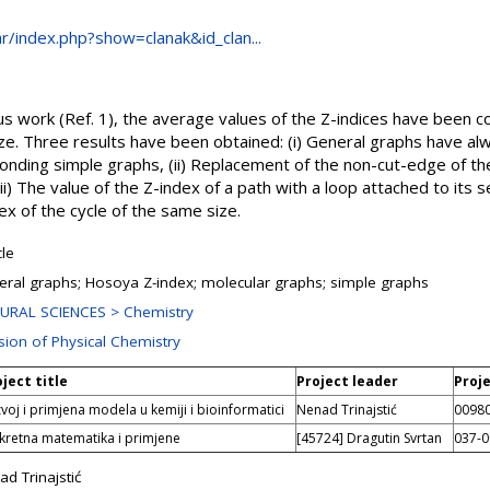
.hr/index.php?show=clanak&id_clan...
ous work (Ref. 1), the average values of the Z-indices have been 
ze. Three results have been obtained: (i) General graphs have al
onding simple graphs, (ii) Replacement of the non-cut-edge of th
iii) The value of the Z-index of a path with a loop attached to its 
ex of the cycle of the same size.
cle
eral graphs; Hosoya Z-index; molecular graphs; simple graphs
URAL SCIENCES > Chemistry
ision of Physical Chemistry
ject title
Project leader
Proj
voj i primjena modela u kemiji i bioinformatici
Nenad Trinajstić
0098
kretna matematika i primjene
[45724] Dragutin Svrtan
037-
d Trinajstić