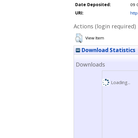
Date Deposited:
09 
URI:
http
Actions (login required)
View Item
Download Statistics
Downloads
Loading...