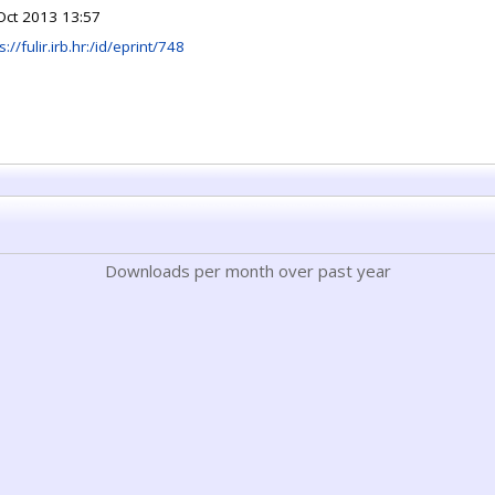
Oct 2013 13:57
s://fulir.irb.hr:/id/eprint/748
Downloads per month over past year