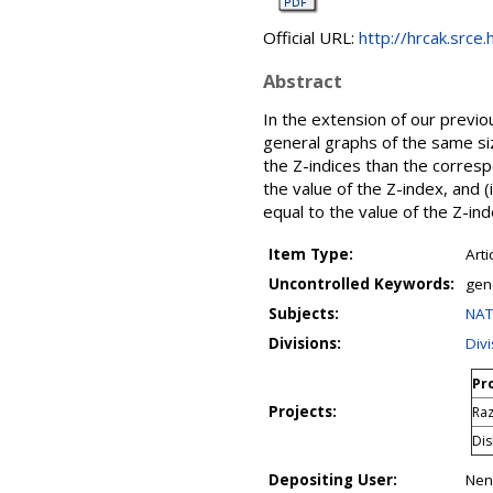
Official URL:
http://hrcak.srce
Abstract
In the extension of our previ
general graphs of the same si
the Z-indices than the corresp
the value of the Z-index, and (
equal to the value of the Z-ind
Item Type:
Arti
Uncontrolled Keywords:
gen
Subjects:
NAT
Divisions:
Div
Pro
Projects:
Raz
Dis
Depositing User:
Nena