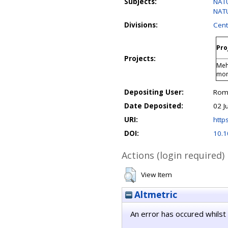
Subjects:
NATU
NATU
Divisions:
Cent
Pro
Projects:
Meh
mo
Depositing User:
Rom
Date Deposited:
02 J
URI:
https
DOI:
10.1
Actions (login required)
View Item
Altmetric
An error has occured whilst 