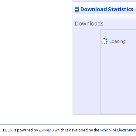
Download Statistics
Downloads
Loading...
FULIR is powered by
EPrints 3
which is developed by the
School of Electroni