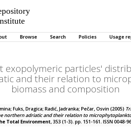
Repository
nstitute
out
Browse
Search
Policies
Usage re
 exopolymeric particles' distrib
atic and their relation to micr
biomass and composition
omina
;
Fuks, Dragica
;
Radić, Jadranka
;
Pečar, Osvin
(2005)
Tr
 the northern adriatic and their relation to microphytoplan
the Total Environment
, 353 (1-3). pp. 151-161. ISSN 0048-9