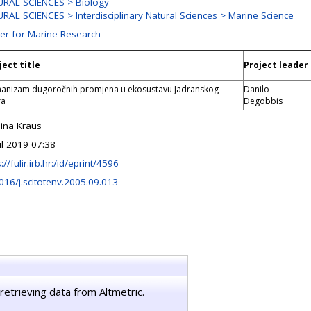
RAL SCIENCES > Biology
RAL SCIENCES > Interdisciplinary Natural Sciences > Marine Science
er for Marine Research
ject title
Project leader
anizam dugoročnih promjena u ekosustavu Jadranskog
Danilo
ra
Degobbis
ina Kraus
ul 2019 07:38
://fulir.irb.hr:/id/eprint/4596
016/j.scitotenv.2005.09.013
retrieving data from Altmetric.