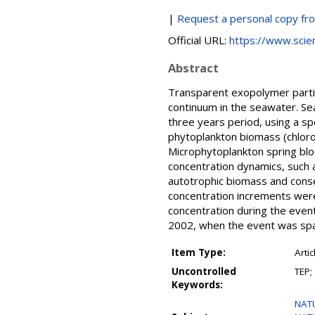
|
Request a personal copy fr
Official URL:
https://www.scienc
Abstract
Transparent exopolymer partic
continuum in the seawater. Se
three years period, using a 
phytoplankton biomass (chloro
Microphytoplankton spring bl
concentration dynamics, such 
autotrophic biomass and conse
concentration increments wer
concentration during the even
2002, when the event was spa
Item Type:
Artic
Uncontrolled
TEP;
Keywords:
NAT