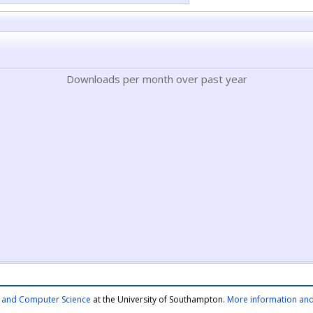
Downloads per month over past year
cs and Computer Science
at the University of Southampton.
More information and