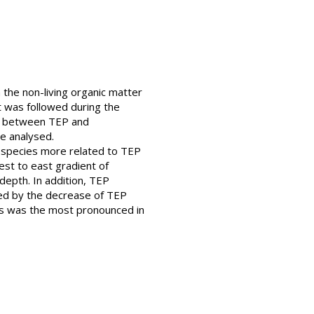
the non-living organic matter
t was followed during the
ps between TEP and
e analysed.
 species more related to TEP
st to east gradient of
epth. In addition, TEP
ed by the decrease of TEP
nts was the most pronounced in