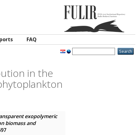
ports
FAQ
ution in the
ophytoplankton
ansparent exopolymeric
kton biomass and
697