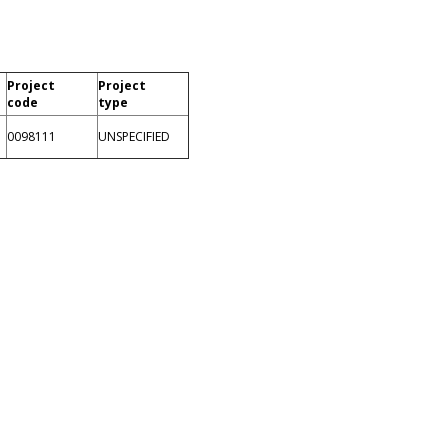
Project
Project
code
type
0098111
UNSPECIFIED