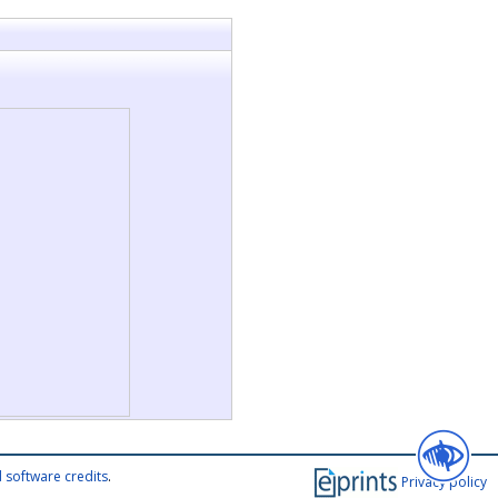
 software credits
.
Privacy policy