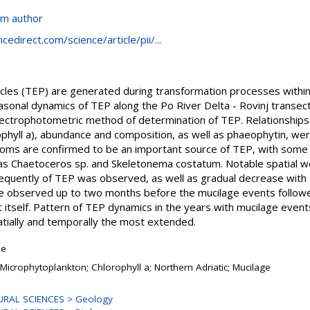
om author
edirect.com/science/article/pii/...
les (TEP) are generated during transformation processes within 
asonal dynamics of TEP along the Po River Delta - Rovinj transec
spectrophotometric method of determination of TEP. Relationshi
phyll a), abundance and composition, as well as phaeophytin, wer
ooms are confirmed to be an important source of TEP, with some
as Chaetoceros sp. and Skeletonema costatum. Notable spatial we
quently of TEP was observed, as well as gradual decrease with d
e observed up to two months before the mucilage events follow
t itself. Pattern of TEP dynamics in the years with mucilage eve
tially and temporally the most extended.
le
 Microphytoplankton; Chlorophyll a; Northern Adriatic; Mucilage
URAL SCIENCES > Geology