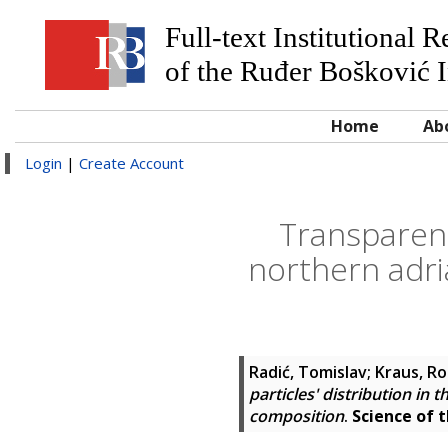
Full-text Institutional 
of the Ruđer Bošković I
Home
Ab
Login
|
Create Account
Transparent
northern adri
Radić, Tomislav
;
Kraus, R
particles' distribution in
composition
.
Science of 