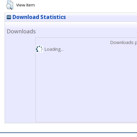
View Item
Download Statistics
Downloads
Downloads p
Loading...