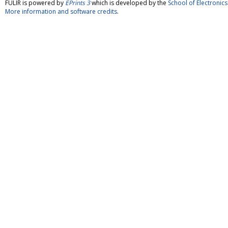
FULIR is powered by
EPrints 3
which is developed by the
School of Electroni
More information and software credits
.