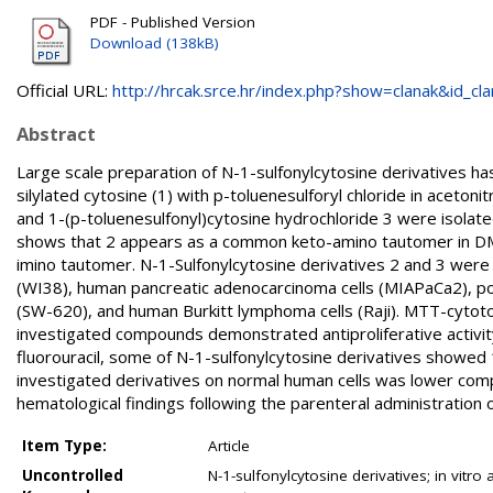
PDF - Published Version
Download (138kB)
Official URL:
http://hrcak.srce.hr/index.php?show=clanak&id_clan
Abstract
Large scale preparation of N-1-sulfonylcytosine derivatives 
silylated cytosine (1) with p-toluenesulforyl chloride in aceton
and 1-(p-toluenesulfonyl)cytosine hydrochloride 3 were isolat
shows that 2 appears as a common keto-amino tautomer in DMSO
imino tautomer. N-1-Sulfonylcytosine derivatives 2 and 3 were 
(WI38), human pancreatic adenocarcinoma cells (MIAPaCa2), po
(SW-620), and human Burkitt lymphoma cells (Raji). MTT-cytotox
investigated compounds demonstrated antiproliferative activity 
fluorouracil, some of N-1-sulfonylcytosine derivatives showed 1
investigated derivatives on normal human cells was lower compa
hematological findings following the parenteral administration
Item Type:
Article
Uncontrolled
N-1-sulfonylcytosine derivatives; in vitro 