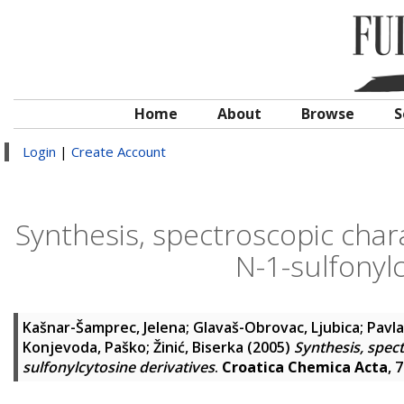
Home
About
Browse
S
Login
|
Create Account
Synthesis, spectroscopic chara
N-1-sulfonylc
Kašnar-Šamprec, Jelena
;
Glavaš-Obrovac, Ljubica
;
Pavla
Konjevoda, Paško
;
Žinić, Biserka
(2005)
Synthesis, spect
sulfonylcytosine derivatives
.
Croatica Chemica Acta
, 