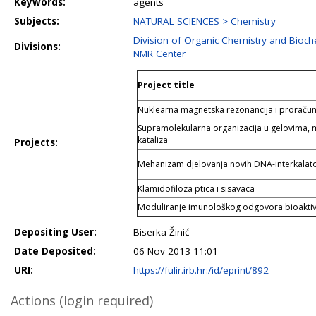
Keywords:
agents
Subjects:
NATURAL SCIENCES > Chemistry
Division of Organic Chemistry and Bioch
Divisions:
NMR Center
Project title
Nuklearna magnetska rezonancija i proračun
Supramolekularna organizacija u gelovima, 
kataliza
Projects:
Mehanizam djelovanja novih DNA-interkalato
Klamidofiloza ptica i sisavaca
Moduliranje imunološkog odgovora bioakti
Depositing User:
Biserka Žinić
Date Deposited:
06 Nov 2013 11:01
URI:
https://fulir.irb.hr:/id/eprint/892
Actions (login required)