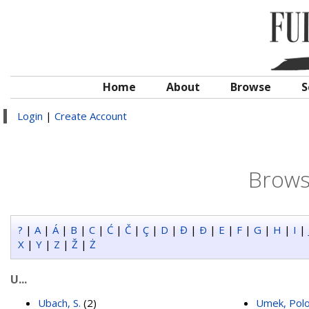
Home
About
Browse
S
Login
|
Create Account
Brows
?
|
A
|
Á
|
B
|
C
|
Ć
|
Č
|
Ç
|
D
|
Đ
|
Ð
|
E
|
F
|
G
|
H
|
I
|
X
|
Y
|
Z
|
Ž
|
Ż
U...
Ubach, S.
(2)
Umek, Pol