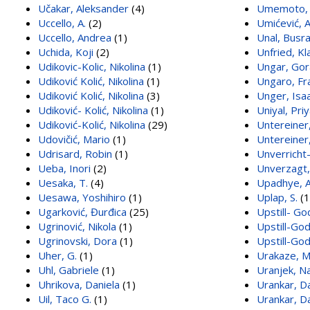
Učakar, Aleksander
(4)
Umemoto, 
Uccello, A.
(2)
Umićević, 
Uccello, Andrea
(1)
Unal, Busr
Uchida, Koji
(2)
Unfried, Kl
Udikovic-Kolic, Nikolina
(1)
Ungar, Gor
Udiković Kolić, Nikolina
(1)
Ungaro, Fr
Udiković Kolić, Nikolina
(3)
Unger, Isa
Udiković- Kolić, Nikolina
(1)
Uniyal, Pri
Udiković-Kolić, Nikolina
(29)
Untereiner,
Udovičić, Mario
(1)
Untereiner,
Udrisard, Robin
(1)
Unverricht
Ueba, Inori
(2)
Unverzagt,
Uesaka, T.
(4)
Upadhye, A
Uesawa, Yoshihiro
(1)
Uplap, S.
(1
Ugarković, Đurđica
(25)
Upstill- Go
Ugrinović, Nikola
(1)
Upstill-God
Ugrinovski, Dora
(1)
Upstill-Go
Uher, G.
(1)
Urakaze, 
Uhl, Gabriele
(1)
Uranjek, N
Uhrikova, Daniela
(1)
Urankar, D
Uil, Taco G.
(1)
Urankar, D