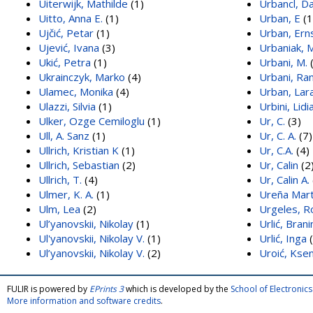
Uiterwijk, Mathilde
(1)
Urbancl, Da
Uitto, Anna E.
(1)
Urban, E
(1
Ujčić, Petar
(1)
Urban, Ern
Ujević, Ivana
(3)
Urbaniak, M
Ukić, Petra
(1)
Urbani, M.
(
Ukrainczyk, Marko
(4)
Urbani, Ran
Ulamec, Monika
(4)
Urban, Lar
Ulazzi, Silvia
(1)
Urbini, Lidi
Ulker, Ozge Cemiloglu
(1)
Ur, C.
(3)
Ull, A. Sanz
(1)
Ur, C. A.
(7)
Ullrich, Kristian K
(1)
Ur, C.A.
(4)
Ullrich, Sebastian
(2)
Ur, Calin
(2
Ullrich, T.
(4)
Ur, Calin A.
Ulmer, K. A.
(1)
Ureña Mart
Ulm, Lea
(2)
Urgeles, R
Ul’yanovskii, Nikolay
(1)
Urlić, Brani
Ul'yanovskii, Nikolay V.
(1)
Urlić, Inga
(
Ul’yanovskii, Nikolay V.
(2)
Uroić, Ksen
FULIR is powered by
EPrints 3
which is developed by the
School of Electroni
More information and software credits
.