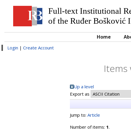
Full-text Institutional 
of the Ruđer Bošković I
Home
Ab
Login
|
Create Account
Items 
Up a level
Export as
Jump to:
Article
Number of items:
1
.