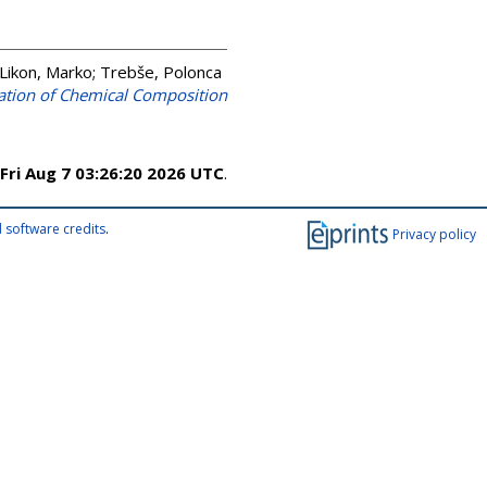
Likon, Marko
;
Trebše, Polonca
gation of Chemical Composition
Fri Aug 7 03:26:20 2026 UTC
.
 software credits
.
Privacy policy