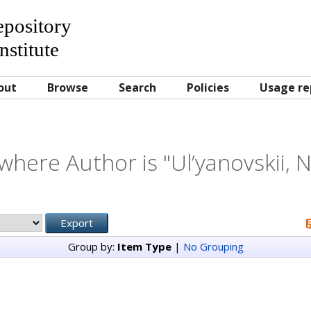
Repository
nstitute
out
Browse
Search
Policies
Usage re
where Author is "
Ul’yanovskii, 
Group by:
Item Type
|
No Grouping