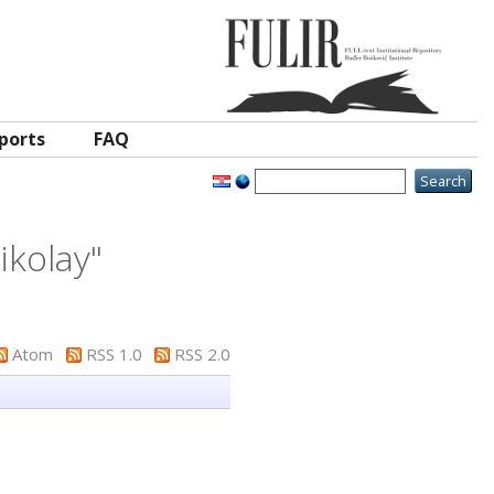
ports
FAQ
Nikolay
"
Atom
RSS 1.0
RSS 2.0