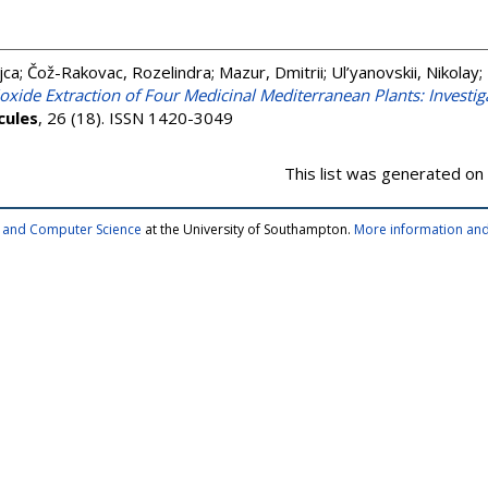
jca
;
Čož-Rakovac, Rozelindra
;
Mazur, Dmitrii
;
Ul’yanovskii, Nikolay
;
ioxide Extraction of Four Medicinal Mediterranean Plants: Investi
cules
, 26 (18). ISSN 1420-3049
This list was generated on
cs and Computer Science
at the University of Southampton.
More information and