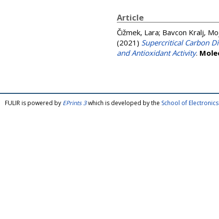
Article
Čižmek, Lara
;
Bavcon Kralj, Mo
(2021)
Supercritical Carbon D
and Antioxidant Activity
.
Mole
FULIR is powered by
EPrints 3
which is developed by the
School of Electroni