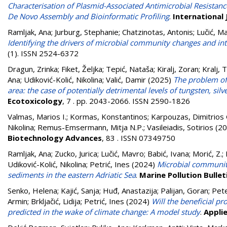
Characterisation of Plasmid-Associated Antimicrobial Resistanc
De Novo Assembly and Bioinformatic Profiling
.
International 
Ramljak, Ana
;
Jurburg, Stephanie
;
Chatzinotas, Antonis
;
Lučić, M
Identifying the drivers of microbial community changes and int
(1). ISSN 2524-6372
Dragun, Zrinka
;
Fiket, Željka
;
Tepić, Nataša
;
Kiralj, Zoran
;
Kralj, 
Ana
;
Udiković-Kolić, Nikolina
;
Valić, Damir
(2025)
The problem of 
area: the case of potentially detrimental levels of tungsten, si
Ecotoxicology
, 7 . pp. 2043-2066. ISSN 2590-1826
Valmas, Marios I.
;
Kormas, Konstantinos
;
Karpouzas, Dimitrios 
Nikolina
;
Remus-Emsermann, Mitja N.P.
;
Vasileiadis, Sotirios
(20
Biotechnology Advances
, 83 . ISSN 07349750
Ramljak, Ana
;
Zucko, Jurica
;
Lučić, Mavro
;
Babić, Ivana
;
Morić, Z.
;
Udiković-Kolić, Nikolina
;
Petrić, Ines
(2024)
Microbial communiti
sediments in the eastern Adriatic Sea
.
Marine Pollution Bullet
Senko, Helena
;
Kajić, Sanja
;
Huđ, Anastazija
;
Palijan, Goran
;
Pet
Armin
;
Brkljačić, Lidija
;
Petrić, Ines
(2024)
Will the beneficial p
predicted in the wake of climate change: A model study
.
Applie