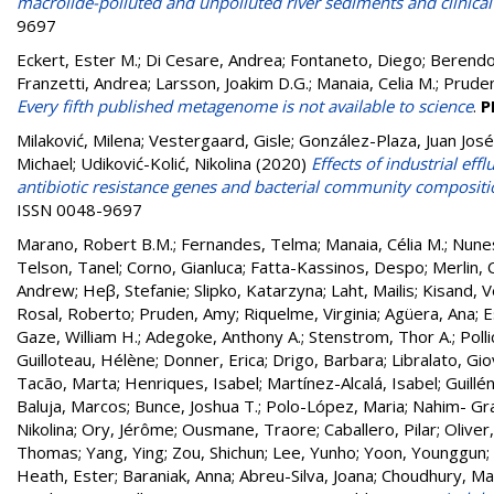
macrolide-polluted and unpolluted river sediments and clinical
9697
Eckert, Ester M.
;
Di Cesare, Andrea
;
Fontaneto, Diego
;
Berendo
Franzetti, Andrea
;
Larsson, Joakim D.G.
;
Manaia, Celia M.
;
Prude
Every fifth published metagenome is not available to science
.
P
Milaković, Milena
;
Vestergaard, Gisle
;
González-Plaza, Juan José
Michael
;
Udiković-Kolić, Nikolina
(2020)
Effects of industrial ef
antibiotic resistance genes and bacterial community composit
ISSN 0048-9697
Marano, Robert B.M.
;
Fernandes, Telma
;
Manaia, Célia M.
;
Nune
Telson, Tanel
;
Corno, Gianluca
;
Fatta-Kassinos, Despo
;
Merlin, 
Andrew
;
Heβ, Stefanie
;
Slipko, Katarzyna
;
Laht, Mailis
;
Kisand, V
Rosal, Roberto
;
Pruden, Amy
;
Riquelme, Virginia
;
Agüera, Ana
;
E
Gaze, William H.
;
Adegoke, Anthony A.
;
Stenstrom, Thor A.
;
Polli
Guilloteau, Hélène
;
Donner, Erica
;
Drigo, Barbara
;
Libralato, Gio
Tacão, Marta
;
Henriques, Isabel
;
Martínez-Alcalá, Isabel
;
Guillé
Baluja, Marcos
;
Bunce, Joshua T.
;
Polo-López, Maria
;
Nahim- Gr
Nikolina
;
Ory, Jérôme
;
Ousmane, Traore
;
Caballero, Pilar
;
Oliver
Thomas
;
Yang, Ying
;
Zou, Shichun
;
Lee, Yunho
;
Yoon, Younggun
;
Heath, Ester
;
Baraniak, Anna
;
Abreu-Silva, Joana
;
Choudhury, Ma