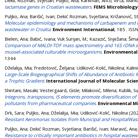
Dekić Rozman, Svjetlan
;
Puljko, Ana
;
Karkman, Antti
;
Virta, Mark
lactamase genes in Croatian wastewaters
.
FEMS Microbiology
Puljko, Ana
;
Barišić, Ivan
;
Dekić Rozman, Svjetlana
;
Križanović, S
Molecular epidemiology and mechanisms of carbapenem and coli
wastewater in Croatia
.
Environment International
, 185 . IS
Bielen, Ana
;
Babić, Ivana
;
Vuk Surijan, M.
;
Kazazić, Snježana
;
Šima
Comparison of MALDI‑TOF mass spectrometry and 16S rDNA seque
mussel‑associated culturable microorganisms
.
Environmental 
1344
Dželalija, Mia
;
Fredotović, Željana
;
Udiković-Kolić, Nikolina
;
Kalin
Large-Scale Biogeographical Shifts of Abundance of Antibiotic
a Trophic Gradient
.
International Journal of Molecular Scie
Shintani, Masaki
;
Vestergaard, Gisle
;
Milaković, Milena
;
Kublik, S
Integrons, transposons, IS elements promote diversification of 
pollutants from pharmaceutical companies
.
Environmental M
Drk, Sara
;
Puljko, Ana
;
Dželalija, Mia
;
Udiković-Kolić, Nikolina
(20
Resistant Aeromonas Isolates from Municipal and HospitalWas
Puljko, Ana
;
Dekić Rozman, Svjetlana
;
Barišić, Ivan
;
Maravić, Ana
Resistance to critically important antibiotics in hospital wastew