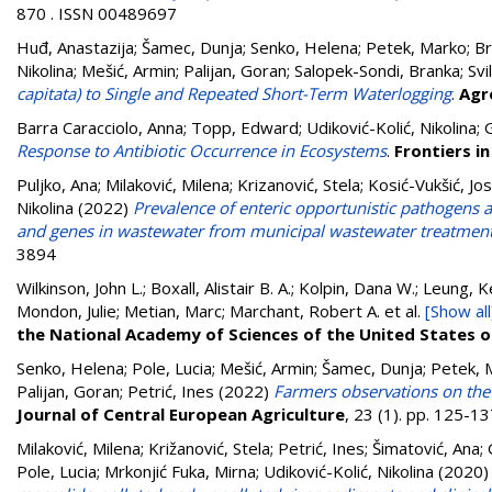
870 . ISSN 00489697
Huđ, Anastazija
;
Šamec, Dunja
;
Senko, Helena
;
Petek, Marko
;
Br
Nikolina
;
Mešić, Armin
;
Palijan, Goran
;
Salopek-Sondi, Branka
;
Svi
capitata) to Single and Repeated Short-Term Waterlogging
.
Agr
Barra Caracciolo, Anna
;
Topp, Edward
;
Udiković-Kolić, Nikolina
;
G
Response to Antibiotic Occurrence in Ecosystems
.
Frontiers i
Puljko, Ana
;
Milaković, Milena
;
Krizanović, Stela
;
Kosić-Vukšić, Jo
Nikolina
(2022)
Prevalence of enteric opportunistic pathogens
and genes in wastewater from municipal wastewater treatment 
3894
Wilkinson, John L.; Boxall, Alistair B. A.; Kolpin, Dana W.; Leung, 
Mondon, Julie; Metian, Marc; Marchant, Robert A.
et al.
[Show all
the National Academy of Sciences of the United States 
Senko, Helena
;
Pole, Lucia
;
Mešić, Armin
;
Šamec, Dunja
;
Petek, 
Palijan, Goran
;
Petrić, Ines
(2022)
Farmers observations on the i
Journal of Central European Agriculture
, 23 (1). pp. 125-
Milaković, Milena
;
Križanović, Stela
;
Petrić, Ines
;
Šimatović, Ana
;
Pole, Lucia
;
Mrkonjić Fuka, Mirna
;
Udiković-Kolić, Nikolina
(2020