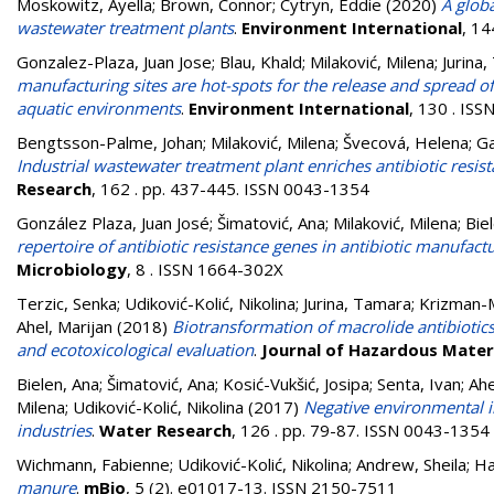
Moskowitz, Ayella
;
Brown, Connor
;
Cytryn, Eddie
(2020)
A globa
wastewater treatment plants
.
Environment International
, 1
Gonzalez-Plaza, Juan Jose
;
Blau, Khald
;
Milaković, Milena
;
Jurina
manufacturing sites are hot-spots for the release and spread of
aquatic environments
.
Environment International
, 130 . IS
Bengtsson-Palme, Johan
;
Milaković, Milena
;
Švecová, Helena
;
Ga
Industrial wastewater treatment plant enriches antibiotic resis
Research
, 162 . pp. 437-445. ISSN 0043-1354
González Plaza, Juan José
;
Šimatović, Ana
;
Milaković, Milena
;
Bie
repertoire of antibiotic resistance genes in antibiotic manufac
Microbiology
, 8 . ISSN 1664-302X
Terzic, Senka
;
Udiković-Kolić, Nikolina
;
Jurina, Tamara
;
Krizman-M
Ahel, Marijan
(2018)
Biotransformation of macrolide antibiotics
and ecotoxicological evaluation
.
Journal of Hazardous Mater
Bielen, Ana
;
Šimatović, Ana
;
Kosić-Vukšić, Josipa
;
Senta, Ivan
;
Ahe
Milena
;
Udiković-Kolić, Nikolina
(2017)
Negative environmental i
industries
.
Water Research
, 126 . pp. 79-87. ISSN 0043-1354
Wichmann, Fabienne
;
Udiković-Kolić, Nikolina
;
Andrew, Sheila
;
Ha
manure
.
mBio
, 5 (2). e01017-13. ISSN 2150-7511