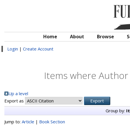
Home
About
Browse
S
Login
|
Create Account
Items where Author i
Up a level
Export as
Group by:
I
Jump to:
Article
|
Book Section