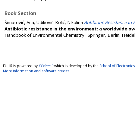
Book Section
Šimatović, Ana
;
Udiković-Kolić, Nikolina
Antibiotic Resistance in
Antibiotic resistance in the environment: a worldwide o
Handbook of Environmental Chemistry . Springer, Berlin, Heide
FULIR is powered by
EPrints 3
which is developed by the
School of Electroni
More information and software credits
.