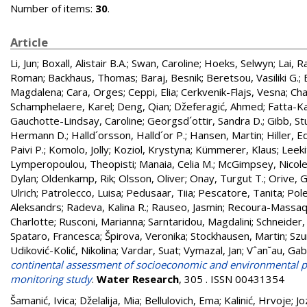
Number of items:
30
.
Article
Li, Jun
;
Boxall, Alistair B.A.
;
Swan, Caroline
;
Hoeks, Selwyn
;
Lai, R
Roman
;
Backhaus, Thomas
;
Baraj, Besnik
;
Beretsou, Vasiliki G.
;
Magdalena
;
Cara, Orges
;
Ceppi, Elia
;
Cerkvenik-Flajs, Vesna
;
Cha
Schamphelaere, Karel
;
Deng, Qian
;
Džeferagić, Ahmed
;
Fatta-K
Gauchotte-Lindsay, Caroline
;
Georgsd´ottir, Sandra D.
;
Gibb, St
Hermann D.
;
Halld´orsson, Halld´or P.
;
Hansen, Martin
;
Hiller, E
Paivi P.
;
Komolo, Jolly
;
Koziol, Krystyna
;
Kümmerer, Klaus
;
Leeki
Lymperopoulou, Theopisti
;
Manaia, Celia M.
;
McGimpsey, Nicol
Dylan
;
Oldenkamp, Rik
;
Olsson, Oliver
;
Onay, Turgut T.
;
Orive, G
Ulrich
;
Patrolecco, Luisa
;
Pedusaar, Tiia
;
Pescatore, Tanita
;
Pole
Aleksandrs
;
Radeva, Kalina R.
;
Rauseo, Jasmin
;
Recoura-Massaq
Charlotte
;
Rusconi, Marianna
;
Sarntaridou, Magdalini
;
Schneider,
Spataro, Francesca
;
Špirova, Veronika
;
Stockhausen, Martin
;
Szu
Udiković-Kolić, Nikolina
;
Vardar, Suat
;
Vymazal, Jan
;
Vˆan˘au, Gabr
continental assessment of socioeconomic and environmental p
monitoring study
.
Water Research
, 305 . ISSN 00431354
Šamanić, Ivica
;
Dželalija, Mia
;
Bellulovich, Ema
;
Kalinić, Hrvoje
;
Jo