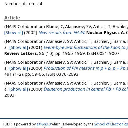
Number of items:
4
.
Article
(NA49 Collaboration)
Blume, C; Afanasiev, SV; Anticic, T; Bachler
[Show all]
(2002)
New results from NA49
.
Nuclear Physics A
, 
(NA49 Collaboration)
Afanasiev, SV; Anticic, T; Bachler, J; Barna,
al.
[Show all]
(2001)
Event-by-event fluctuations of the kaon to 
Review Letters
, 86 (10). pp. 1965-1969. ISSN 0031-9007
(NA49 Collaboration)
Afanasiev, SV; Anticic, T; Bachler, J; Barna,
al.
[Show all]
(2000)
Production of Phi mesons in p + p, p + Pb 
491 (1-2). pp. 59-66. ISSN 0370-2693
(NA49 Collaboration)
Afanasiev, SV; Anticic, T; Bachler, J; Barna,
al.
[Show all]
(2000)
Deuteron production in central Pb + Pb col
2693
FULIR is powered by
EPrints 3
which is developed by the
School of Electroni