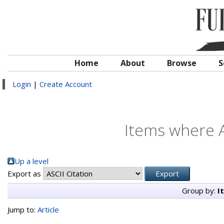
Home
About
Browse
S
Login
|
Create Account
Items where A
Up a level
Export as
Group by:
I
Jump to:
Article