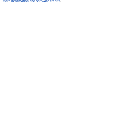
More information and software credits
.