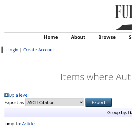
Home
About
Browse
S
Login
|
Create Account
Items where Auth
Up a level
Export as
Group by:
I
Jump to:
Article