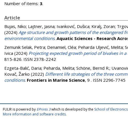
Number of items:
3
.
Article
Bujas, Niko
;
Lajtner, Jasna
;
Ivanković, Dušica
;
Kiralj, Zoran
;
Trgov
(2024)
Age structure and growth patterns of the endangered fr
environmental conditions
.
Aquatic Sciences - Research Acr
Zemunik Selak, Petra
;
Denamiel, Cléa
;
Peharda Uljević, Melita
;
S
Ivica
(2024)
Projecting expected growth period of bivalves in a
815-826. ISSN 2378-2242
Ezgeta-Balić, Daria
;
Peharda, Melita
;
Schöne, Bernd R.
;
Uvanovi
Kovač, Žarko
(2022)
Different life strategies of the three com
conditions
.
Frontiers in Marine Science
, 9 . ISSN 2296-7745
FULIR is powered by
EPrints 3
which is developed by the
School of Electroni
More information and software credits
.