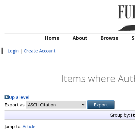
Home
About
Browse
S
Login
|
Create Account
Items where Auth
Up a level
Export as
Group by:
I
Jump to:
Article