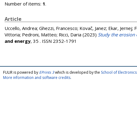
Number of items:
1
.
Article
Uccello, Andrea
;
Ghezzi, Francesco
;
Kovač, Janez
;
Ekar, Jernej
;
F
Vittoria
;
Pedroni, Matteo
;
Ricci, Daria
(2023)
Study the erosion 
and energy
, 35 . ISSN 2352-1791
FULIR is powered by
EPrints 3
which is developed by the
School of Electroni
More information and software credits
.