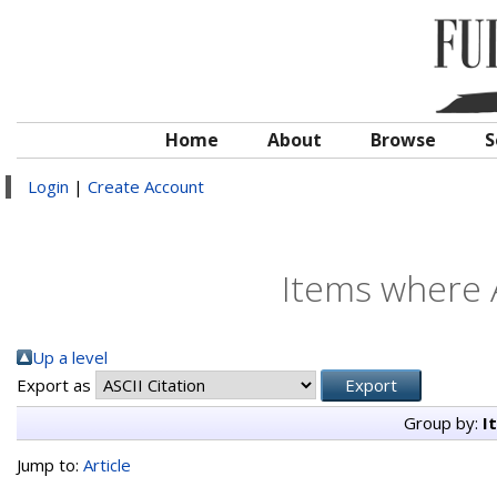
Home
About
Browse
S
Login
|
Create Account
Items where A
Up a level
Export as
Group by:
I
Jump to:
Article