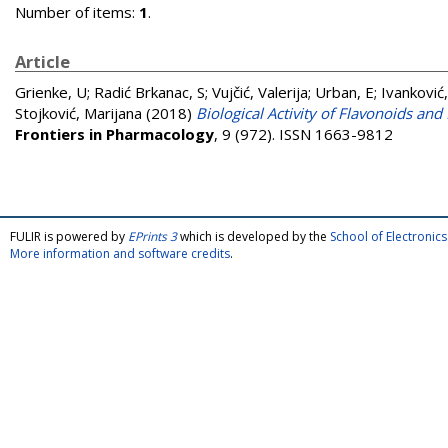
Number of items:
1
.
Article
Grienke, U
;
Radić Brkanac, S
;
Vujčić, Valerija
;
Urban, E
;
Ivanković,
Stojković, Marijana
(2018)
Biological Activity of Flavonoids an
Frontiers in Pharmacology
, 9 (972). ISSN 1663-9812
FULIR is powered by
EPrints 3
which is developed by the
School of Electroni
More information and software credits
.