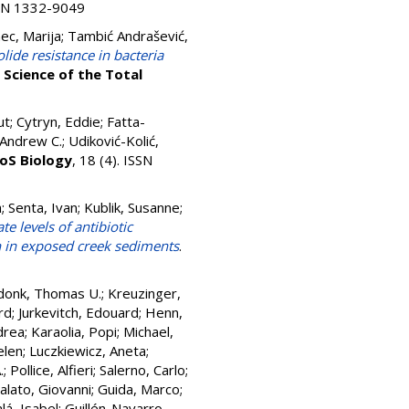
ISSN 1332-9049
ec, Marija
;
Tambić Andrašević,
lide resistance in bacteria
.
Science of the Total
ut
;
Cytryn, Eddie
;
Fatta-
 Andrew C.
;
Udiković-Kolić,
oS Biology
, 18 (4). ISSN
a
;
Senta, Ivan
;
Kublik, Susanne
;
te levels of antibiotic
n in exposed creek sediments
.
donk, Thomas U.
;
Kreuzinger,
rd
;
Jurkevitch, Edouard
;
Henn,
drea
;
Karaolia, Popi
;
Michael,
elen
;
Luczkiewicz, Aneta
;
.
;
Pollice, Alfieri
;
Salerno, Carlo
;
ralato, Giovanni
;
Guida, Marco
;
lá, Isabel
;
Guillén-Navarro,