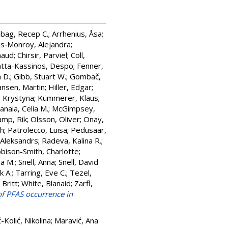
nbag, Recep C.
;
Arrhenius, Åsa
;
s‐Monroy, Alejandra
;
naud
;
Chirsir, Parviel
;
Coll,
atta-Kassinos, Despo
;
Fenner,
 D.
;
Gibb, Stuart W.
;
Gombač,
nsen, Martin
;
Hiller, Edgar
;
, Krystyna
;
Kümmerer, Klaus
;
anaia, Celia M.
;
McGimpsey,
mp, Rik
;
Olsson, Oliver
;
Onay,
ch
;
Patrolecco, Luisa
;
Pedusaar,
 Aleksandrs
;
Radeva, Kalina R.
;
bison-Smith, Charlotte
;
na M.
;
Snell, Anna
;
Snell, David
k A.
;
Tarring, Eve C.
;
Tezel,
Britt
;
White, Blanaid
;
Zarfl,
f PFAS occurrence in
-Kolić, Nikolina
;
Maravić, Ana