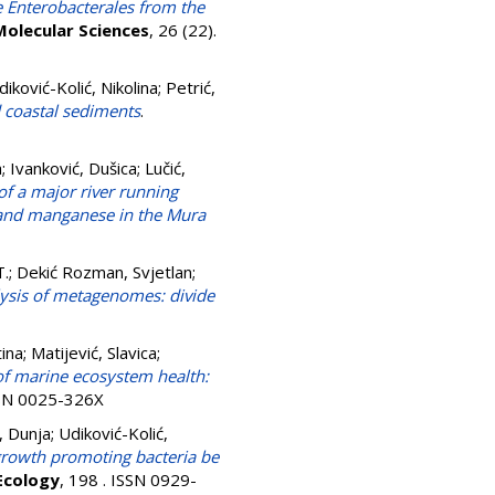
e Enterobacterales from the
Molecular Sciences
, 26 (22).
diković-Kolić, Nikolina
;
Petrić,
d coastal sediments
.
a
;
Ivanković, Dušica
;
Lučić,
of a major river running
r, and manganese in the Mura
T.
;
Dekić Rozman, Svjetlan
;
ysis of metagenomes: divide
ina
;
Matijević, Slavica
;
of marine ecosystem health:
SSN 0025-326X
 Dunja
;
Udiković-Kolić,
-growth promoting bacteria be
 Ecology
, 198 . ISSN 0929-