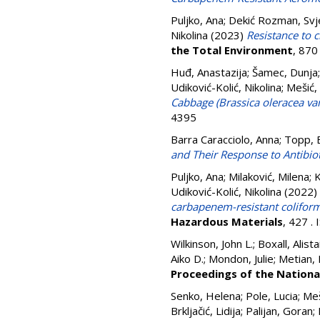
Puljko, Ana
;
Dekić Rozman, Svj
Nikolina
(2023)
Resistance to c
the Total Environment
, 870
Huđ, Anastazija
;
Šamec, Dunja
Udiković-Kolić, Nikolina
;
Mešić,
Cabbage (Brassica oleracea va
4395
Barra Caracciolo, Anna
;
Topp, 
and Their Response to Antibio
Puljko, Ana
;
Milaković, Milena
;
K
Udiković-Kolić, Nikolina
(2022)
carbapenem-resistant coliform
Hazardous Materials
, 427 .
Wilkinson, John L.; Boxall, Alist
Aiko D.; Mondon, Julie; Metian,
Proceedings of the Nationa
Senko, Helena
;
Pole, Lucia
;
Meš
Brkljačić, Lidija
;
Palijan, Goran
;