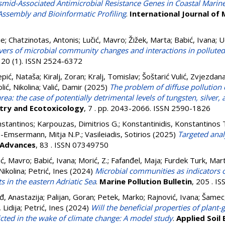
asmid-Associated Antimicrobial Resistance Genes in Coastal Marin
 Assembly and Bioinformatic Profiling
.
International Journal of 
ie
;
Chatzinotas, Antonis
;
Lučić, Mavro
;
Žižek, Marta
;
Babić, Ivana
;
U
ivers of microbial community changes and interactions in pollute
, 20 (1). ISSN 2524-6372
pić, Nataša
;
Kiralj, Zoran
;
Kralj, Tomislav
;
Šoštarić Vulić, Zvjezdan
lić, Nikolina
;
Valić, Damir
(2025)
The problem of diffuse pollution 
ea: the case of potentially detrimental levels of tungsten, silve
try and Ecotoxicology
, 7 . pp. 2043-2066. ISSN 2590-1826
stantinos
;
Karpouzas, Dimitrios G.
;
Konstantinidis, Konstantinos 
Emsermann, Mitja N.P.
;
Vasileiadis, Sotirios
(2025)
Targeted anal
 Advances
, 83 . ISSN 07349750
ić, Mavro
;
Babić, Ivana
;
Morić, Z.
;
Fafanđel, Maja
;
Furdek Turk, Mart
Nikolina
;
Petrić, Ines
(2024)
Microbial communities as indicators 
s in the eastern Adriatic Sea
.
Marine Pollution Bulletin
, 205 . I
đ, Anastazija
;
Palijan, Goran
;
Petek, Marko
;
Rajnović, Ivana
;
Šamec,
, Lidija
;
Petrić, Ines
(2024)
Will the beneficial properties of plant
icted in the wake of climate change: A model study
.
Applied Soil