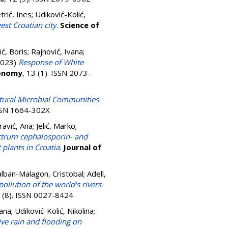
trić, Ines
;
Udiković-Kolić,
est Croatian city
.
Science of
ć, Boris
;
Rajnović, Ivana
;
023)
Response of White
onomy
, 13 (1). ISSN 2073-
atural Microbial Communities
ISSN 1664-302X
avić, Ana
;
Jelić, Marko
;
ctrum cephalosporin- and
plants in Croatia
.
Journal of
Galban-Malagon, Cristobal; Adell,
ollution of the world's rivers
.
9 (8). ISSN 0027-8424
vana
;
Udiković-Kolić, Nikolina
;
ve rain and flooding on