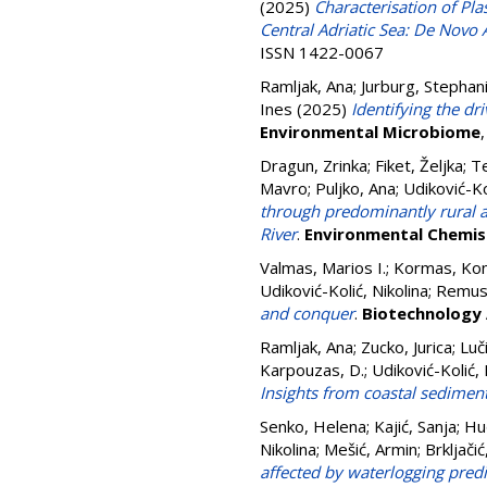
(2025)
Characterisation of Pl
Central Adriatic Sea: De Novo
ISSN 1422-0067
Ramljak, Ana
;
Jurburg, Stephan
Ines
(2025)
Identifying the dr
Environmental Microbiome
Dragun, Zrinka
;
Fiket, Željka
;
Te
Mavro
;
Puljko, Ana
;
Udiković-Ko
through predominantly rural ar
River
.
Environmental Chemis
Valmas, Marios I.
;
Kormas, Kon
Udiković-Kolić, Nikolina
;
Remus-
and conquer
.
Biotechnology
Ramljak, Ana
;
Zucko, Jurica
;
Luč
Karpouzas, D.
;
Udiković-Kolić, 
Insights from coastal sediment
Senko, Helena
;
Kajić, Sanja
;
Hu
Nikolina
;
Mešić, Armin
;
Brkljačić
affected by waterlogging pred