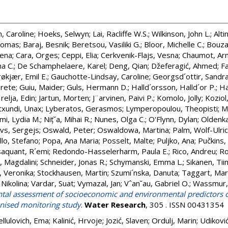
, Caroline
;
Hoeks, Selwyn
;
Lai, Racliffe W.S.
;
Wilkinson, John L.
;
Alti
homas
;
Baraj, Besnik
;
Beretsou, Vasiliki G.
;
Bloor, Michelle C.
;
Bouza
lena
;
Cara, Orges
;
Ceppi, Elia
;
Cerkvenik-Flajs, Vesna
;
Chaumot, Ar
na C.
;
De Schamphelaere, Karel
;
Deng, Qian
;
Džeferagić, Ahmed
;
F
røkjær, Emil E.
;
Gauchotte-Lindsay, Caroline
;
Georgsd´ottir, Sandra
rete
;
Guiu, Maider
;
Guls, Hermann D.
;
Halld´orsson, Halld´or P.
;
Ha
relja, Edin
;
Jartun, Morten
;
J¨arvinen, Paivi P.
;
Komolo, Jolly
;
Koziol
txundi, Unax
;
Lyberatos, Gerasmos
;
Lymperopoulou, Theopisti
;
M
mi, Lydia M.
;
Niț˘a, Mihai R.
;
Nunes, Olga C.
;
O'Flynn, Dylan
;
Oldenka
vs, Sergejs
;
Oswald, Peter
;
Oswaldowa, Martina
;
Palm, Wolf-Ulri
llo, Stefano
;
Popa, Ana Maria
;
Posselt, Malte
;
Puljko, Ana
;
Pučkins,
aquant, R´emi
;
Redondo-Hasselerharm, Paula E.
;
Rico, Andreu
;
Ro
, Magdalini
;
Schneider, Jonas R.
;
Schymanski, Emma L.
;
Sikanen, Tii
, Veronika
;
Stockhausen, Martin
;
Szumi´nska, Danuta
;
Taggart, Mar
 Nikolina
;
Vardar, Suat
;
Vymazal, Jan
;
Vˆan˘au, Gabriel O.
;
Wassmur, 
tal assessment of socioeconomic and environmental predictors o
nised monitoring study
.
Water Research
, 305 . ISSN 00431354
ellulovich, Ema
;
Kalinić, Hrvoje
;
Jozić, Slaven
;
Ordulj, Marin
;
Udiković