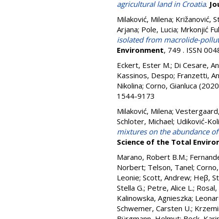
agricultural land in Croatia
.
Jo
Milaković, Milena
;
Križanović, S
Arjana
;
Pole, Lucia
;
Mrkonjić Fu
isolated from macrolide-pollut
Environment
, 749 . ISSN 00
Eckert, Ester M.
;
Di Cesare, A
Kassinos, Despo
;
Franzetti, A
Nikolina
;
Corno, Gianluca
(2020
1544-9173
Milaković, Milena
;
Vestergaard,
Schloter, Michael
;
Udiković-Koli
mixtures on the abundance of 
Science of the Total Envir
Marano, Robert B.M.
;
Fernand
Norbert
;
Telson, Tanel
;
Corno,
Leonie
;
Scott, Andrew
;
Heβ, St
Stella G.
;
Petre, Alice L.
;
Rosal,
Kalinowska, Agnieszka
;
Leonar
Schwemer, Carsten U.
;
Krzemi
Bürgmann, Helmut
;
Beck, Kari