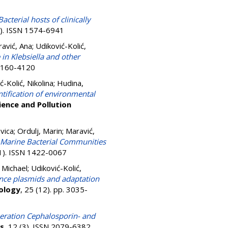
Bacterial hosts of clinically
6). ISSN 1574-6941
avić, Ana
;
Udiković-Kolić,
n Klebsiella and other
 0160-4120
ć-Kolić, Nikolina
;
Hudina,
ification of environmental
ience and Pollution
Ivica
;
Ordulj, Marin
;
Maravić,
d Marine Bacterial Communities
(1). ISSN 1422-0067
 Michael
;
Udiković-Kolić,
ance plasmids and adaptation
ology
, 25 (12). pp. 3035-
neration Cephalosporin- and
cs
, 12 (3). ISSN 2079-6382