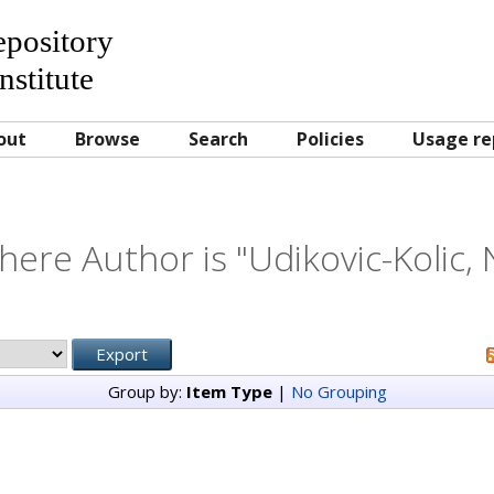
Repository
nstitute
out
Browse
Search
Policies
Usage re
here Author is "
Udikovic-Kolic, 
Group by:
Item Type
|
No Grouping