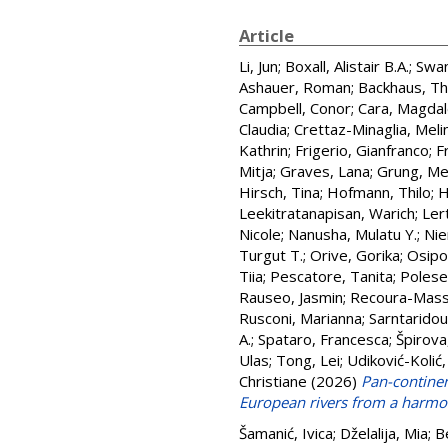
Article
Li, Jun
;
Boxall, Alistair B.A.
;
Swan
Ashauer, Roman
;
Backhaus, T
Campbell, Conor
;
Cara, Magda
Claudia
;
Crettaz-Minaglia, Meli
Kathrin
;
Frigerio, Gianfranco
;
F
Mitja
;
Graves, Lana
;
Grung, Me
Hirsch, Tina
;
Hofmann, Thilo
;
H
Leekitratanapisan, Warich
;
Ler
Nicole
;
Nanusha, Mulatu Y.
;
Nie
Turgut T.
;
Orive, Gorika
;
Osipo
Tiia
;
Pescatore, Tanita
;
Polese
Rauseo, Jasmin
;
Recoura-Mass
Rusconi, Marianna
;
Sarntaridou
A.
;
Spataro, Francesca
;
Špirova
Ulas
;
Tong, Lei
;
Udiković-Kolić,
Christiane
(2026)
Pan-continen
European rivers from a harmo
Šamanić, Ivica
;
Dželalija, Mia
;
B