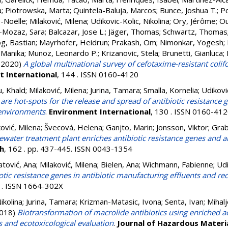
a
;
Piotrowska, Marta
;
Quintela-Baluja, Marcos
;
Bunce, Joshua T.
;
Po
-Noëlle
;
Milaković, Milena
;
Udikovic-Kolic, Nikolina
;
Ory, Jérôme
;
Ou
-Mozaz, Sara
;
Balcazar, Jose L.
;
Jäger, Thomas
;
Schwartz, Thomas
g, Bastian
;
Mayrhofer, Heidrun
;
Prakash, Om
;
Nimonkar, Yogesh
;
 Manika
;
Munoz, Leonardo P.
;
Krizanovic, Stela
;
Brunetti, Gianluca
;
(2020)
A global multinational survey of cefotaxime-resistant col
 International
, 144 . ISSN 0160-4120
u, Khald
;
Milaković, Milena
;
Jurina, Tamara
;
Smalla, Kornelia
;
Udiković
 are hot-spots for the release and spread of antibiotic resistance
 environments
.
Environment International
, 130 . ISSN 0160-41
ković, Milena
;
Švecová, Helena
;
Ganjto, Marin
;
Jonsson, Viktor
;
Grab
ewater treatment plant enriches antibiotic resistance genes and al
h
, 162 . pp. 437-445. ISSN 0043-1354
atović, Ana
;
Milaković, Milena
;
Bielen, Ana
;
Wichmann, Fabienne
;
Udi
iotic resistance genes in antibiotic manufacturing effluents and r
8 . ISSN 1664-302X
ikolina
;
Jurina, Tamara
;
Krizman-Matasic, Ivona
;
Senta, Ivan
;
Mihalj
018)
Biotransformation of macrolide antibiotics using enriched ac
s and ecotoxicological evaluation
.
Journal of Hazardous Materi