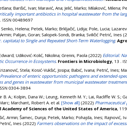
etlana
;
Barišić, Ivan
;
Maravić, Ana
;
Jelić, Marko
;
Milaković, Milena
;
Pe
ritically important antibiotics in hospital wastewater from the larg
 . ISSN 00489697
;
Senko, Helena
;
Petek, Marko
;
Brkljačić, Lidija
;
Pole, Lucia
;
Lazarevi
 Armin
;
Palijan, Goran
;
Salopek-Sondi, Branka
;
Sviličić Petrić, Ines
(2
r. capitata) to Single and Repeated Short-Term Waterlogging
.
Agr
Edward
;
Udiković-Kolić, Nikolina
;
Grenni, Paola
(2022)
Editorial: N
tic Occurrence in Ecosystems
.
Frontiers in Microbiology
, 13 . 
rizanović, Stela
;
Kosić-Vukšić, Josipa
;
Babić, Ivana
;
Petrić, Ines
;
Mar
Prevalence of enteric opportunistic pathogens and extended-spe
s and genes in wastewater from municipal wastewater treatment 
 ISSN 0304-3894
air B. A.; Kolpin, Dana W.; Leung, Kenneth M. Y.; Lai, Racliffe W. S.; 
 Marc; Marchant, Robert A.
et al.
[Show all]
(2022)
Pharmaceutical p
l Academy of Sciences of the United States of America
, 11
ić, Armin
;
Šamec, Dunja
;
Petek, Marko
;
Pohajda, Ines
;
Rajnović, I
Petrić, Ines
(2022)
Farmers observations on the impact of excessi