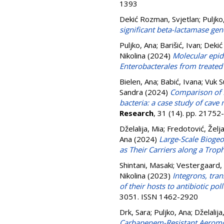
1393
Dekić Rozman, Svjetlan
;
Puljko
significant beta-lactamase ge
Puljko, Ana
;
Barišić, Ivan
;
Dekić
Nikolina
(2024)
Molecular epid
Enterobacterales from treated
Bielen, Ana
;
Babić, Ivana
;
Vuk S
Sandra
(2024)
Comparison of 
bacteria: a case study of cav
Research
, 31 (14). pp. 2175
Dželalija, Mia
;
Fredotović, Želj
Ana
(2024)
Large-Scale Biogeo
as Their Carriers along a Trop
Shintani, Masaki
;
Vestergaard, 
Nikolina
(2023)
Integrons, tra
of their hosts to antibiotic p
3051. ISSN 1462-2920
Drk, Sara
;
Puljko, Ana
;
Dželalija
Carbapenem-Resistant Aeromo