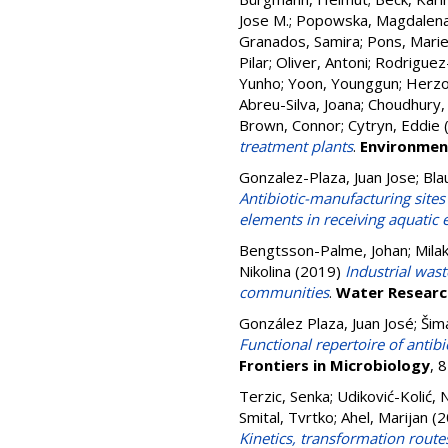
Jose M.
;
Popowska, Magdalen
Granados, Samira
;
Pons, Marie
Pilar
;
Oliver, Antoni
;
Rodriguez
Yunho
;
Yoon, Younggun
;
Herzo
Abreu-Silva, Joana
;
Choudhury,
Brown, Connor
;
Cytryn, Eddie
treatment plants
.
Environment
Gonzalez-Plaza, Juan Jose
;
Bla
Antibiotic-manufacturing sites
elements in receiving aquatic
Bengtsson-Palme, Johan
;
Mila
Nikolina
(2019)
Industrial wast
communities
.
Water Researc
González Plaza, Juan José
;
Šim
Functional repertoire of antib
Frontiers in Microbiology
, 
Terzic, Senka
;
Udiković-Kolić, N
Smital, Tvrtko
;
Ahel, Marijan
(2
Kinetics, transformation route