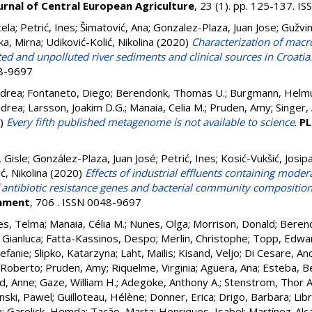
urnal of Central European Agriculture
, 23 (1). pp. 125-137. 
tela
;
Petrić, Ines
;
Šimatović, Ana
;
Gonzalez-Plaza, Juan Jose
;
Gužvin
ka, Mirna
;
Udiković-Kolić, Nikolina
(2020)
Characterization of macro
ed and unpolluted river sediments and clinical sources in Croatia
48-9697
ndrea
;
Fontaneto, Diego
;
Berendonk, Thomas U.
;
Burgmann, Helm
ndrea
;
Larsson, Joakim D.G.
;
Manaia, Celia M.
;
Pruden, Amy
;
Singer,
)
Every fifth published metagenome is not available to science
.
PL
 Gisle
;
González-Plaza, Juan José
;
Petrić, Ines
;
Kosić-Vukšić, Josip
ć, Nikolina
(2020)
Effects of industrial effluents containing modera
antibiotic resistance genes and bacterial community compositio
onment
, 706 . ISSN 0048-9697
es, Telma
;
Manaia, Célia M.
;
Nunes, Olga
;
Morrison, Donald
;
Beren
 Gianluca
;
Fatta-Kassinos, Despo
;
Merlin, Christophe
;
Topp, Edwa
efanie
;
Slipko, Katarzyna
;
Laht, Mailis
;
Kisand, Veljo
;
Di Cesare, An
 Roberto
;
Pruden, Amy
;
Riquelme, Virginia
;
Agüera, Ana
;
Esteba, B
d, Anne
;
Gaze, William H.
;
Adegoke, Anthony A.
;
Stenstrom, Thor A
nski, Pawel
;
Guilloteau, Hélène
;
Donner, Erica
;
Drigo, Barbara
;
Lib
n
;
Garelick, Hemda
;
Tacão, Marta
;
Henriques, Isabel
;
Martínez-Alca