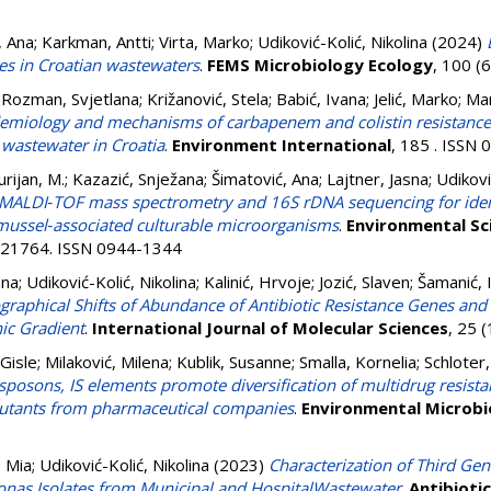
, Ana
;
Karkman, Antti
;
Virta, Marko
;
Udiković-Kolić, Nikolina
(2024)
nes in Croatian wastewaters
.
FEMS Microbiology Ecology
, 100 (
 Rozman, Svjetlana
;
Križanović, Stela
;
Babić, Ivana
;
Jelić, Marko
;
Mar
emiology and mechanisms of carbapenem and colistin resistance i
 wastewater in Croatia
.
Environment International
, 185 . ISSN
urijan, M.
;
Kazazić, Snježana
;
Šimatović, Ana
;
Lajtner, Jasna
;
Udikovi
MALDI‑TOF mass spectrometry and 16S rDNA sequencing for ident
e mussel‑associated culturable microorganisms
.
Environmental Sc
2-21764. ISSN 0944-1344
ana
;
Udiković-Kolić, Nikolina
;
Kalinić, Hrvoje
;
Jozić, Slaven
;
Šamanić, 
graphical Shifts of Abundance of Antibiotic Resistance Genes an
hic Gradient
.
International Journal of Molecular Sciences
, 25 
Gisle
;
Milaković, Milena
;
Kublik, Susanne
;
Smalla, Kornelia
;
Schloter,
nsposons, IS elements promote diversification of multidrug resist
ollutants from pharmaceutical companies
.
Environmental Microbi
, Mia
;
Udiković-Kolić, Nikolina
(2023)
Characterization of Third Ge
nas Isolates from Municipal and HospitalWastewater
.
Antibioti