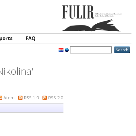
ports
FAQ
Nikolina
"
Atom
RSS 1.0
RSS 2.0