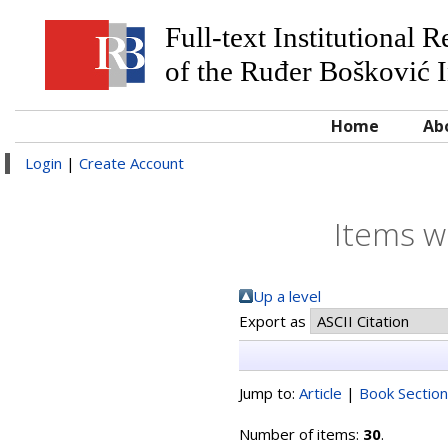
Full-text Institutional 
of the Ruđer Bošković I
Home
Ab
Login
|
Create Account
Items w
Up a level
Export as
Jump to:
Article
|
Book Section
Number of items:
30
.