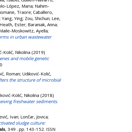
lo-López, Maria
;
Nahim-
smane, Traore
;
Caballero,
;
Yang, Ying
;
Zou, Shichun
;
Lee,
Heath, Ester
;
Baraniak, Anna
;
Maile-Moskowitz, Ayella
;
iforms in urban wastewater
-Kolić, Nikolina
(2019)
 genes and mobile genetic
20
ić, Roman
;
Udiković-Kolić,
ters the structure of microbial
ković-Kolić, Nikolina
(2018)
eceiving freshwater sediments
.
ević, Ivan
;
Lončar, Jovica
;
tivated sludge culture:
als
, 349 . pp. 143-152. ISSN