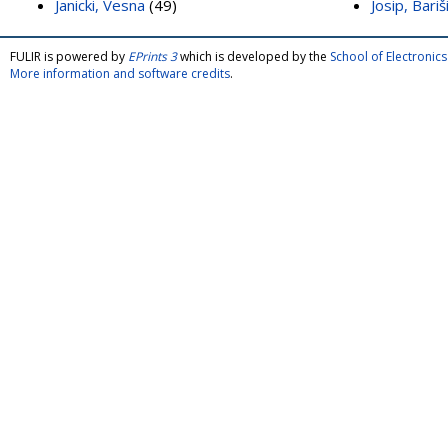
Janicki, Vesna
(49)
Josip, Bariš
FULIR is powered by
EPrints 3
which is developed by the
School of Electroni
More information and software credits
.