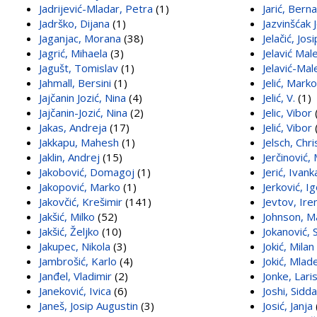
Jadrijević-Mladar, Petra
(1)
Jarić, Bern
Jadrško, Dijana
(1)
Jazvinšćak
Jaganjac, Morana
(38)
Jelačić, Jos
Jagrić, Mihaela
(3)
Jelavić Mal
Jagušt, Tomislav
(1)
Jelavić-Mal
Jahmall, Bersini
(1)
Jelić, Marko
Jajčanin Jozić, Nina
(4)
Jelić, V.
(1)
Jajčanin-Jozić, Nina
(2)
Jelic, Vibor
Jakas, Andreja
(17)
Jelić, Vibor
Jakkapu, Mahesh
(1)
Jelsch, Chri
Jaklin, Andrej
(15)
Jerčinović,
Jakobović, Domagoj
(1)
Jerić, Ivank
Jakopović, Marko
(1)
Jerković, I
Jakovčić, Krešimir
(141)
Jevtov, Ire
Jakšić, Milko
(52)
Johnson, M
Jakšić, Željko
(10)
Jokanović, 
Jakupec, Nikola
(3)
Jokić, Milan
Jambrošić, Karlo
(4)
Jokić, Mlad
Janđel, Vladimir
(2)
Jonke, Lari
Janeković, Ivica
(6)
Joshi, Sidd
Janeš, Josip Augustin
(3)
Josić, Janja