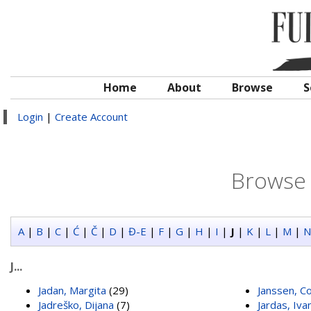
Home
About
Browse
S
Login
|
Create Account
Browse 
A
|
B
|
C
|
Ć
|
Č
|
D
|
Đ-E
|
F
|
G
|
H
|
I
|
J
|
K
|
L
|
M
|
N
J...
Jadan, Margita
(29)
Janssen, Co
Jadreško, Dijana
(7)
Jardas, Iva