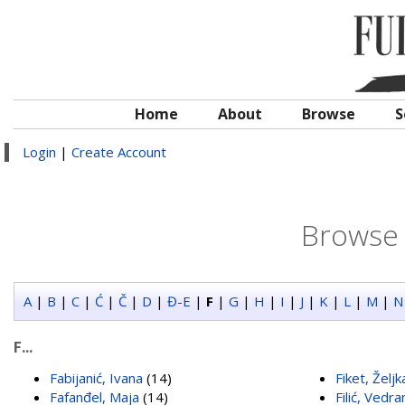
Home
About
Browse
S
Login
|
Create Account
Browse 
A
|
B
|
C
|
Ć
|
Č
|
D
|
Đ-E
|
F
|
G
|
H
|
I
|
J
|
K
|
L
|
M
|
N
F...
Fabijanić, Ivana
(14)
Fiket, Željk
Fafanđel, Maja
(14)
Filić, Vedra