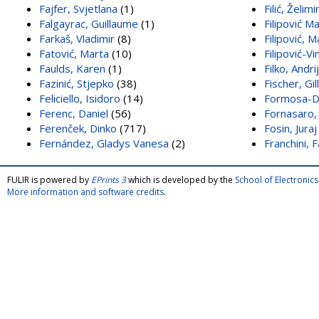
Fajfer, Svjetlana
(1)
Filić, Želimi
Falgayrac, Guillaume
(1)
Filipović Ma
Farkaš, Vladimir
(8)
Filipović, 
Fatović, Marta
(10)
Filipović-V
Faulds, Karen
(1)
Filko, Andri
Fazinić, Stjepko
(38)
Fischer, Gil
Feliciello, Isidoro
(14)
Formosa-Da
Ferenc, Daniel
(56)
Fornasaro,
Ferenček, Dinko
(717)
Fosin, Juraj
Fernández, Gladys Vanesa
(2)
Franchini, 
FULIR is powered by
EPrints 3
which is developed by the
School of Electroni
More information and software credits
.