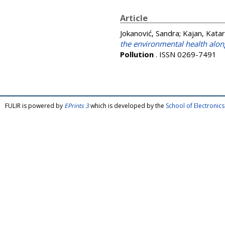
Article
Jokanović, Sandra
;
Kajan, Katar
the environmental health alon
Pollution
. ISSN 0269-7491
FULIR is powered by
EPrints 3
which is developed by the
School of Electroni