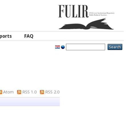
ports
FAQ
Atom
RSS 1.0
RSS 2.0