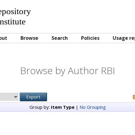
Repository
nstitute
out
Browse
Search
Policies
Usage re
Browse by Author RBI
Group by:
Item Type
|
No Grouping