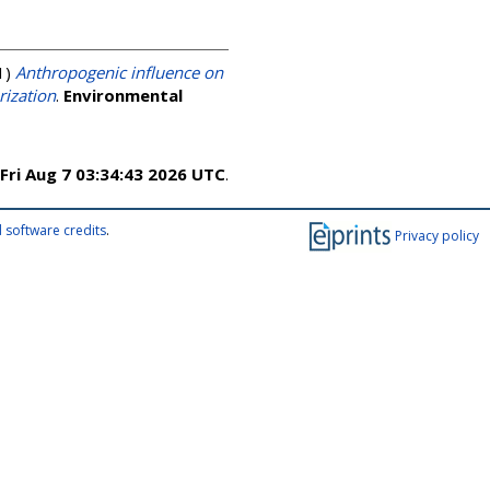
1)
Anthropogenic influence on
rization
.
Environmental
Fri Aug 7 03:34:43 2026 UTC
.
 software credits
.
Privacy policy