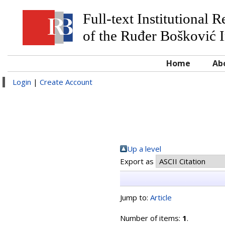
Full-text Institutional 
of the Ruđer Bošković I
Home
Ab
Login
|
Create Account
Up a level
Export as
Jump to:
Article
Number of items:
1
.