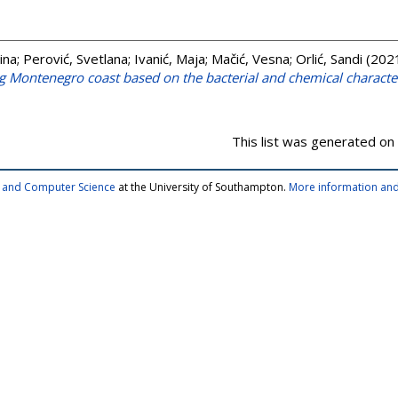
ina
;
Perović, Svetlana
;
Ivanić, Maja
;
Mačić, Vesna
;
Orlić, Sandi
(202
g Montenegro coast based on the bacterial and chemical characte
This list was generated on
cs and Computer Science
at the University of Southampton.
More information and