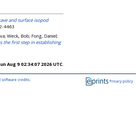
cave and surface isopod
52-4463
Iva
;
Weck, Bob
;
Fong, Daniel
;
 the first step in establishing
un Aug 9 02:34:07 2026 UTC
.
 software credits
.
Privacy policy