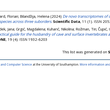
ard, Florian
;
Bilandžija, Helena
(2024)
De novo transcriptomes of 
species across three suborders
.
Scientific Data
, 11 (1). ISSN 20
ek, Jana
;
Grgić, Magdalena
;
Kuharić, Nikolina
;
Rožman, Tin
;
Čupić, 
ctical guide for the husbandry of cave and surface invertebrates as
ONE
, 19 (4). ISSN 1932-6203
This list was generated on
S
cs and Computer Science
at the University of Southampton.
More information and