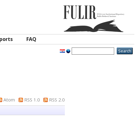
ports
FAQ
Atom
RSS 1.0
RSS 2.0