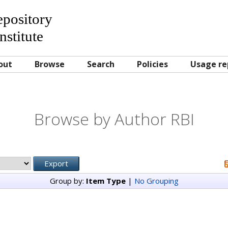
Repository
nstitute
out
Browse
Search
Policies
Usage re
Browse by Author RBI
Group by:
Item Type
|
No Grouping