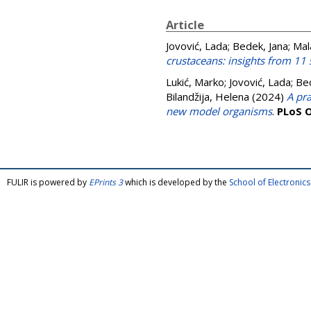
Article
Jovović, Lada
;
Bedek, Jana
;
Mal
crustaceans: insights from 11 
Lukić, Marko
;
Jovović, Lada
;
Bed
Bilandžija, Helena
(2024)
A pra
new model organisms
.
PLoS 
FULIR is powered by
EPrints 3
which is developed by the
School of Electroni