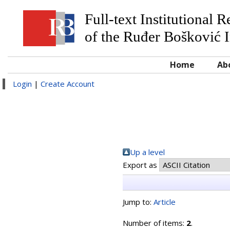
Full-text Institutional 
of the Ruđer Bošković I
Home
Ab
Login
|
Create Account
Up a level
Export as
Jump to:
Article
Number of items:
2
.