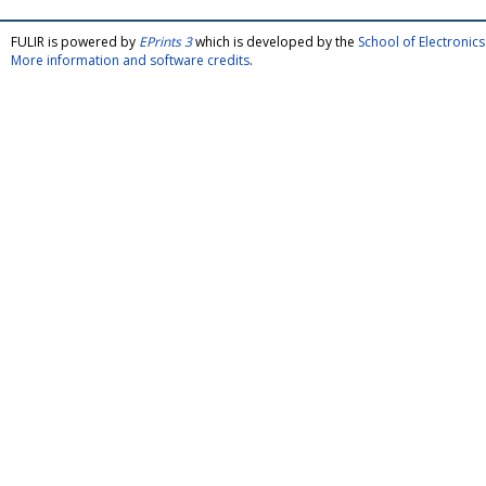
FULIR is powered by
EPrints 3
which is developed by the
School of Electroni
More information and software credits
.