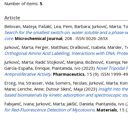
Number of items:
5
.
Article
Belovari, Mateja
;
Pašalić, Lea
;
Pem, Barbara
;
Jurković, Marta
;
To
Search for the smallest switch-on, water soluble and a phase-s
core
.
Microchemical Journal
, 208 . ISSN 0026-265X
Jurković, Marta
;
Ferger, Matthias
;
Drašković, Isabela
;
Marder, T
Orthogonal Amino Acid Labelling, Interactions with DNA, Prote
Jurković, Marta
;
Radić Stojković, Marijana
;
Božinović, Ksenija
;
Ne
García-España, Enrique
;
Piantanida, Ivo
(2023)
Novel Tripodal
Antiproliferative Activity
.
Pharmaceutics
, 15 (9). ISSN 1999-4
Erceg, Ina
;
Strasser, Vida
;
Somers, Nicolas
;
Jurković, Marta
;
Kont
Marie
;
Leriche, Anne
;
Dutour Sikirić, Maja
(2023)
Insight into t
based biomaterials by kinetic adsorption and spectroscopic st
Fabijanić, Ivana
;
Jurković, Marta
;
Jakšić, Daniela
;
Piantanida, Ivo
(
for Red-Fluorescence Detection of Mycotoxins
.
Materials
, 15 