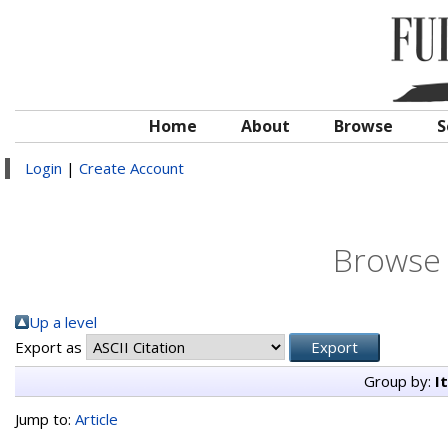
Home
About
Browse
S
Login
|
Create Account
Browse 
Up a level
Export as
Group by:
I
Jump to:
Article