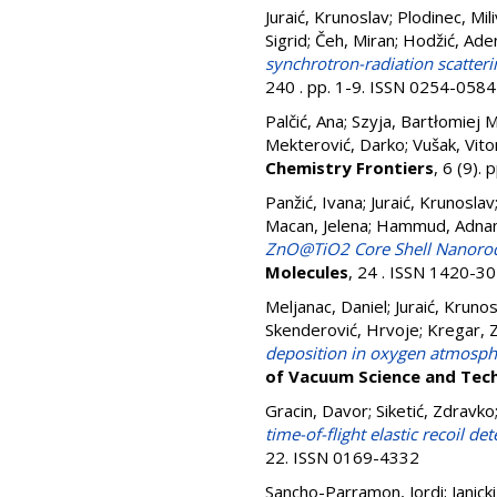
Juraić, Krunoslav
;
Plodinec, Mili
Sigrid
;
Čeh, Miran
;
Hodžić, Ade
synchrotron-radiation scatteri
240 . pp. 1-9. ISSN 0254-0584
Palčić, Ana
;
Szyja, Bartłomiej M
Mekterović, Darko
;
Vušak, Vito
Chemistry Frontiers
, 6 (9)
Panžić, Ivana
;
Juraić, Krunoslav
Macan, Jelena
;
Hammud, Adna
ZnO@TiO2 Core Shell Nanorod Ar
Molecules
, 24 . ISSN 1420-3
Meljanac, Daniel
;
Juraić, Kruno
Skenderović, Hrvoje
;
Kregar, Z
deposition in oxygen atmosphe
of Vacuum Science and Tec
Gracin, Davor
;
Siketić, Zdravko
time-of-flight elastic recoil d
22. ISSN 0169-4332
Sancho-Parramon, Jordi
;
Janick