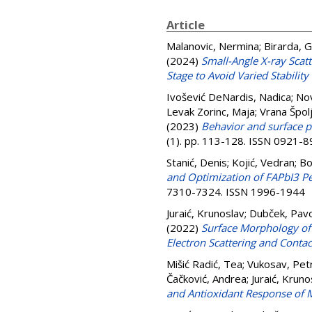
Article
Malanovic, Nermina
;
Birarda, G
(2024)
Small-Angle X-ray Scat
Stage to Avoid Varied Stability
Ivošević DeNardis, Nadica
;
Nov
Levak Zorinc, Maja
;
Vrana Špolj
(2023)
Behavior and surface p
(1). pp. 113-128. ISSN 0921-
Stanić, Denis
;
Kojić, Vedran
;
Bo
and Optimization of FAPbI3 Pe
7310-7324. ISSN 1996-1944
Juraić, Krunoslav
;
Dubček, Pav
(2022)
Surface Morphology of 
Electron Scattering and Conta
Mišić Radić, Tea
;
Vukosav, Pet
Čačković, Andrea
;
Juraić, Kruno
and Antioxidant Response of 