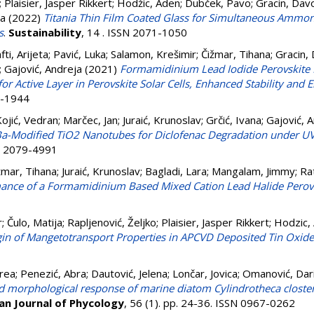
;
Plaisier, Jasper Rikkert
;
Hodžic, Aden
;
Dubček, Pavo
;
Gracin, Dav
ja
(2022)
Titania Thin Film Coated Glass for Simultaneous Ammon
s
.
Sustainability
, 14 . ISSN 2071-1050
fti, Arijeta
;
Pavić, Luka
;
Salamon, Krešimir
;
Čižmar, Tihana
;
Gracin,
;
Gajović, Andreja
(2021)
Formamidinium Lead Iodide Perovskite 
or Active Layer in Perovskite Solar Cells, Enhanced Stability and E
6-1944
ojić, Vedran
;
Marčec, Jan
;
Juraić, Krunoslav
;
Grčić, Ivana
;
Gajović, 
Ba-Modified TiO2 Nanotubes for Diclofenac Degradation under UV
SN 2079-4991
žmar, Tihana
;
Juraić, Krunoslav
;
Bagladi, Lara
;
Mangalam, Jimmy
;
Ra
ance of a Formamidinium Based Mixed Cation Lead Halide Perovsk
r
;
Čulo, Matija
;
Rapljenović, Željko
;
Plaisier, Jasper Rikkert
;
Hodzic,
gin of Mangetotransport Properties in APCVD Deposited Tin Oxide
drea
;
Penezić, Abra
;
Dautović, Jelena
;
Lončar, Jovica
;
Omanović, Dar
d morphological response of marine diatom Cylindrotheca closter
an Journal of Phycology
, 56 (1). pp. 24-36. ISSN 0967-0262