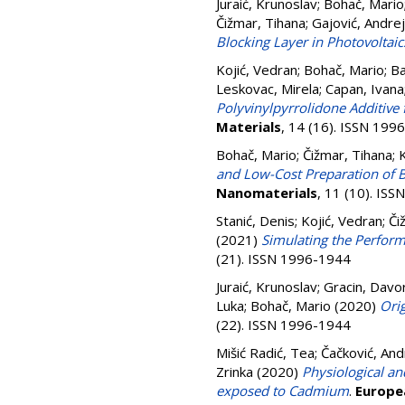
Juraić, Krunoslav
;
Bohač, Mario
Čižmar, Tihana
;
Gajović, Andre
Blocking Layer in Photovoltaic
Kojić, Vedran
;
Bohač, Mario
;
Ba
Leskovac, Mirela
;
Capan, Ivana
Polyvinylpyrrolidone Additive f
Materials
, 14 (16). ISSN 199
Bohač, Mario
;
Čižmar, Tihana
;
K
and Low-Cost Preparation of 
Nanomaterials
, 11 (10). IS
Stanić, Denis
;
Kojić, Vedran
;
Či
(2021)
Simulating the Perform
(21). ISSN 1996-1944
Juraić, Krunoslav
;
Gracin, Davo
Luka
;
Bohač, Mario
(2020)
Ori
(22). ISSN 1996-1944
Mišić Radić, Tea
;
Čačković, An
Zrinka
(2020)
Physiological an
exposed to Cadmium
.
Europe