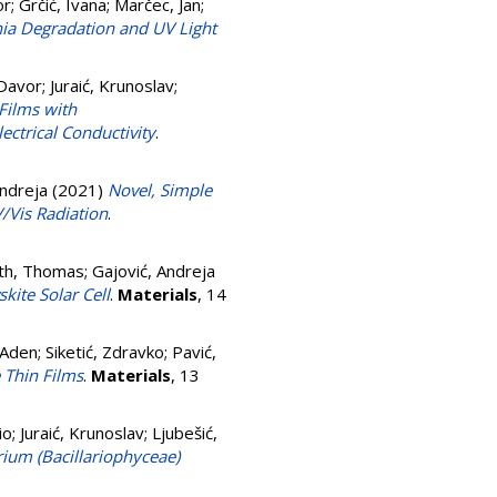
or
;
Grčić, Ivana
;
Marčec, Jan
;
ia Degradation and UV Light
 Davor
;
Juraić, Krunoslav
;
Films with
lectrical Conductivity
.
Andreja
(2021)
Novel, Simple
/Vis Radiation
.
th, Thomas
;
Gajović, Andreja
ite Solar Cell
.
Materials
, 14
 Aden
;
Siketić, Zdravko
;
Pavić,
 Thin Films
.
Materials
, 13
io
;
Juraić, Krunoslav
;
Ljubešić,
ium (Bacillariophyceae)