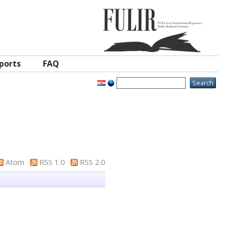
ports
FAQ
Atom
RSS 1.0
RSS 2.0