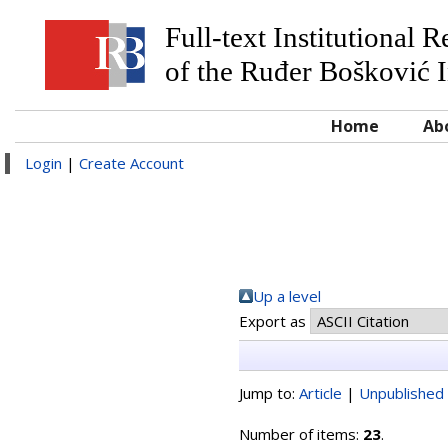
Full-text Institutional 
of the Ruđer Bošković I
Home
Ab
Login
|
Create Account
Up a level
Export as
Jump to:
Article
|
Unpublished 
Number of items:
23
.