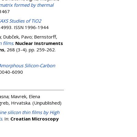
s matrix formed by thermal
-3467
AXS Studies of TiO2
79-4993. ISSN 1996-1944
a
;
Dubček, Pavo
;
Bernstorff,
n films
.
Nuclear Instruments
ms
, 268 (3-4). pp. 259-262.
Amorphous Silicon-Carbon
N 0040-6090
asna
;
Mavrek, Elena
agreb, Hrvatska. (Unpublished)
ne silicon thin films by High
is
. In:
Croatian Microscopy