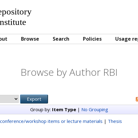
Repository
nstitute
out
Browse
Search
Policies
Usage re
Browse by Author RBI
Group by:
Item Type
|
No Grouping
conference/workshop items or lecture materials
|
Thesis