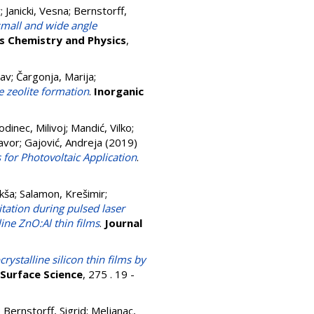
r
;
Janicki, Vesna
;
Bernstorff,
small and wide angle
s Chemistry and Physics
,
lav
;
Čargonja, Marija
;
 zeolite formation
.
Inorganic
odinec, Milivoj
;
Mandić, Vilko
;
avor
;
Gajović, Andreja
(2019)
 for Photovoltaic Application
.
ikša
;
Salamon, Krešimir
;
itation during pulsed laser
ine ZnO:Al thin films
.
Journal
ystalline silicon thin films by
 Surface Science
, 275 . 19 -
;
Bernstorff, Sigrid
;
Meljanac,