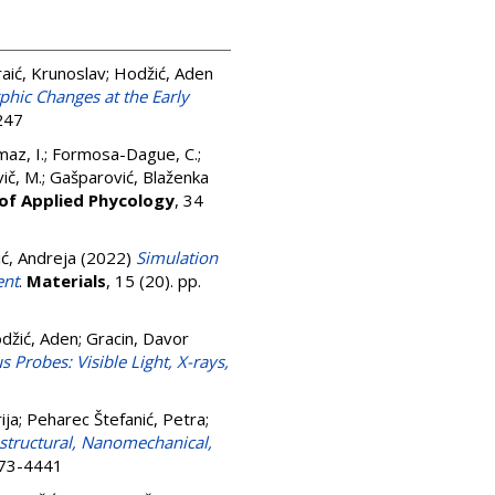
raić, Krunoslav
;
Hodžić, Aden
phic Changes at the Early
247
az, I.
;
Formosa-Dague, C.
;
ič, M.
;
Gašparović, Blaženka
 of Applied Phycology
, 34
ć, Andreja
(2022)
Simulation
ent
.
Materials
, 15 (20). pp.
džić, Aden
;
Gracin, Davor
Probes: Visible Light, X-rays,
ija
;
Peharec Štefanić, Petra
;
structural, Nanomechanical,
073-4441