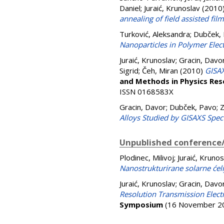
Daniel
;
Juraić, Krunoslav
(2010
annealing of field assisted fil
Turković, Aleksandra
;
Dubček,
Nanoparticles in Polymer Elec
Juraić, Krunoslav
;
Gracin, Davo
Sigrid
;
Čeh, Miran
(2010)
GISAX
and Methods in Physics Res
ISSN 0168583X
Gracin, Davor
;
Dubček, Pavo
;
Z
Alloys Studied by GISAXS Spec
Unpublished conference/
Plodinec, Milivoj
;
Juraić, Krunos
Nanostrukturirane solarne ćeli
Juraić, Krunoslav
;
Gracin, Davo
Resolution Transmission Electr
Symposium
(16 November 20