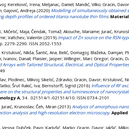
voj
;
Kereković, Irena
;
Meljanac, Daniel
;
Mandić, Vilko
;
Gracin, Davo
n
;
Gajović, Andreja
(2020)
Modelling of simultaneously obtained 
ng depth profiles of ordered titania nanotube thin films
.
Material
.
;
Mičetić, Maja
;
Čendak, Tomaž
;
Akouche, Mariame
;
Juraić, Krunos
mir
;
Valtchev, Valentin
(2019)
Impact of Zn source on the RSN-type
. pp. 2279-2290. ISSN 2052-1553
;
Krstulović, Nikša
;
Šantić, Ana
;
Belić, Domagoj
;
Blažeka, Damjan
;
Pl
n
;
Ivanov, Danail
;
Plaisier, Jasper
;
Willinger, Marc Gregor
;
Gracin, D
rays with Tailored Structural, Electrical, and Optical Properties
049
slav
;
Plodinec, Milivoj
;
Siketić, Zdravko
;
Gracin, Davor
;
Krstulović, N
latko
;
Šrut Rakić, Iva
;
Bernstorff, Sigrid
(2016)
Influence of RF exc
re on the structural properties and luminescence of nanocrystall
hnology A
, 34 . 021514/1-021514/10. ISSN 0734-2101
;
Juraić, Krunoslav
;
Čeh, Miran
(2013)
Analysis of amorphous-nanocr
etection analysis and high-resolution electron microscopy
.
Applied
i, Vesna
;
Dubček, Pavo
;
Karlušić, Marko
;
Gracin, Davor
;
Jakšić, Milko