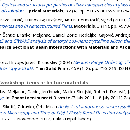
)
Optical and structural properties of silver nanoparticles in glas
m dissolution
.
Optical Materials
, 32 (4). pp. 510-514. ISSN 0925
 Pavo
;
Juraić, Krunoslav
;
Drašner, Antun
;
Bernstorff, Sigrid
(2010)
S
trolytes and in Nanostructured Films
.
Materials
, 3 (11). pp. 49
r
;
Šantić, Branko
;
Meljanac, Daniel
;
Zorić, Nedeljko
;
Gajović, Andrej
S and GIWAXS analysis of amorphous–nanocrystalline silicon thi
earch Section B: Beam Interactions with Materials and Ato
orc, Hrvoje
;
Juraić, Krunoslav
(2004)
Medium Range Ordering of 
troscopy and IBA
.
Thin Solid Films
, 459 (1-2). pp. 216-219. ISS
workshop items or lecture materials
lav
;
Meljanac, Daniel
;
Jerčinović, Marko
;
Slunjski, Robert
;
Dasović, J
je
. In:
Znanstveni susreti 3. vrste
(7 July 2011 - 8 July 2011) Z
r
;
Siketić, Zdravko
;
Čeh, Miran
Analysis of amorphous-nanocrystalli
on Microscopy and Time-of-Flight Elastic Recoil Detection Analys
12 - 17 November 2012) Pula. (Unpublished)