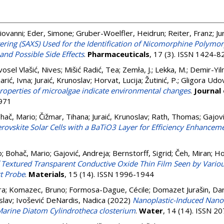
iovanni
;
Eder, Simone
;
Gruber-Woelfler, Heidrun
;
Reiter, Franz
;
Ju
tering (SAXS) Used for the Identification of Nicomorphine Polymor
 and Possible Side Effects
.
Pharmaceuticals
, 17 (3). ISSN 1424-8
osel Vlašić, Nives
;
Mišić Radić, Tea
;
Zemła, J.
;
Lekka, M.
;
Demir-Yilm
arić, Ivna
;
Juraić, Krunoslav
;
Horvat, Lucija
;
Žutinić, P.
;
Gligora Udov
roperties of microalgae indicate environmental changes
.
Journal
8971
hač, Mario
;
Čižmar, Tihana
;
Juraić, Krunoslav
;
Rath, Thomas
;
Gajovi
rovskite Solar Cells with a BaTiO3 Layer for Efficiency Enhancem
o
;
Bohač, Mario
;
Gajović, Andreja
;
Bernstorff, Sigrid
;
Čeh, Miran
;
Ho
Textured Transparent Conductive Oxide Thin Film Seen by Various 
ct Probe
.
Materials
, 15 (14). ISSN 1996-1944
ra
;
Komazec, Bruno
;
Formosa-Dague, Cécile
;
Domazet Jurašin, Dar
slav
;
Ivošević DeNardis, Nadica
(2022)
Nanoplastic-Induced Nano
Marine Diatom Cylindrotheca closterium
.
Water
, 14 (14). ISSN 2