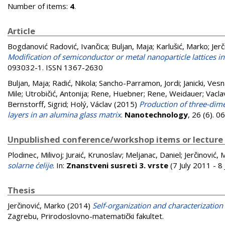
Number of items:
4
.
Article
Bogdanović Radović, Ivančica
;
Buljan, Maja
;
Karlušić, Marko
;
Jer
Modification of semiconductor or metal nanoparticle lattices
093032-1. ISSN 1367-2630
Buljan, Maja
;
Radić, Nikola
;
Sancho-Parramon, Jordi
;
Janicki, Ves
Mile
;
Utrobičić, Antonija
;
Rene, Huebner
;
Rene, Weidauer
;
Vacla
Bernstorff, Sigrid
;
Holý, Václav
(2015)
Production of three-dime
layers in an alumina glass matrix
.
Nanotechnology
, 26 (6). 
Unpublished conference/workshop items or lecture
Plodinec, Milivoj
;
Juraić, Krunoslav
;
Meljanac, Daniel
;
Jerčinović,
solarne ćelije
. In:
Znanstveni susreti 3. vrste
(7 July 2011 - 8
Thesis
Jerčinović, Marko
(2014)
Self-organization and characterization 
Zagrebu, Prirodoslovno-matematički fakultet.