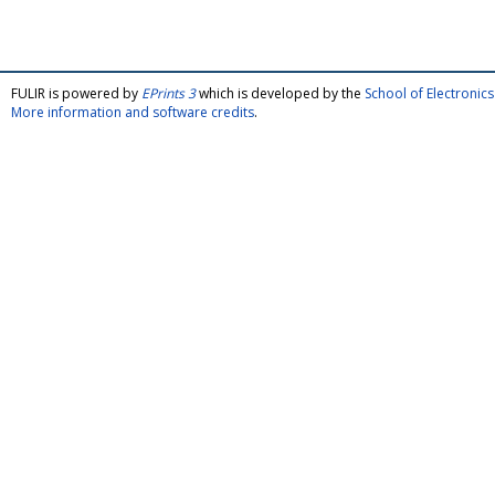
FULIR is powered by
EPrints 3
which is developed by the
School of Electroni
More information and software credits
.