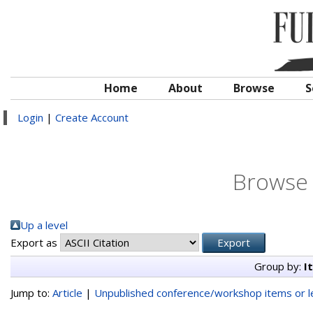
Home
About
Browse
S
Login
|
Create Account
Browse 
Up a level
Export as
Group by:
I
Jump to:
Article
|
Unpublished conference/workshop items or le