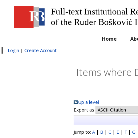
Full-text Institutional 
of the Ruđer Bošković I
Home
Ab
Login
|
Create Account
Items where Di
Up a level
Export as
Jump to:
A
|
B
|
C
|
E
|
F
|
G