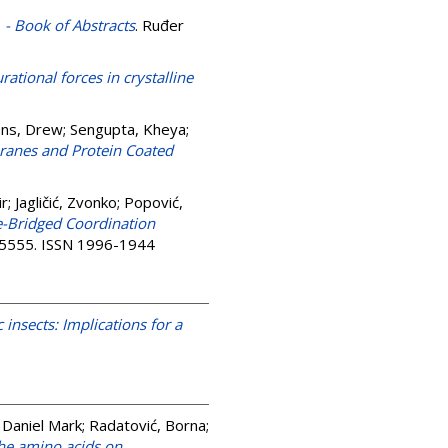
 - Book of Abstracts
. Ruđer
rational forces in crystalline
ns, Drew
;
Sengupta, Kheya
;
branes and Protein Coated
ir
;
Jagličić, Zvonko
;
Popović,
e-Bridged Coordination
3-5555. ISSN 1996-1944
insects: Implications for a
 Daniel Mark
;
Radatović, Borna
;
the amino acids on