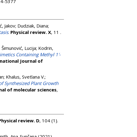
504-5377
ć, Jakov
;
Dudziak, Diana
;
asis
.
Physical review. X
, 11 .
;
Šimunović, Lucija
;
Kodrin,
imetics Containing Methyl 1′-
national Journal of
an
;
Khalus, Svetlana V.
;
of Synthesized Plant Growth
nal of molecular sciences
,
Physical review. D
, 104 (1).
mith, Ana-Sunčana
(2021)