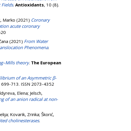
 Fields
.
Antioxidants
, 10 (8).
ć, Marko
(2021)
Coronary
ation acute coronary
620
čana
(2021)
From Water
 Translocation Phenomena
.
g–Mills theory
.
The European
librium of an Asymmetric β-
pp. 699-713. ISSN 2073-4352
ldyreva, Elena
;
Jelsch,
g of an anion radical at non-
elija
;
Kovarik, Zrinka
;
Škorić,
ted cholinesterases
.