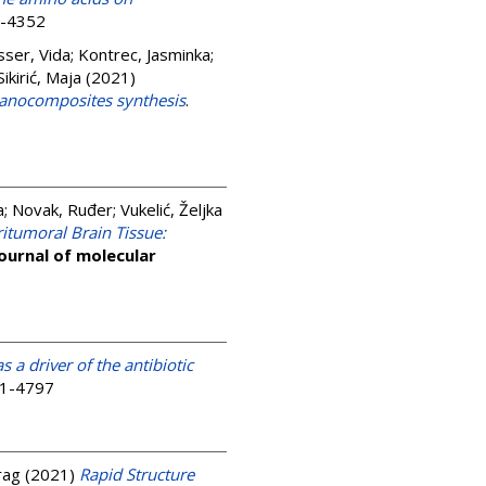
3-4352
sser, Vida
;
Kontrec, Jasminka
;
ikirić, Maja
(2021)
nanocomposites synthesis
.
a
;
Novak, Ruđer
;
Vukelić, Željka
itumoral Brain Tissue:
journal of molecular
as a driver of the antibiotic
01-4797
rag
(2021)
Rapid Structure