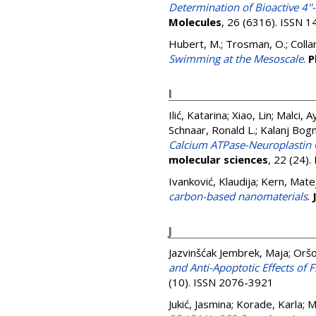
Determination of Bioactive 4
Molecules
, 26 (6316). ISSN 
Hubert, M.
;
Trosman, O.
;
Colla
Swimming at the Mesoscale
.
P
I
Ilić, Katarina
;
Xiao, Lin
;
Malci, A
Schnaar, Ronald L.
;
Kalanj Bogn
Calcium ATPase-Neuroplastin C
molecular sciences
, 22 (24)
Ivanković, Klaudija
;
Kern, Mate
carbon-based nanomaterials
.
J
Jazvinšćak Jembrek, Maja
;
Oršo
and Anti-Apoptotic Effects of
(10). ISSN 2076-3921
Jukić, Jasmina
;
Korade, Karla
;
M