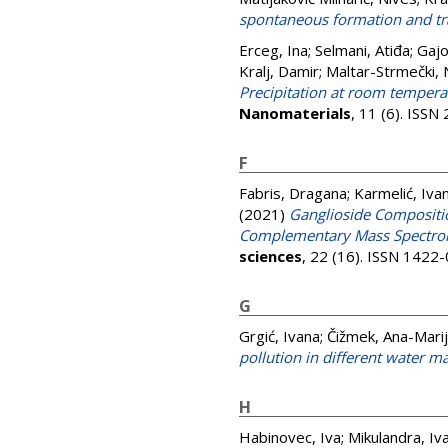
spontaneous formation and tr
Erceg, Ina
;
Selmani, Atiđa
;
Gajo
Kralj, Damir
;
Maltar-Strmečki, 
Precipitation at room tempera
Nanomaterials
, 11 (6). ISS
F
Fabris, Dragana
;
Karmelić, Iva
(2021)
Ganglioside Compositio
Complementary Mass Spectrom
sciences
, 22 (16). ISSN 1422
G
Grgić, Ivana
;
Čižmek, Ana-Mari
pollution in different water ma
H
Habinovec, Iva
;
Mikulandra, Iv