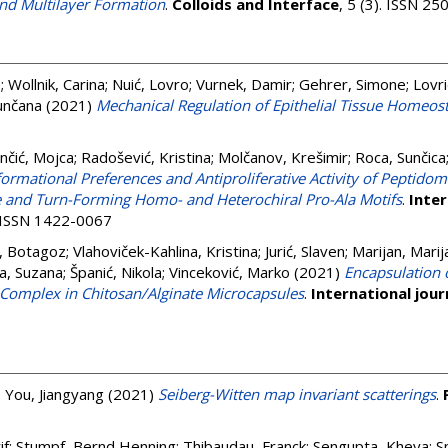
d Multilayer Formation
.
Colloids and Interface
, 5 (3). ISSN 2
e
;
Wollnik, Carina
;
Nuić, Lovro
;
Vurnek, Damir
;
Gehrer, Simone
;
Lovri
unčana
(2021)
Mechanical Regulation of Epithelial Tissue Homeost
nčić, Mojca
;
Radošević, Kristina
;
Molčanov, Krešimir
;
Roca, Sunčica
ormational Preferences and Antiproliferative Activity of Peptidom
 and Turn-Forming Homo- and Heterochiral Pro-Ala Motifs
.
Inter
. ISSN 1422-0067
, Botagoz
;
Vlahoviček-Kahlina, Kristina
;
Jurić, Slaven
;
Marijan, Marij
a, Suzana
;
Španić, Nikola
;
Vinceković, Marko
(2021)
Encapsulation 
 Complex in Chitosan/Alginate Microcapsules
.
International jour
;
You, Jiangyang
(2021)
Seiberg-Witten map invariant scatterings
.
if
;
Stumpf, Bernd Henning
;
Thibaudau, Franck
;
Sengupta, Kheya
;
S