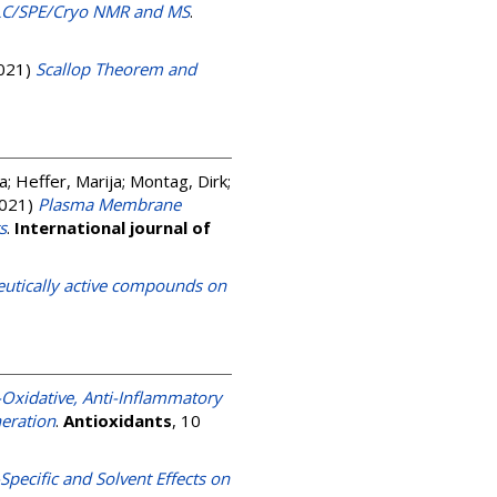
y LC/SPE/Cryo NMR and MS
.
021)
Scallop Theorem and
ka
;
Heffer, Marija
;
Montag, Dirk
;
021)
Plasma Membrane
s
.
International journal of
eutically active compounds on
-Oxidative, Anti-Inflammatory
neration
.
Antioxidants
, 10
Specific and Solvent Effects on