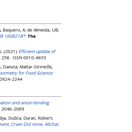
, A; Baquero, A; de Almeida, UB;
GRB 160821B*
.
The
S.
(2021)
Efficient update of
, 258 . ISSN 0010-4655
k, Danuta
;
Maltar-Strmečki,
xometry for Food Science:
N 0924-2244
ation and anion-binding
SN 2046-2069
lija, Dušica
;
Duran, Robert
;
ent, Crven Dol mine, Allchar,