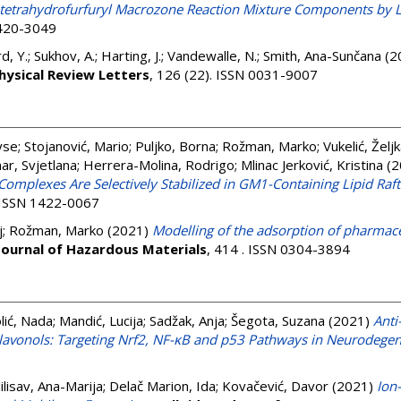
''-tetrahydrofurfuryl Macrozone Reaction Mixture Components b
1420-3049
rd, Y.
;
Sukhov, A.
;
Harting, J.
;
Vandewalle, N.
;
Smith, Ana-Sunčana
(2
hysical Review Letters
, 126 (22). ISSN 0031-9007
yse
;
Stojanović, Mario
;
Puljko, Borna
;
Rožman, Marko
;
Vukelić, Želj
ar, Svjetlana
;
Herrera-Molina, Rodrigo
;
Mlinac Jerković, Kristina
(2
omplexes Are Selectively Stabilized in GM1-Containing Lipid Raft
. ISSN 1422-0067
j
;
Rožman, Marko
(2021)
Modelling of the adsorption of pharmac
Journal of Hazardous Materials
, 414 . ISSN 0304-3894
lić, Nada
;
Mandić, Lucija
;
Sadžak, Anja
;
Šegota, Suzana
(2021)
Anti
 Flavonols: Targeting Nrf2, NF-κB and p53 Pathways in Neurodege
ilisav, Ana-Marija
;
Delač Marion, Ida
;
Kovačević, Davor
(2021)
Ion-