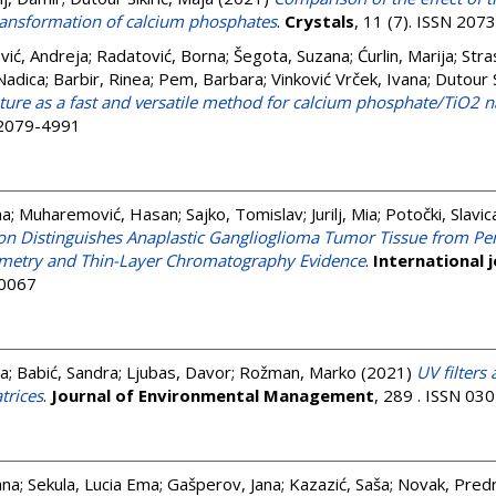
ansformation of calcium phosphates
.
Crystals
, 11 (7). ISSN 207
vić, Andreja
;
Radatović, Borna
;
Šegota, Suzana
;
Ćurlin, Marija
;
Stra
Nadica
;
Barbir, Rinea
;
Pem, Barbara
;
Vinković Vrček, Ivana
;
Dutour S
ture as a fast and versatile method for calcium phosphate/TiO2 
N 2079-4991
na
;
Muharemović, Hasan
;
Sajko, Tomislav
;
Jurilj, Mia
;
Potočki, Slavic
n Distinguishes Anaplastic Ganglioglioma Tumor Tissue from Per
etry and Thin-Layer Chromatography Evidence
.
International 
-0067
ja
;
Babić, Sandra
;
Ljubas, Davor
;
Rožman, Marko
(2021)
UV filters 
trices
.
Journal of Environmental Management
, 289 . ISSN 03
ana
;
Sekula, Lucia Ema
;
Gašperov, Jana
;
Kazazić, Saša
;
Novak, Pred