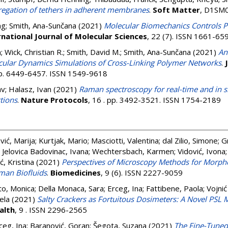
regation of tethers in adherent membranes
.
Soft Matter
, D1SM0
ng
;
Smith, Ana-Sunčana
(2021)
Molecular Biomechanics Controls P
rnational Journal of Molecular Sciences
, 22 (7). ISSN 1661-65
n
;
Wick, Christian R.
;
Smith, David M.
;
Smith, Ana-Sunčana
(2021)
An
ecular Dynamics Simulations of Cross-Linking Polymer Networks
.
 pp. 6449-6457. ISSN 1549-9618
av
;
Halasz, Ivan
(2021)
Raman spectroscopy for real-time and in s
tions
.
Nature Protocols
, 16 . pp. 3492-3521. ISSN 1754-2189
ić, Marija
;
Kurtjak, Mario
;
Masciotti, Valentina
;
dal Zilio, Simone
;
Gr
;
Jelovica Badovinac, Ivana
;
Wechtersbach, Karmen
;
Vidović, Ivona
ć, Kristina
(2021)
Perspectives of Microscopy Methods for Morpho
uman Biofluids
.
Biomedicines
, 9 (6). ISSN 2227-9059
to, Monica
;
Della Monaca, Sara
;
Erceg, Ina
;
Fattibene, Paola
;
Vojnić
ela
(2021)
Salty Crackers as Fortuitous Dosimeters: A Novel PSL 
alth
, 9 . ISSN 2296-2565
ceg, Ina
;
Baranović, Goran
;
Šegota, Suzana
(2021)
The Fine-Tuned