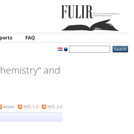
ports
FAQ
 Chemistry" and
Atom
RSS 1.0
RSS 2.0