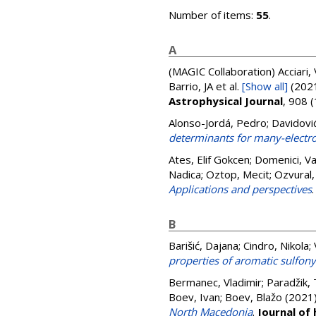
Number of items:
55
.
A
(MAGIC Collaboration)
Acciari,
Barrio, JA
et al.
[Show all]
(202
Astrophysical Journal
, 908 
Alonso-Jordá, Pedro
;
Davidovi
determinants for many-electr
Ates, Elif Gokcen
;
Domenici, Va
Nadica
;
Oztop, Mecit
;
Ozvural,
Applications and perspectives
B
Barišić, Dajana
;
Cindro, Nikola
;
properties of aromatic sulfony
Bermanec, Vladimir
;
Paradžik, 
Boev, Ivan
;
Boev, Blažo
(2021
North Macedonia
.
Journal of