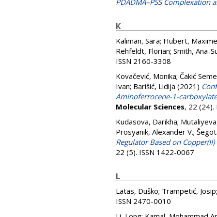
PDADMA–PSS Complexation an
K
Kaliman, Sara
;
Hubert, Maxim
Rehfeldt, Florian
;
Smith, Ana-S
ISSN 2160-3308
Kovačević, Monika
;
Čakić Seme
Ivan
;
Barišić, Lidija
(2021)
Conf
Aminoferrocene-1-carboxylate
Molecular Sciences
, 22 (24)
Kudasova, Darikha
;
Mutaliyeva
Prosyanik, Alexander V.
;
Šegot
Regulator Based on Copper(II)
22 (5). ISSN 1422-0067
L
Latas, Duško
;
Trampetić, Josip
ISSN 2470-0010
Li, Long
;
Kamal, Mohammad Ar