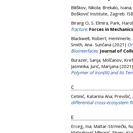
Biliškov, Nikola
;
Brekalo, Ivana
Bošković Institute, Zagreb. 
Birang O, S. Elmira
;
Park, Harol
fracture
.
Forces in Mechanic
Blackwell, Robert
;
Hemmerle, 
Smith, Ana- Sunčana
(2021)
On
Biointerfaces
.
Journal of Coll
Burazer, Sanja
;
Molčanov, Kreš
Jasminka
;
Jurić, Marijana
(2021
Polymer of Iron(III) and Its Te
C
Cetinić, Katarina Ana
;
Previšić,
differential cross-ecosystem f
E
Erceg, Ina
;
Maltar-Strmečki, N
Matijaković Mlinarić, Nives
;
Kra