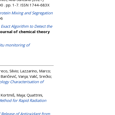
0 . pp. 1-7. ISSN 1744-683X
rotein Mixing and Segregation
96
 Exact Algorithm to Detect the
Journal of chemical theory
itu monitoring of
eco, Silvio
;
Lazzarino, Marco
;
;
Baričević, Vanja
;
Valić, Srećko
;
logy Characterisation of
 Kortmiš, Maja
;
Quattrini,
Method for Rapid Radiation
 Release of Antioxidant from