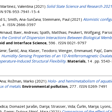
;
Martinez, Valentina
(2021)
Solid State Science and Research 2021
ISBN 978-953-7941-15-4
d S.
;
Smith, Ana-Sunčana
;
Steinmann, Paul
(2021)
Atomistic configu
s
, 4 . ISSN 2666-3597
Arnaud
;
Baer, Andreas
;
Späth, Matthias
;
Peukert, Wolfgang
;
Parso
 the Control of Dispersion Interactions Between Biological Mem
oid and Interface Science
, 596 . ISSN 0021-9797
imir
;
Šantić, Ana
;
Klaser, Teodoro
;
Wenger, Emmanuel
;
Pajić, Dam
)
Humidity-Sensing Properties of an 1D Antiferromagnetic Oxalat
mperature-Induced Structural Flexibility
.
Materials
, 14 . pp. 554
 Ana
;
Rožman, Marko
(2021)
Holo- and hemimetabolism of aquatic 
lux of metals
.
Environmental pollution
, 277 . ISSN 0269-7491
adica
;
Domazet Jurašin, Darija
;
Strasser, Vida
;
Ćurlin, Marija
;
Lyons,
lj, Damir
;
Dutour Sikirić, Maja
(2021)
Comparison of the effect of 