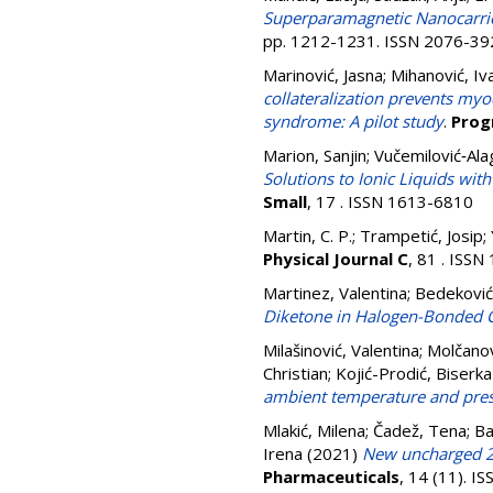
Superparamagnetic Nanocarrier
pp. 1212-1231. ISSN 2076-39
Marinović, Jasna
;
Mihanović, Iv
collateralization prevents myo
syndrome: A pilot study
.
Prog
Marion, Sanjin
;
Vučemilović‐Ala
Solutions to Ionic Liquids wi
Small
, 17 . ISSN 1613-6810
Martin, C. P.
;
Trampetić, Josip
;
Physical Journal C
, 81 . ISS
Martinez, Valentina
;
Bedeković,
Diketone in Halogen-Bonded C
Milašinović, Valentina
;
Molčanov
Christian
;
Kojić-Prodić, Biserka
ambient temperature and pre
Mlakić, Milena
;
Čadež, Tena
;
Ba
Irena
(2021)
New uncharged 2-
Pharmaceuticals
, 14 (11). 