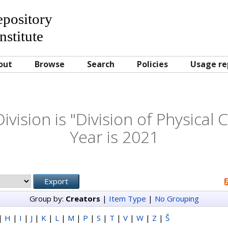
Repository
nstitute
out
Browse
Search
Policies
Usage re
vision is "Division of Physical
Year is 2021
Group by:
Creators
|
Item Type
|
No Grouping
|
H
|
I
|
J
|
K
|
L
|
M
|
P
|
S
|
T
|
V
|
W
|
Z
|
Š