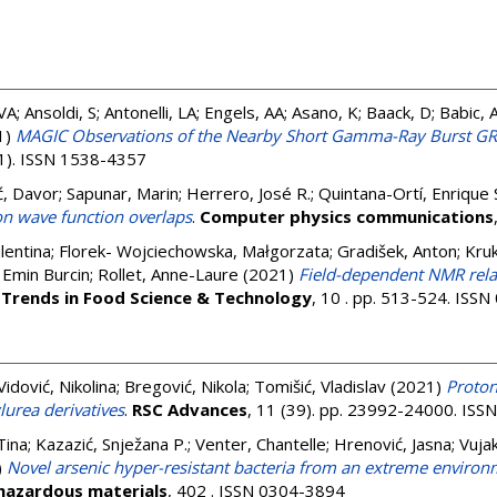
 VA; Ansoldi, S; Antonelli, LA; Engels, AA; Asano, K; Baack, D; Babic
1)
MAGIC Observations of the Nearby Short Gamma-Ray Burst 
(1). ISSN 1538-4357
ć, Davor
;
Sapunar, Marin
;
Herrero, José R.
;
Quintana-Ortí, Enrique 
on wave function overlaps
.
Computer physics communications
lentina
;
Florek- Wojciechowska, Małgorzata
;
Gradišek, Anton
;
Kru
 Emin Burcin
;
Rollet, Anne-Laure
(2021)
Field-dependent NMR rela
.
Trends in Food Science & Technology
, 10 . pp. 513-524. ISS
Vidović, Nikolina
;
Bregović, Nikola
;
Tomišić, Vladislav
(2021)
Proton
lurea derivatives
.
RSC Advances
, 11 (39). pp. 23992-24000. IS
Tina
;
Kazazić, Snježana P.
;
Venter, Chantelle
;
Hrenović, Jasna
;
Vujak
)
Novel arsenic hyper-resistant bacteria from an extreme environm
 hazardous materials
, 402 . ISSN 0304-3894