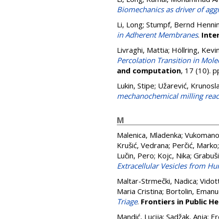
Biomechanics as driver of agg
Li, Long
;
Stumpf, Bernd Henni
in Adherent Membranes
.
Inte
Livraghi, Mattia
;
Höllring, Kevi
Percolation Transition in Mol
and computation
, 17 (10).
Lukin, Stipe
;
Užarević, Krunosl
mechanochemical milling reac
M
Malenica, Mladenka
;
Vukomanov
Krušić, Vedrana
;
Perčić, Marko
Lučin, Pero
;
Kojc, Nika
;
Grabuši
Extracellular Vesicles from H
Maltar-Strmečki, Nadica
;
Vidot
Maria Cristina
;
Bortolin, Emanu
Triage
.
Frontiers in Public He
Mandić, Lucija
;
Sadžak, Anja
;
Er