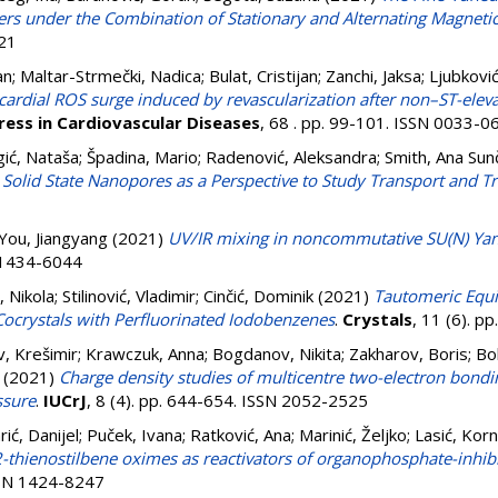
s under the Combination of Stationary and Alternating Magnetic
21
an
;
Maltar-Strmečki, Nadica
;
Bulat, Cristijan
;
Zanchi, Jaksa
;
Ljubkovi
cardial ROS surge induced by revascularization after non–ST-elev
ress in Cardiovascular Diseases
, 68 . pp. 99-101. ISSN 0033-0
gić, Nataša
;
Špadina, Mario
;
Radenović, Aleksandra
;
Smith, Ana Sun
th Solid State Nanopores as a Perspective to Study Transport and
You, Jiangyang
(2021)
UV/IR mixing in noncommutative SU(N) Yan
N 1434-6044
 Nikola
;
Stilinović, Vladimir
;
Cinčić, Dominik
(2021)
Tautomeric Equi
ocrystals with Perfluorinated Iodobenzenes
.
Crystals
, 11 (6). 
, Krešimir
;
Krawczuk, Anna
;
Bogdanov, Nikita
;
Zakharov, Boris
;
Bo
(2021)
Charge density studies of multicentre two-electron bondin
ssure
.
IUCrJ
, 8 (4). pp. 644-654. ISSN 2052-2525
rić, Danijel
;
Puček, Ivana
;
Ratković, Ana
;
Marinić, Željko
;
Lasić, Korn
thienostilbene oximes as reactivators of organophosphate-inhibi
ISSN 1424-8247