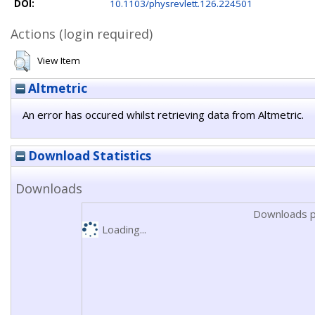
DOI:
10.1103/physrevlett.126.224501
Actions (login required)
View Item
Altmetric
An error has occured whilst retrieving data from Altmetric.
Download Statistics
Downloads
Downloads p
Loading...