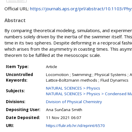
Official URL:
https://journals.aps.org/prl/abstract/10.1103/Phys
Abstract
By comparing theoretical modeling, simulations, and experime
numbers solely driven by the inertia of the swimmer itself. Th
time in its two spheres. Despite deforming in a reciprocal fas
which arises from the asymmetry in coasting times. This asym
theorem to be fulfilled at the mesoscopic scale.
Item Type:
Article
Uncontrolled
Locomotion ; Swimming ; Physical Systems ; Ac
Keywords:
Lattice-Boltzmann methods ; Fluid Dynamics
NATURAL SCIENCES > Physics
Subjects:
NATURAL SCIENCES > Physics > Condensed Mat
Divisions:
Division of Physical Chemistry
Depositing User:
Ana Sunčana Smith
Date Deposited:
11 Nov 2021 06:07
URI:
https://fulir.irb.hr:/id/eprint/6570