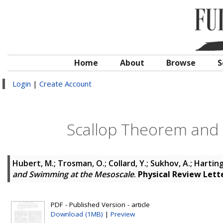
Home
About
Browse
S
Login
|
Create Account
Scallop Theorem and
Hubert, M.
;
Trosman, O.
;
Collard, Y.
;
Sukhov, A.
;
Harting,
and Swimming at the Mesoscale
.
Physical Review Lett
PDF - Published Version - article
Download (1MB)
|
Preview