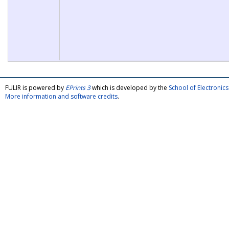
FULIR is powered by
EPrints 3
which is developed by the
School of Electroni
More information and software credits
.