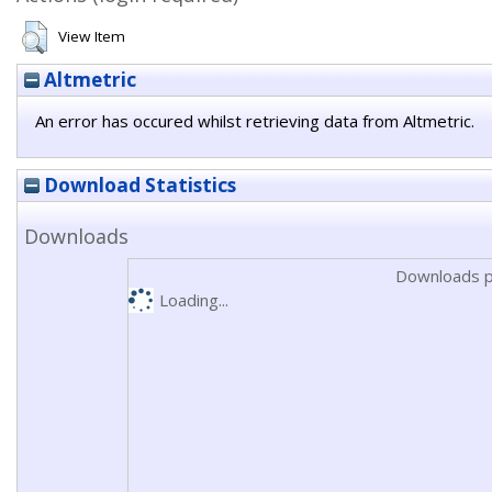
View Item
Altmetric
An error has occured whilst retrieving data from Altmetric.
Download Statistics
Downloads
Downloads p
Loading...