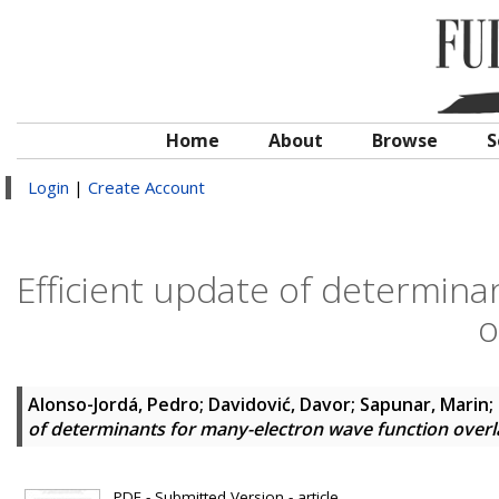
Home
About
Browse
S
Login
|
Create Account
Efficient update of determina
o
Alonso-Jordá, Pedro
;
Davidović, Davor
;
Sapunar, Marin
;
of determinants for many-electron wave function over
PDF - Submitted Version - article