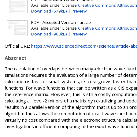
Available under License
Creative Commons Attribution
Download (579kB)
|
Preview
PDF - Accepted Version - article
Available under License
Creative Commons Attribution
Download (960kB)
|
Preview
Official URL:
https://www.sciencedirect.com/science/article/abs/
Abstract
The calculation of overlaps between many-electron wave functi
simulations requires the evaluation of a large number of determ
calculation is fast for small systems, its cost grows faster tha
functions. For wave functions that can be written as a CIS expa
the reference matrix. However, this is still a costly computatio
calculating all level-2 minors of a matrix by re-utilizing and u
results in a parallel version of the algorithm that is up to an 
algorithm thus allows the computation of exact wave function ov
virtually no cost compared with the electronic structure calcul
investigations in efficient computing of the exact wave funct