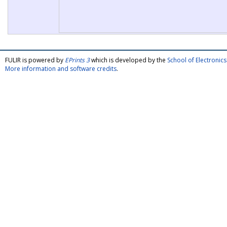
FULIR is powered by
EPrints 3
which is developed by the
School of Electroni
More information and software credits
.