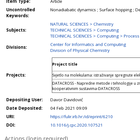
Item Type:
Article
Uncontrolled
Nonadiabatic dynamics ; Surface hopping ; De
Keywords:
NATURAL SCIENCES > Chemistry
Subjects:
TECHNICAL SCIENCES > Computing
TECHNICAL SCIENCES > Computing > Proces
Center for Informatics and Computing
Divisions:
Division of Physical Chemistry
Project title
Projects:
Svjetlo na molekulama: istraživanje spregnute ele
DATACROSS - Napredne metode i tehnologije u zn
kooperativnim sustavima-DATACROSS
Depositing User:
Davor Davidović
Date Deposited:
04 Feb 2021 09:09
URI:
https://fulir.irb.hr:/id/eprint/6210
DOI:
10.1016/j.cpc.2020.107521
Actions (login required)