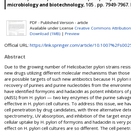
microbiology and biotechnology
, 105 . pp. 7949-7967
PDF - Published Version - article
Available under License
Creative Commons Attribution
Download (1MB)
|
Preview
Official URL:
https://link.springer.com/article/10.1007%2Fs0025
Abstract
Due to the growing number of Helicobacter pylori strains resista
new drugs utilizing different molecular mechanisms than thos
are possible targets of such new antibiotics because H. pylori 
recovery of purines and purine nucleotides from the environme
have identified formycins and hadacidin as potent inhibitors 
(AdSS) from H. pylori — two key enzymes of the purine salva
effective in H. pylori cell cultures. To address this issue, we
cell penetration by drug candidates, with three alternative d
spectrometry, UV absorption, and inhibition of the target en
cellular uptake by H. pylori of formycins and hadacidin is very p
effect on H. pylori cell cultures are so different. The cell pe