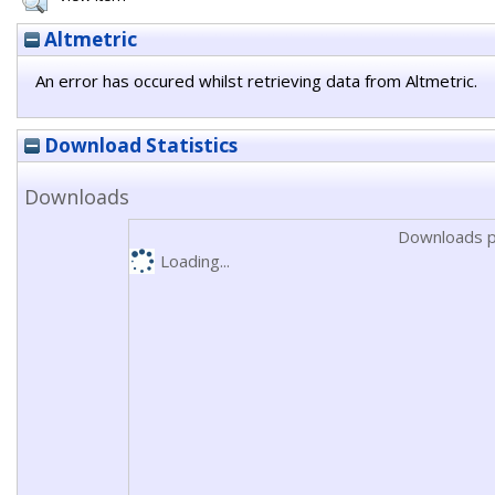
Altmetric
An error has occured whilst retrieving data from Altmetric.
Download Statistics
Downloads
Downloads p
Loading...