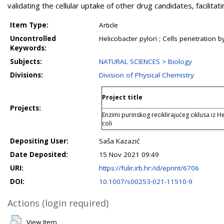
validating the cellular uptake of other drug candidates, facilita
Item Type:
Article
Uncontrolled
Helicobacter pylori ; Cells penetration
Keywords:
Subjects:
NATURAL SCIENCES > Biology
Divisions:
Division of Physical Chemistry
Project title
Projects:
Enzimi purinskog reciklirajućeg ciklusa iz He
coli
Depositing User:
Saša Kazazić
Date Deposited:
15 Nov 2021 09:49
URI:
https://fulir.irb.hr:/id/eprint/6706
DOI:
10.1007/s00253-021-11510-9
Actions (login required)
View Item