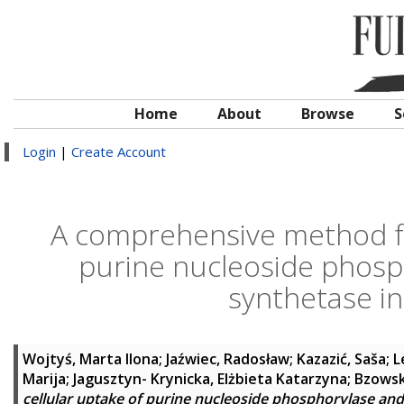
Home
About
Browse
S
Login
|
Create Account
A comprehensive method fo
purine nucleoside phosp
synthetase in
Wojtyś, Marta Ilona
;
Jaźwiec, Radosław
;
Kazazić, Saša
;
L
Marija
;
Jagusztyn- Krynicka, Elżbieta Katarzyna
;
Bzowsk
cellular uptake of purine nucleoside phosphorylase and