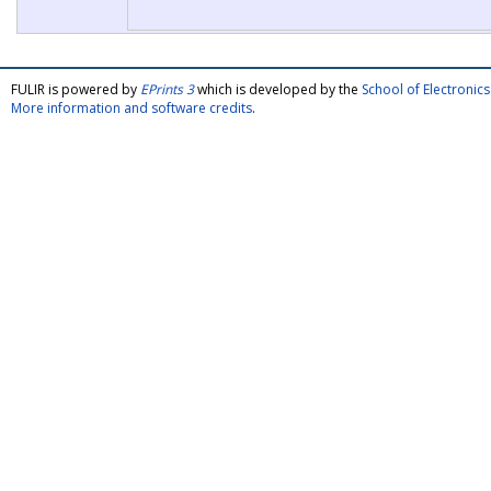
FULIR is powered by
EPrints 3
which is developed by the
School of Electroni
More information and software credits
.