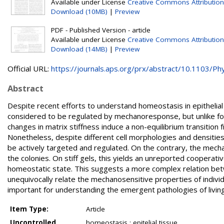
Available under License
Creative Commons Attributio
Download (10MB)
|
Preview
PDF - Published Version - article
Available under License
Creative Commons Attribution
Download (14MB)
|
Preview
Official URL:
https://journals.aps.org/prx/abstract/10.1103/Phys
Abstract
Despite recent efforts to understand homeostasis in epithelial
considered to be regulated by mechanoresponse, but unlike for 
changes in matrix stiffness induce a non-equilibrium transitio
Nonetheless, despite different cell morphologies and densities
be actively targeted and regulated. On the contrary, the mech
the colonies. On stiff gels, this yields an unreported cooperativ
homeostatic state. This suggests a more complex relation betwe
unequivocally relate the mechanosensitive properties of individ
important for understanding the emergent pathologies of living
Item Type:
Article
Uncontrolled
homeostasis ; epitelial tissue