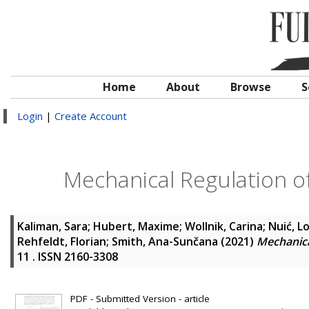
Home
About
Browse
S
Login
|
Create Account
Mechanical Regulation of
Kaliman, Sara
;
Hubert, Maxime
;
Wollnik, Carina
;
Nuić, L
Rehfeldt, Florian
;
Smith, Ana-Sunčana
(2021)
Mechanica
11 . ISSN 2160-3308
PDF - Submitted Version - article