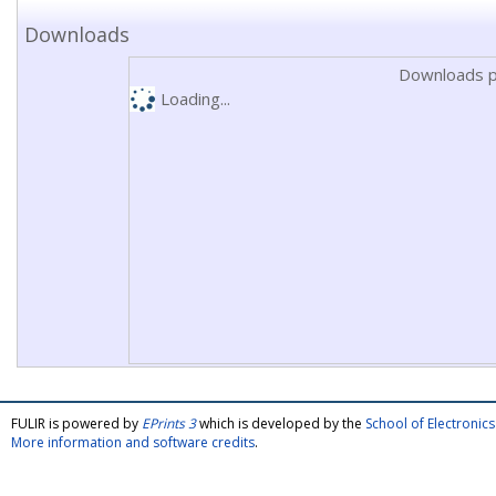
Downloads
Downloads p
Loading...
FULIR is powered by
EPrints 3
which is developed by the
School of Electroni
More information and software credits
.