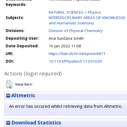
Keywords:
NATURAL SCIENCES > Physics
Subjects:
INTERDISCIPLINARY AREAS OF KNOWLEDGE > Int
and Humanistic Sciences)
Divisions:
Division of Physical Chemistry
Depositing User:
Ana Sunčana Smith
Date Deposited:
10 Jan 2022 11:08
URI:
https://fulir.irb.hr:/id/eprint/6871
DOI:
10.1103/PhysRevX.11.031029
Actions (login required)
View Item
Altmetric
An error has occured whilst retrieving data from Altmetric.
Download Statistics