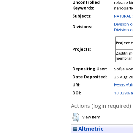
Uncontrolled
release ki
Keywords:
nanopartic
Subjects:
NATURAL 
Division 
Divisions:
Division o
Project t
Projects:
Zaštitni 
membrana
Depositing User:
Sofija Kon
Date Deposited:
25 Aug 20
URI:
https://ful
DOI:
10.3390/
Actions (login required)
View Item
Altmetric