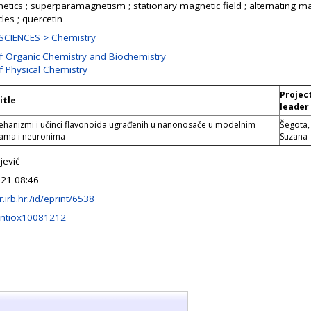
netics ; superparamagnetism ; stationary magnetic field ; alternating ma
les ; quercetin
SCIENCES > Chemistry
of Organic Chemistry and Biochemistry
f Physical Chemistry
Projec
itle
leader
mehanizmi i učinci flavonoida ugrađenih u nanonosače u modelnim
Šegota,
ma i neuronima
Suzana
jević
21 08:46
ir.irb.hr:/id/eprint/6538
antiox10081212