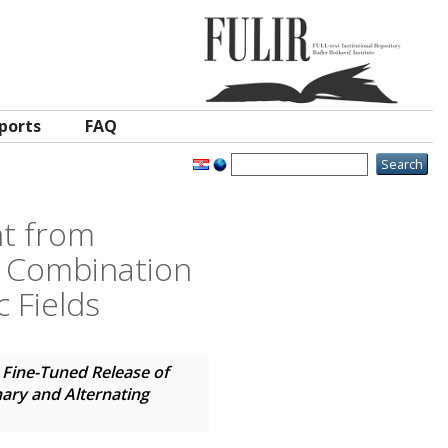
ports
FAQ
nt from
 Combination
 Fields
 Fine-Tuned Release of
ary and Alternating