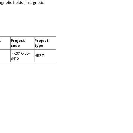
gnetic fields ; magnetic
t
Project
Project
code
type
IP-2016-06-
HRZZ
8415