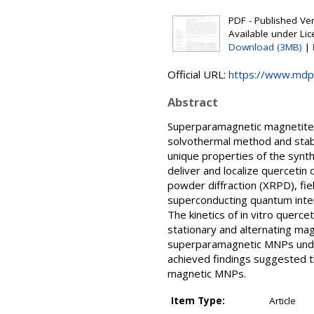
PDF - Published Vers
Available under Li
Download (3MB)
|
Official URL:
https://www.mdp
Abstract
Superparamagnetic magnetite n
solvothermal method and stab
unique properties of the synt
deliver and localize quercetin
powder diffraction (XRPD), fi
superconducting quantum inte
The kinetics of in vitro quer
stationary and alternating ma
superparamagnetic MNPs under 
achieved findings suggested t
magnetic MNPs.
Item Type:
Article