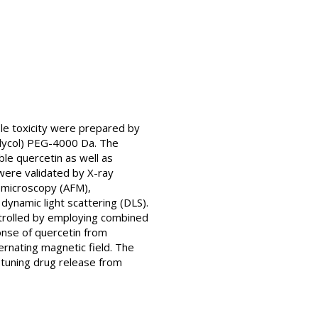
le toxicity were prepared by
glycol) PEG-4000 Da. The
le quercetin as well as
 were validated by X-ray
e microscopy (AFM),
namic light scattering (DLS).
ntrolled by employing combined
onse of quercetin from
rnating magnetic field. The
-tuning drug release from