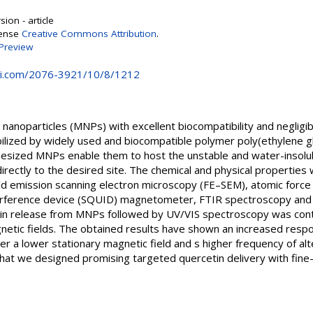
ion - article
cense
Creative Commons Attribution
.
Preview
i.com/2076-3921/10/8/1212
anoparticles (MNPs) with excellent biocompatibility and negligib
ilized by widely used and biocompatible polymer poly(ethylene 
hesized MNPs enable them to host the unstable and water-insolub
 directly to the desired site. The chemical and physical properties
eld emission scanning electron microscopy (FE–SEM), atomic forc
rference device (SQUID) magnetometer, FTIR spectroscopy and dy
cetin release from MNPs followed by UV/VIS spectroscopy was co
gnetic fields. The obtained results have shown an increased resp
a lower stationary magnetic field and s higher frequency of alte
hat we designed promising targeted quercetin delivery with fine