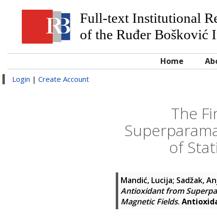
Full-text Institutional 
of the Ruđer Bošković I
Home
Ab
Login
|
Create Account
The Fi
Superparama
of Sta
Mandić, Lucija
;
Sadžak, An
Antioxidant from Superpa
Magnetic Fields
.
Antioxid