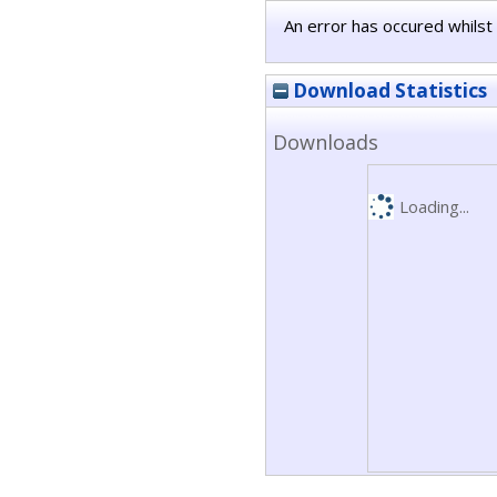
An error has occured whilst 
Download Statistics
Downloads
Loading...