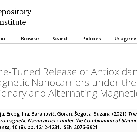
Repository
nstitute
out
Browse
Search
Policies
Usage re
ne-Tuned Release of Antioxida
gnetic Nanocarriers under the
tionary and Alternating Magnetic
ja
;
Erceg, Ina
;
Baranović, Goran
;
Šegota, Suzana
(2021)
The
ramagnetic Nanocarriers under the Combination of Station
ants
, 10 (8). pp. 1212-1231. ISSN 2076-3921