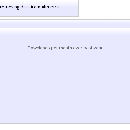
retrieving data from Altmetric.
Downloads per month over past year